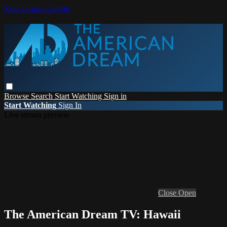
Skip to main content
Browse
Search
Start Watching
Sign in
Start Watching
Sign In
Live stream preview
Close
Open
The American Dream TV: Hawaii