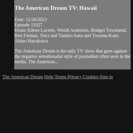
The American Dream TV: Hawaii
Date: 11/26/2023
Episode 11927
Hosts: Eileen Lacerte, Wendi Anderson, Bridget Townsend,
Ben Fieman, Traci and Tamlyn Isara and Toyama-Kam,
Akino Hayakawa
The American Dream is the only TV show that goes against
the negative sensationalist style of journalism often seen in the
media. The American...
The American Dream
Help
Terms
Privacy
Cookies
Sign in
×