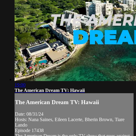
19:00
The American Dream TV: Hawaii
The American Dream TV: Hawaii
Date: 08/31/24
Hosts: Nana Saines, Eileen Lacerte, Bherin Brown, Tiare
Lando
Episode 17438
The American Dream is the only TV show that goes against