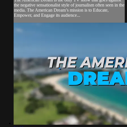
the negative sensationalist style of journalism often seen in the
media. The American Dream’s mission is to Educate,
Empower, and Engage its audience...