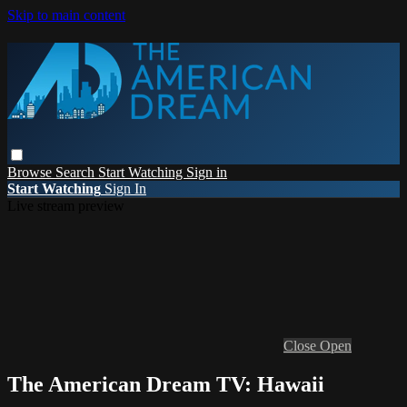
Skip to main content
Browse
Search
Start Watching
Sign in
Start Watching
Sign In
Live stream preview
Close
Open
The American Dream TV: Hawaii