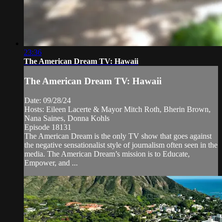
23:36
The American Dream TV: Hawaii
The American Dream TV: Hawaii
Date: 09/28/24
Hosts: Eileen Lacerte & Mayor Mitch Roth, Bherin Brown,
Nana Saines, Donna Kohls
Episode 18131
The American Dream is the only TV show that goes against
the negative sensationalist style of journalism often seen in the
media. The American Dream’s mission is to Educate,
Empower, and ...