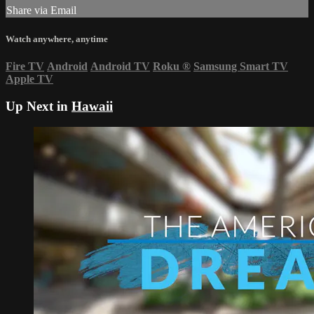
Share via Email
Watch anywhere, anytime
Fire TV
Android
Android TV
Roku
®
Samsung Smart TV
Apple TV
Up Next in
Hawaii