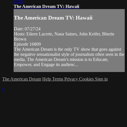
21:02
The American Dream TV: Hawaii
The American Dream TV: Hawaii
Date: 07/27/24
Hosts: Eileen Lacerte, Nana Saines, John Keifer, Bherin
Brown
Episode 16809
The American Dream is the only TV show that goes against
the negative sensationalist style of journalism often seen in the
media. The American Dream’s mission is to Educate,
Empower, and Engage its audienc...
The American Dream
Help
Terms
Privacy
Cookies
Sign in
×