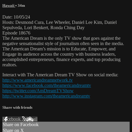
Hawaii
• 34m
Date: 10/05/24
Hosts: Desmond Cura, Lee Wheeler, Daniel Lee Kim, Daniel
Sepulveda, Lori Benkert, Ronda Ching Day
Episode 18676
The American Dream is the only TV show that goes against the
negative sensationalist style of journalism often seen in the media.
The American Dream’s mission is to Educate, Empower, and
Engage its audience across the country with business leaders,
accomplished entrepreneurs, finance experts, and top producing
realtors.
Interact with The American Dream TV Show on social media:
http://www.americandreamnetwork.tv
https://www.facebook.com/theamericandreamtv
https://twitter.com/AmDreamTVShow
http://www.instagram.com/theamericandreamtv
Share with friends
Facebook
X
Email
Share on Facebook
Share on X