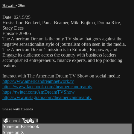
Hawaii
• 29m
Date: 02/15/25
Hosts: Lori Benkert, Paula Beamer, Miki Kojima, Donna Rice,
Stacy Dees
Episode 20966
The American Dream is the only TV show that goes against the
negative sensationalist style of journalism often seen in the media.
The American Dream’s mission is to Educate, Empower, and
Engage its audience across the country with business leaders,
accomplished entrepreneurs, finance experts, and top producing
realtors.
Interact with The American Dream TV Show on social media:
http://www.americandreamnetwork.tv
https://www.facebook.com/theamericandreamtv
https://twitter.com/AmDreamTVShow
http://www.instagram.com/theamericandreamtv
Share with friends
Facebook
X
Email
Share on Facebook
Share on X