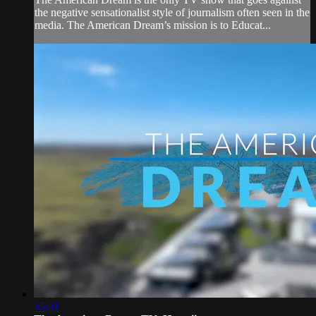
the negative sensationalist style of journalism often seen in the
media. The American Dream’s mission is to Educat...
35:31