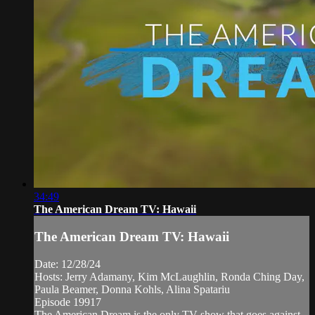
34:49
The American Dream TV: Hawaii
The American Dream TV: Hawaii
Date: 12/28/24
Hosts: Jerry Adamany, Kim McLaughlin, Ronda Ching Day,
Paula Beamer, Donna Kohls, Alina Spatariu
Episode 19917
The American Dream is the only TV show that goes against