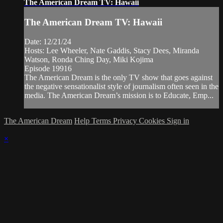
The American Dream TV: Hawaii
The American Dream TV: Hawaii
Date: 12/21/24
Hosts: Lee Wheeler, Nate Gaddis, Stacy Dees, Miranda
Watson, Ronda Ching Day, Miki Kojima
Episode 19916
The American Dream is the only TV show that goes against
the negative sensationalist style of journalism often seen in the
media. The American Dream’s mission is to Educate, Emp...
The American Dream
Help
Terms
Privacy
Cookies
Sign in
×