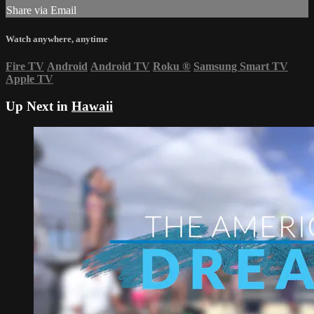
Share via Email
Watch anywhere, anytime
Fire TV
Android
Android TV
Roku
®
Samsung Smart TV
Apple TV
Up Next in
Hawaii