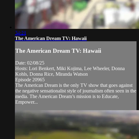
34:21
The American Dream TV: Hawaii
The American Dream TV: Hawaii
Date: 02/08/25
Hosts: Lori Benkert, Miki Kojima, Lee Wheeler, Donna
Kohls, Donna Rice, Miranda Watson
Episode 20965
The American Dream is the only TV show that goes against
the negative sensationalist style of journalism often seen in the
media. The American Dream’s mission is to Educate,
Empower...