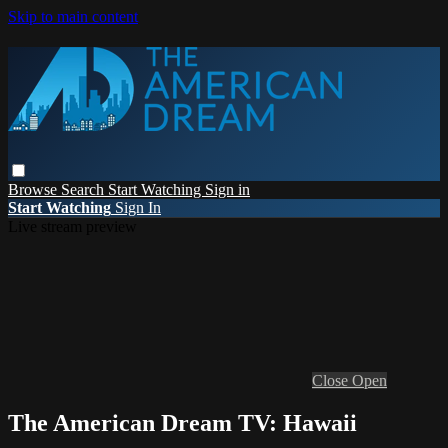
Skip to main content
Browse
Search
Start Watching
Sign in
Start Watching
Sign In
Live stream preview
Close
Open
The American Dream TV: Hawaii