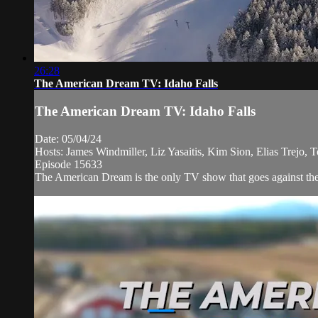
26:28
The American Dream TV: Idaho Falls
The American Dream TV: Idaho Falls
Date: 05/04/24
Hosts: James Windmiller, Liz Yasaitis, Kim Sion, Elias Trejo, 
Episode 15633
The American Dream is the only TV show that goes against the 