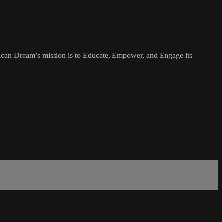
rican Dream’s mission is to Educate, Empower, and Engage its