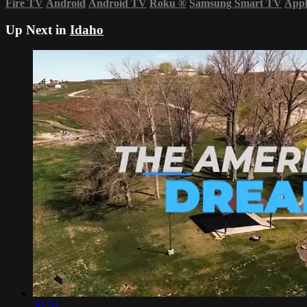
Fire TV
Android
Android TV
Roku
®
Samsung Smart TV
App
Up Next in
Idaho
30:20