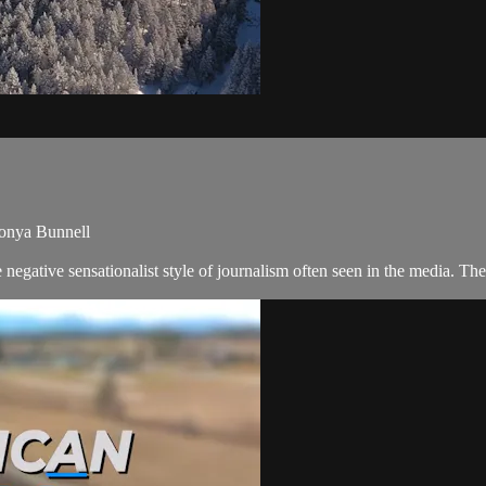
Tonya Bunnell
negative sensationalist style of journalism often seen in the media. 