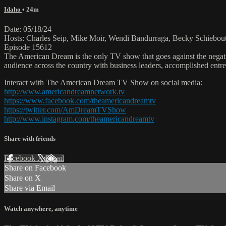
Idaho
• 24m
Date: 05/18/24
Hosts: Charles Seip, Mike Moir, Wendi Bandurraga, Becky Schiebou
Episode 15612
The American Dream is the only TV show that goes against the negati
audience across the country with business leaders, accomplished entre
Interact with The American Dream TV Show on social media:
http://www.americandreamnetwork.tv
https://www.facebook.com/theamericandreamtv
https://twitter.com/AmDreamTVShow
http://www.instagram.com/theamericandreamtv
Share with friends
Facebook
X
Email
Share on Facebook
Share on X
Share via Email
Watch anywhere, anytime