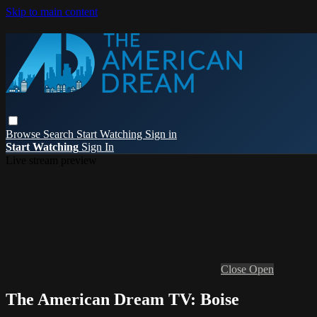
Skip to main content
Browse
Search
Start Watching
Sign in
Start Watching
Sign In
Live stream preview
Close
Open
The American Dream TV: Boise