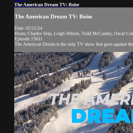
The American Dream TV: Boise
The American Dream TV: Boise
Date: 05/11/24
Hosts: Charles Seip, Leigh Wilson, Todd McCauley, Oscar Cort
Episode 15611
The American Dream is the only TV show that goes against the n