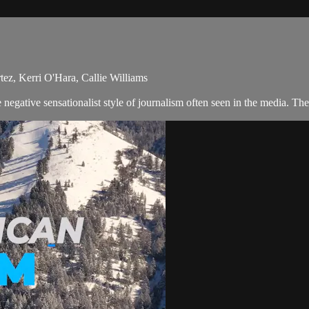
ez, Kerri O'Hara, Callie Williams
egative sensationalist style of journalism often seen in the media. The