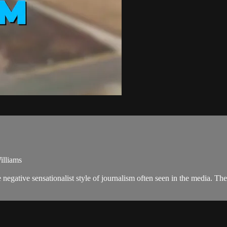
illiams
negative sensationalist style of journalism often seen in the media. 