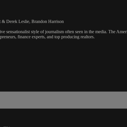
t & Derek Leslie, Brandon Harrison
ve sensationalist style of journalism often seen in the media. The Ame
preneurs, finance experts, and top producing realtors.