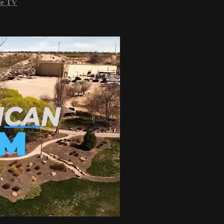
le TV