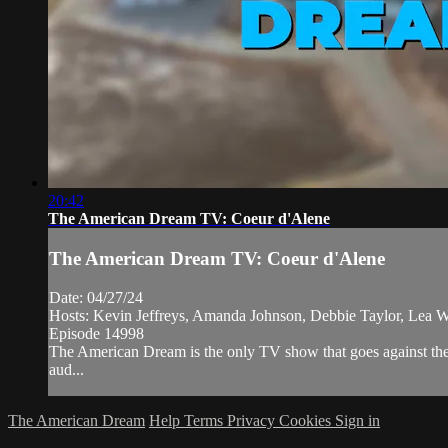
20:42
The American Dream TV: Coeur d'Alene
The American Dream TV: Coeur d'Alene
Date: 04/27/24
Hosts: Kevin Jeffreys, Amanda Johnson, Debbie Taylor, Lea W
Episode 14998
The American Dream is the only TV show that goes against the 
aud...
The American Dream
Help
Terms
Privacy
Cookies
Sign in