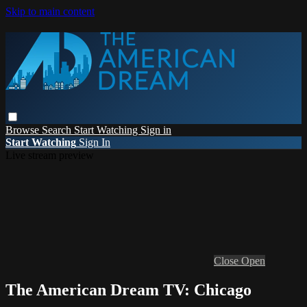
Skip to main content
Browse
Search
Start Watching
Sign in
Start Watching
Sign In
Live stream preview
Close
Open
The American Dream TV: Chicago