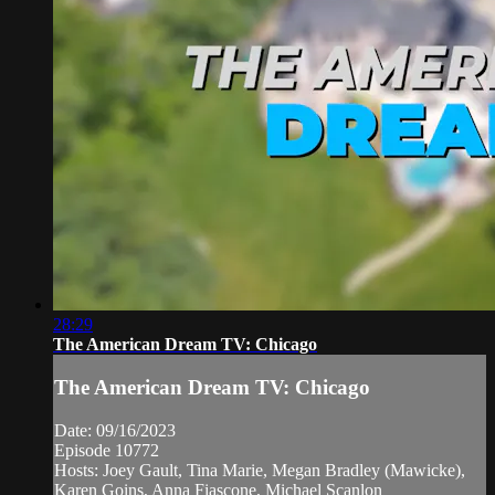
28:29
The American Dream TV: Chicago
The American Dream TV: Chicago
Date: 09/16/2023
Episode 10772
Hosts: Joey Gault, Tina Marie, Megan Bradley (Mawicke),
Karen Goins, Anna Fiascone, Michael Scanlon