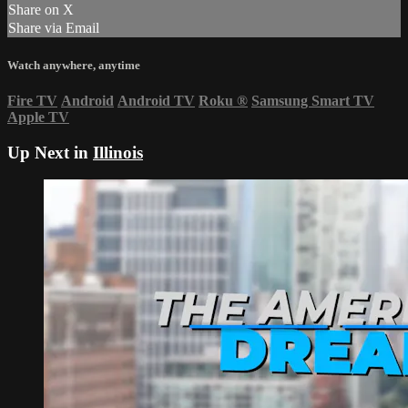
Share on X
Share via Email
Watch anywhere, anytime
Fire TV
Android
Android TV
Roku
®
Samsung Smart TV
Apple TV
Up Next in
Illinois