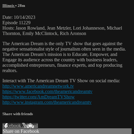
Illinois
• 28m
Date: 10/14/2023
Episode 11229
Hosts: Jason Rowland, Jean Metzler, Lori Johanneson, Michael
Thornton, Emily McClintock, Rich Aronson
The American Dream is the only TV show that goes against the
negative sensationalist style of journalism often seen in the media.
The American Dream’s mission is to Educate, Empower, and
Engage its audience across the country with business leaders,
accomplished entrepreneurs, finance experts, and top producing
realtors.
Interact with The American Dream TV Show on social media:
http://www.americandreamnetwork.tv
https://www.facebook.com/theamericandreamtv
https://twitter.com/AmDreamTVShow
http://www.instagram.com/theamericandreamtv
Share with friends
Facebook
X
Email
Share on Facebook