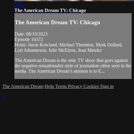
28:29
The American Dream TV: Chicago
The American Dream TV: Chicago
Date: 08/19/2023
Episode 10372
Hosts: Jason Rowland, Michael Thornton, Mark Dollard,
Lori Johanneson, Julie McElyea, Jean Metzler
The American Dream is the only TV show that goes against
the negative sensationalist style of journalism often seen in the
media. The American Dream’s mission is to E...
The American Dream
Help
Terms
Privacy
Cookies
Sign in
×