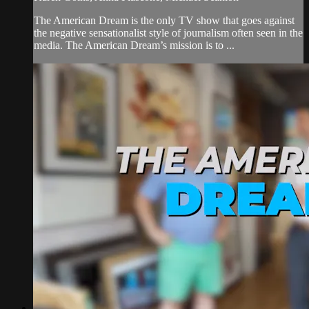
The American Dream is the only TV show that goes against
the negative sensationalist style of journalism often seen in the
media. The American Dream’s mission is to ...