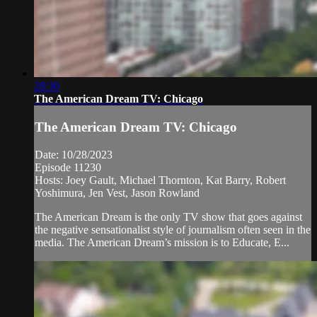
28:30
The American Dream TV: Chicago
The American Dream TV: Chicago
Date: 10/28/2023
Episode 11230
Hosts: Joey Gault, Michael Thornton, Kat Barry, Robert
Yoshimura, Jen Vest, Jason Rowland
The American Dream is the only TV show that goes against
the negative sensationalist style of journalism often seen in the
media. The American Dream’s mission is to Educate, E...