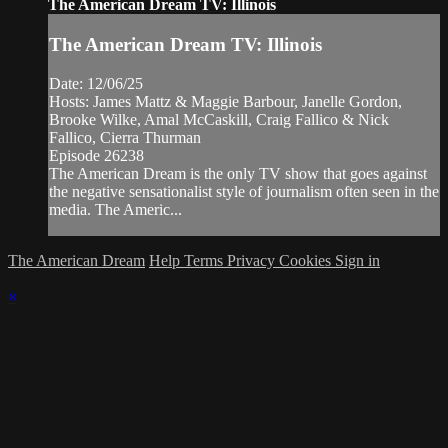
The American Dream TV: Illinois
The American Dream TV: Illinois
Date: 12/06/25
Hosts: James Mattz & Maggie Barbour, Janelle Gordon,
Brooke Wilke, Amal McCaskill, Craig Fallico & Nick
Fallico, Cierra Thurman
Episode 26238
The American Dream is the only TV show that goes against
the negative sensationalist style of journalism often seen in the
media. The Americ...
The American Dream
Help
Terms
Privacy
Cookies
Sign in
×