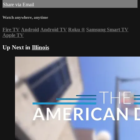
Share via Email
Watch anywhere, anytime
Fire TV
Android
Android TV
Roku
®
Samsung Smart TV
Apple TV
Up Next in
Illinois