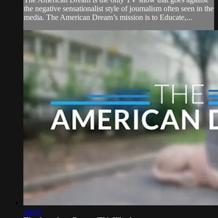
the negative sensationalist style of journalism often seen in the
media. The American Dream’s mission is to Educate,...
34:48