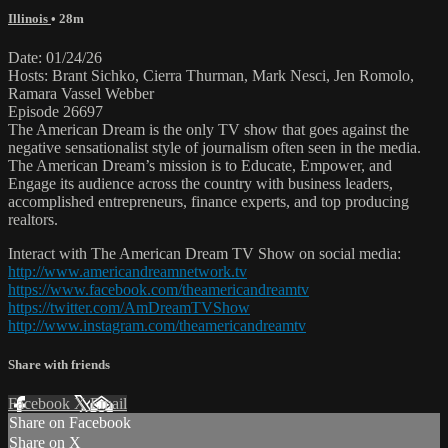
Illinois
• 28m
Date: 01/24/26
Hosts: Brant Sichko, Cierra Thurman, Mark Nesci, Jen Romolo,
Ramara Vassel Webber
Episode 26697
The American Dream is the only TV show that goes against the
negative sensationalist style of journalism often seen in the media.
The American Dream’s mission is to Educate, Empower, and
Engage its audience across the country with business leaders,
accomplished entrepreneurs, finance experts, and top producing
realtors.
Interact with The American Dream TV Show on social media:
http://www.americandreamnetwork.tv
https://www.facebook.com/theamericandreamtv
https://twitter.com/AmDreamTVShow
http://www.instagram.com/theamericandreamtv
Share with friends
Facebook
X
Email
Share on Facebook
Share on X