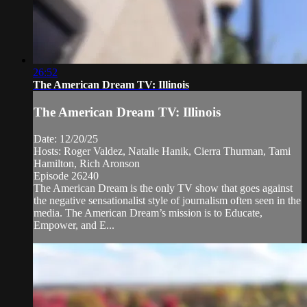
26:52
The American Dream TV: Illinois
The American Dream TV: Illinois
Date: 12/20/25
Hosts: Roger Valdez, Natalie Hanik, Cierra Thurman, Tami
Hamilton, Rich Aronson
Episode 26240
The American Dream is the only TV show that goes against
the negative sensationalist style of journalism often seen in the
media. The American Dream’s mission is to Educate,
Empower, and E...