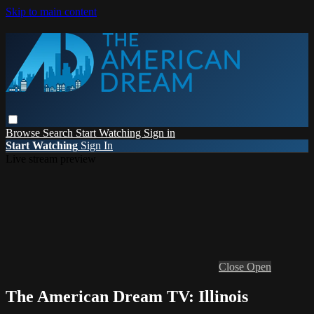
Skip to main content
Browse
Search
Start Watching
Sign in
Start Watching
Sign In
Live stream preview
Close
Open
The American Dream TV: Illinois