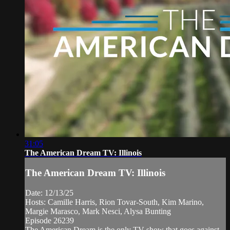
31:05
The American Dream TV: Illinois
The American Dream TV: Illinois
Date: 12/13/25
Hosts: Camille Harris, Rion Tovar-South, Kim Marino,
Margie Marasco, Mark Nesci, Alysa Bunting
Episode 26239
The American Dream is the only TV show that goes against