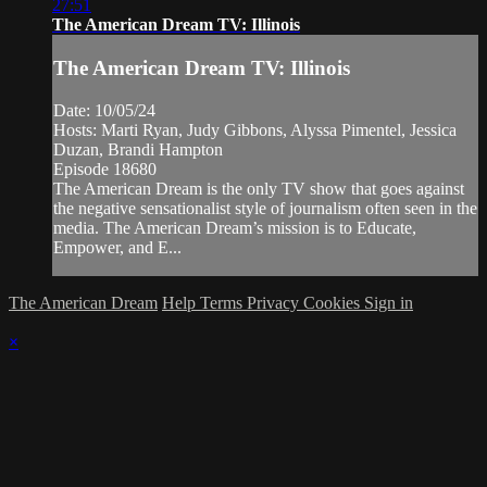
27:51
The American Dream TV: Illinois
The American Dream TV: Illinois
Date: 10/05/24
Hosts: Marti Ryan, Judy Gibbons, Alyssa Pimentel, Jessica
Duzan, Brandi Hampton
Episode 18680
The American Dream is the only TV show that goes against
the negative sensationalist style of journalism often seen in the
media. The American Dream’s mission is to Educate,
Empower, and E...
The American Dream
Help
Terms
Privacy
Cookies
Sign in
×