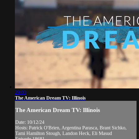
29:03
The American Dream TV: Illinois
The American Dream TV: Illinois
Date: 10/12/24
Hosts: Patrick O'Brien, Argentina Parasca, Brant Sichko,
Tami Hamilton Stough, Landon Heck, Eli Masud
Episode 18681