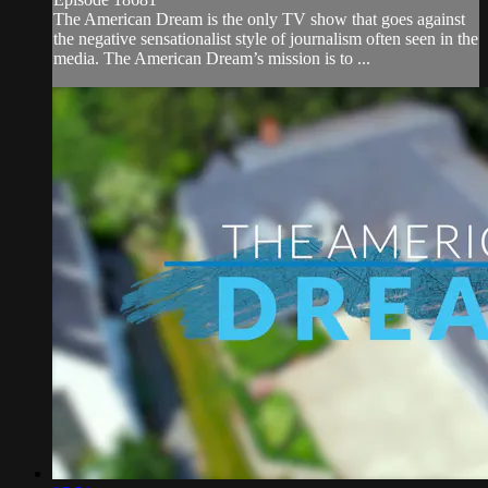
The American Dream is the only TV show that goes against
the negative sensationalist style of journalism often seen in the
media. The American Dream’s mission is to ...