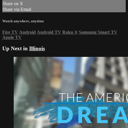
Share on X
Share via Email
Watch anywhere, anytime
Fire TV
Android
Android TV
Roku
®
Samsung Smart TV
Apple TV
Up Next in
Illinois