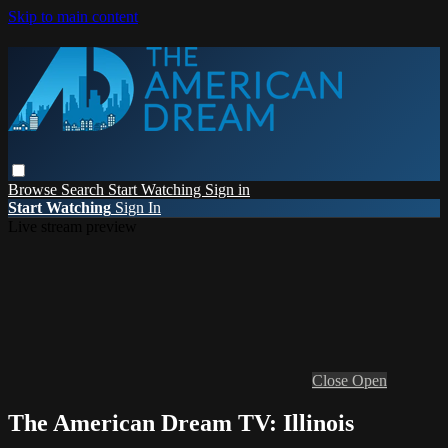
Skip to main content
Browse
Search
Start Watching
Sign in
Start Watching
Sign In
Live stream preview
Close
Open
The American Dream TV: Illinois