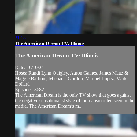
31:18
The American Dream TV: Illinois
The American Dream TV: Illinois
Date: 10/19/24
Hosts: Randi Lynn Quigley, Aaron Gaines, James Mattz &
Maggie Barbour, Michaela Gordon, Maribel Lopez, Mark
Dollard
Episode 18682
The American Dream is the only TV show that goes against
the negative sensationalist style of journalism often seen in the
media. The American Dream’s m...