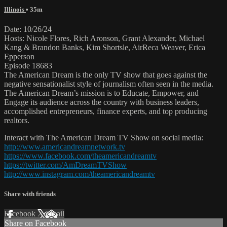
Illinois
• 35m
Date: 10/26/24
Hosts: Nicole Flores, Rich Aronson, Grant Alexander, Michael
Kang & Brandon Banks, Kim Shortsle, AirReca Weaver, Erica
Epperson
Episode 18683
The American Dream is the only TV show that goes against the
negative sensationalist style of journalism often seen in the media.
The American Dream’s mission is to Educate, Empower, and
Engage its audience across the country with business leaders,
accomplished entrepreneurs, finance experts, and top producing
realtors.
Interact with The American Dream TV Show on social media:
http://www.americandreamnetwork.tv
https://www.facebook.com/theamericandreamtv
https://twitter.com/AmDreamTVShow
http://www.instagram.com/theamericandreamtv
Share with friends
Facebook
X
Email
Share on Facebook