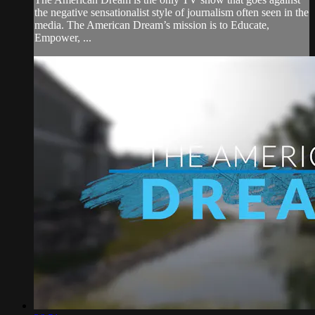
the negative sensationalist style of journalism often seen in the
media. The American Dream’s mission is to Educate,
Empower, ...