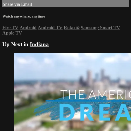
Share via Email
Watch anywhere, anytime
Fire TV
Android
Android TV
Roku
®
Samsung Smart TV
Apple TV
Up Next in
Indiana