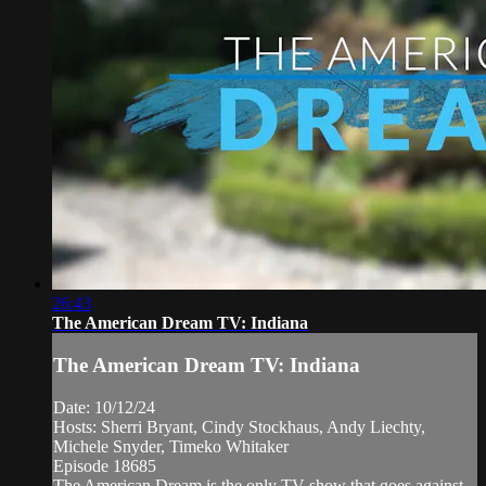
26:43
The American Dream TV: Indiana
The American Dream TV: Indiana
Date: 10/12/24
Hosts: Sherri Bryant, Cindy Stockhaus, Andy Liechty,
Michele Snyder, Timeko Whitaker
Episode 18685
The American Dream is the only TV show that goes against