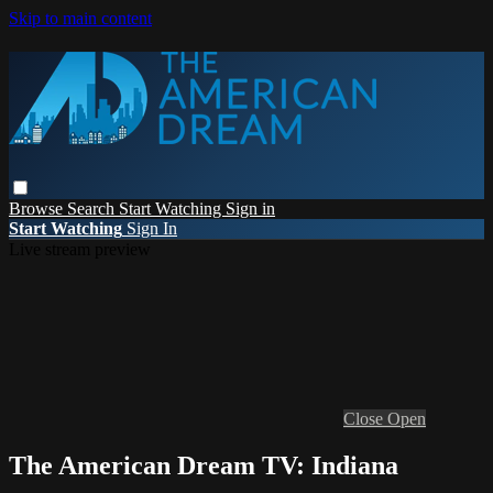
Skip to main content
Browse
Search
Start Watching
Sign in
Start Watching
Sign In
Live stream preview
Close
Open
The American Dream TV: Indiana