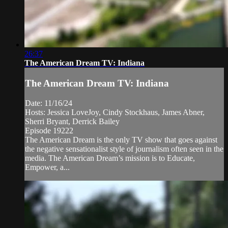
26:37
The American Dream TV: Indiana
The American Dream TV: Indiana
Date: 11/16/24
Hosts: Jessica LoveJoy, Cindy Stockhaus, James Abner,
Sherri Bryant, Derrick Bailey
Episode 19222
The American Dream is the only TV show that goes against
the negative sensationalist style of journalism often seen in the
media. The American Dream’s mission is to Educate,
Empower, a...