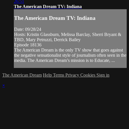
26:51
The American Dream TV: Indiana
The American Dream TV: Indiana
Date: 09/28/24
Hosts: Kristin Glassburn, Melissa Barclay, Sherri Bryant &
TBD, Mary Petruzzi, Derrick Bailey
Episode 18136
The American Dream is the only TV show that goes against
the negative sensationalist style of journalism often seen in the
media. The American Dream’s mission is to Educate, ...
The American Dream
Help
Terms
Privacy
Cookies
Sign in
×