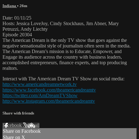
Indiana
• 26m
Date: 01/11/25
Hosts: Jessica LoveJoy, Cindy Stockhaus, Jim Abner, Mary
Petruzzi, Andy Liechty
Episode 20304
The American Dream is the only TV show that goes against the
negative sensationalist style of journalism often seen in the media.
The American Dream’s mission is to Educate, Empower, and
Engage its audience across the country with business leaders,
accomplished entrepreneurs, finance experts, and top producing
realtors.
Interact with The American Dream TV Show on social media:
http://www.americandreamnetwork.tv
https://www.facebook.com/theamericandreamtv
https://twitter.com/AmDreamTVShow
http://www.instagram.com/theamericandreamtv
Share with friends
Facebook
X
Email
Share on Facebook
Share on X