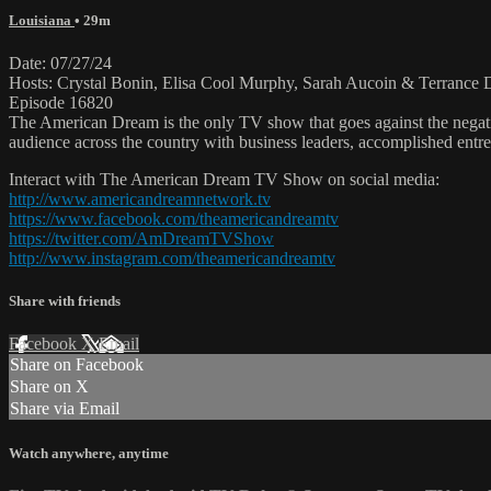
Louisiana
• 29m
Date: 07/27/24
Hosts: Crystal Bonin, Elisa Cool Murphy, Sarah Aucoin & Terrance 
Episode 16820
The American Dream is the only TV show that goes against the negati
audience across the country with business leaders, accomplished entre
Interact with The American Dream TV Show on social media:
http://www.americandreamnetwork.tv
https://www.facebook.com/theamericandreamtv
https://twitter.com/AmDreamTVShow
http://www.instagram.com/theamericandreamtv
Share with friends
Facebook
X
Email
Share on Facebook
Share on X
Share via Email
Watch anywhere, anytime