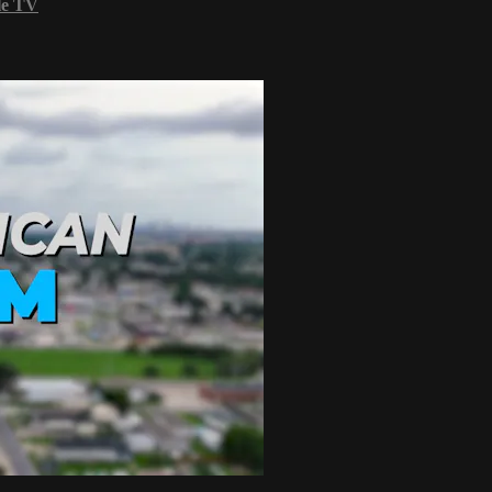
le TV