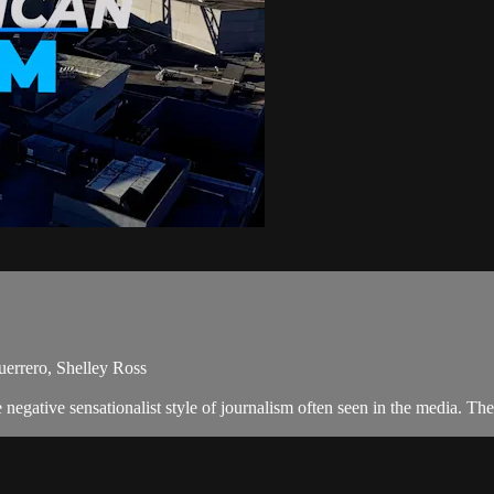
errero, Shelley Ross
egative sensationalist style of journalism often seen in the media. T