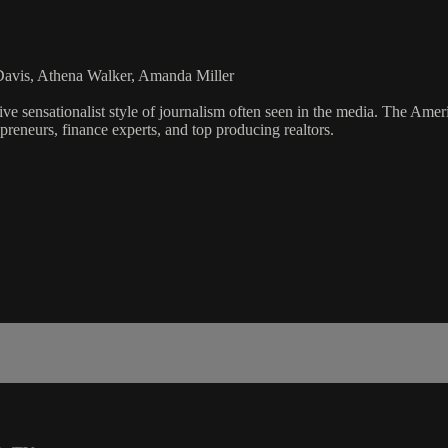
Davis, Athena Walker, Amanda Miller
ve sensationalist style of journalism often seen in the media. The Ame
preneurs, finance experts, and top producing realtors.