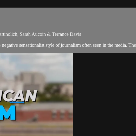
artinolich, Sarah Aucoin & Terrance Davis
egative sensationalist style of journalism often seen in the media. The