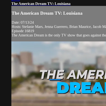
The American Dream TV: Louisiana
The American Dream TV: Louisiana
Date: 07/13/24
Hosts: Stefanie Mars, Jenna Guerrero, Brian Maurice, Jacob M
Episode 16819
The American Dream is the only TV show that goes against the n