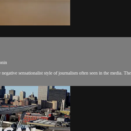
onin
negative sensationalist style of journalism often seen in the media. 