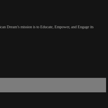
rican Dream’s mission is to Educate, Empower, and Engage its