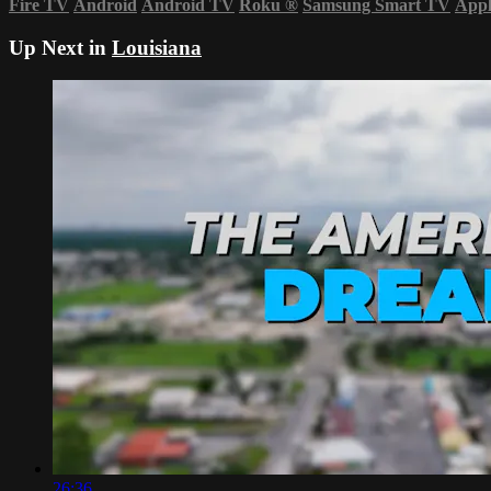
Fire TV
Android
Android TV
Roku
®
Samsung Smart TV
App
Up Next in
Louisiana
26:36