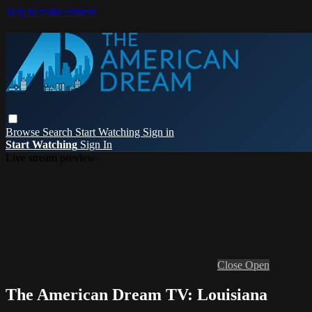
Skip to main content
Browse
Search
Start Watching
Sign in
Start Watching
Sign In
Live stream preview
Close
Open
The American Dream TV: Louisiana