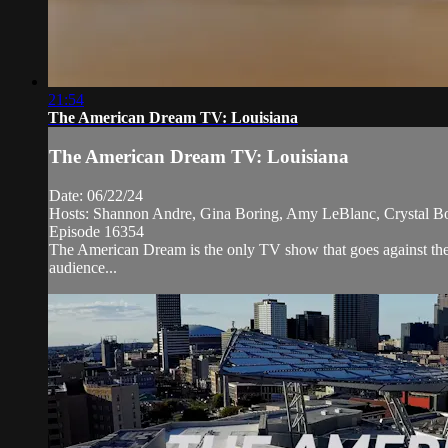
21:54
The American Dream TV: Louisiana
The American Dream TV: Louisiana
Date: 06/22/24
Hosts: Shannon Andre, Gina Boring, Amy LeBlanc, Crystal B
Episode 16354
The American Dream is the only TV show that goes against the 
audience...