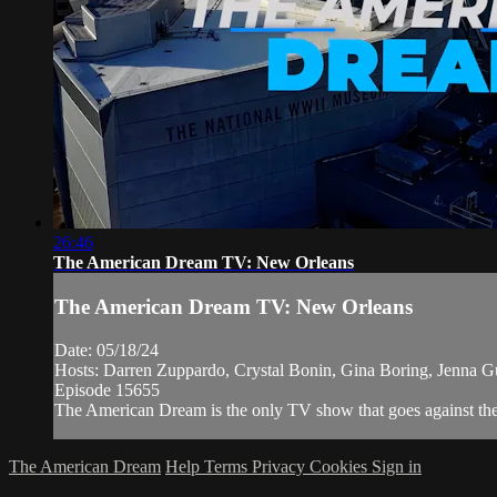
26:46
The American Dream TV: New Orleans
The American Dream TV: New Orleans
Date: 05/18/24
Hosts: Darren Zuppardo, Crystal Bonin, Gina Boring, Jenna Gu
Episode 15655
The American Dream is the only TV show that goes against the n
The American Dream
Help
Terms
Privacy
Cookies
Sign in