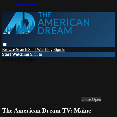
Skip to main content
Browse
Search
Start Watching
Sign in
Start Watching
Sign In
Live stream preview
Close
Open
The American Dream TV: Maine