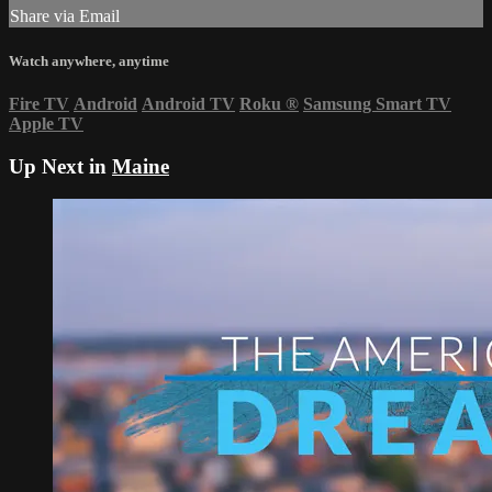
Share via Email
Watch anywhere, anytime
Fire TV
Android
Android TV
Roku
®
Samsung Smart TV
Apple TV
Up Next in
Maine