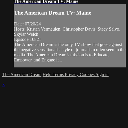
The American Dream TV: Maine
The American Dream TV: Maine
Date: 07/20/24
Hosts: Kristan Vermeulen, Christopher Davis, Stacy Salvo,
Skylar Welch
Episode 16821
The American Dream is the only TV show that goes against
the negative sensationalist style of journalism often seen in the
media. The American Dream’s mission is to Educate,
Empower, and Engage it...
The American Dream
Help
Terms
Privacy
Cookies
Sign in
×