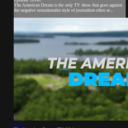
The American Dream is the only TV show that goes against
the negative sensationalist style of journalism often se...
22:33