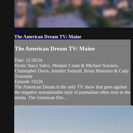
30:17
The American Dream TV: Maine
The American Dream TV: Maine
Date: 11/30/24
Hosts: Stacy Salvo, Melanie Crane & Michael Navarro,
Christopher Davis, Jennifer Sumrall, Brian Maiorino & Cady
Toussaint
Episode 19226
The American Dream is the only TV show that goes against
the negative sensationalist style of journalism often seen in the
media. The American Dre...