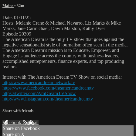
Maine
• 32m
Date: 01/11/25
Hosts: Melanie Crane & Michael Navarro, Liz Marks & Mike
Marks, Jane Carmichael, Dawn Marston, Kathy Dyer
Episode 20309
The American Dream is the only TV show that goes against the
negative sensationalist style of journalism often seen in the media.
The American Dream’s mission is to Educate, Empower, and
Engage its audience across the country with business leaders,
accomplished entrepreneurs, finance experts, and top producing
realtors.
Interact with The American Dream TV Show on social media:
http://www.americandreamnetwork.tv
https://www.facebook.com/theamericandreamtv
https://twitter.com/AmDreamTVShow
http://www.instagram.com/theamericandreamtv
Share with friends
Facebook
X
Email
Share on Facebook
Share on X