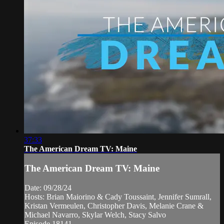
37:33
The American Dream TV: Maine
The American Dream TV: Maine
Date: 09/28/24
Hosts: Brian Maiorino & Cady Toussaint, Jennifer Sumrall,
Kristan Vermeulen, Christopher Davis, Melanie Crane &
Michael Navarro, Skylar Welch, Stacy Salvo
Episode 18141