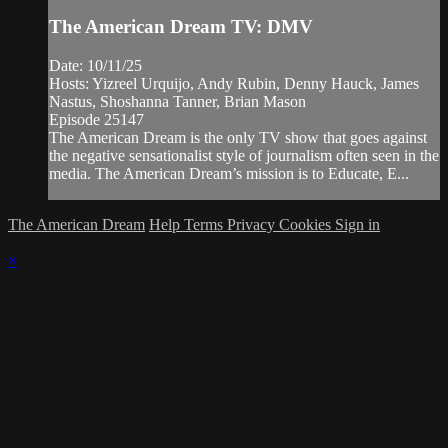
The American Dream TV: DMV
Date: 10/11/25
Hosts: Yizreel Urquijo, Andy Rubin, Denny Hauck, James
Nastus, Shoshanna Tanner, Brian Mason
Episode 25147
The American Dream is the only TV show that goes against
the negative sensationalist style of journalism often seen in the
media. The American Dream’s mission is to Educate, E...
The American Dream
Help
Terms
Privacy
Cookies
Sign in
×