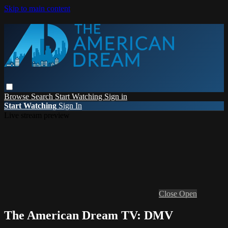
Skip to main content
Browse
Search
Start Watching
Sign in
Start Watching
Sign In
Live stream preview
Close
Open
The American Dream TV: DMV