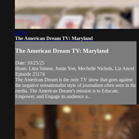
21:58
The American Dream TV: Maryland
The American Dream TV: Maryland
Date: 10/25/25
Hosts: Litra Simms, Justin Yon, Mechelle Nichols, Liz Ancel
Episode 25174
The American Dream is the only TV show that goes against
the negative sensationalist style of journalism often seen in the
media. The American Dream’s mission is to Educate,
Empower, and Engage its audience a...