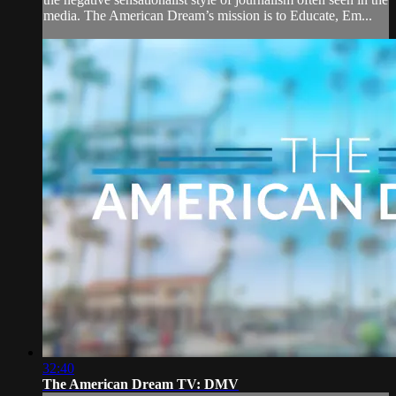
media. The American Dream’s mission is to Educate, Em...
32:40
The American Dream TV: DMV