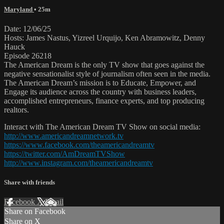
Maryland
• 25m
Date: 12/06/25
Hosts: James Nastus, Yizreel Urquijo, Ken Abramowitz, Denny
Hauck
Episode 26218
The American Dream is the only TV show that goes against the
negative sensationalist style of journalism often seen in the media.
The American Dream’s mission is to Educate, Empower, and
Engage its audience across the country with business leaders,
accomplished entrepreneurs, finance experts, and top producing
realtors.
Interact with The American Dream TV Show on social media:
http://www.americandreamnetwork.tv
https://www.facebook.com/theamericandreamtv
https://twitter.com/AmDreamTVShow
http://www.instagram.com/theamericandreamtv
Share with friends
Facebook
X
Email
Share on Facebook
Share on X