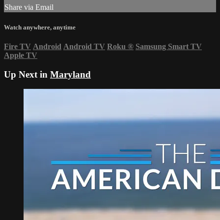
Share via Email
Watch anywhere, anytime
Fire TV
Android
Android TV
Roku
®
Samsung Smart TV
Apple TV
Up Next in
Maryland