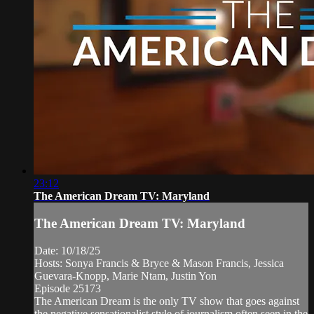
23:12
The American Dream TV: Maryland
The American Dream TV: Maryland
Date: 10/18/25
Hosts: Sonya Francis & Bryce & Mason Francis, Jessica
Guevara-Knopp, Marie Ntam, Justin Yon
Episode 25173
The American Dream is the only TV show that goes against
the negative sensationalist style of journalism often seen in the