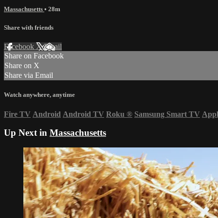
Massachusetts
• 28m
Share with friends
Facebook
X
Email
Share on Facebook
Share on X
Share via Email
Watch anywhere, anytime
Fire TV
Android
Android TV
Roku
®
Samsung Smart TV
App
Up Next in
Massachusetts