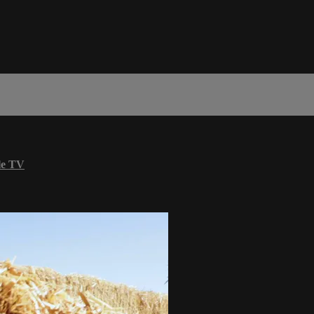
le TV