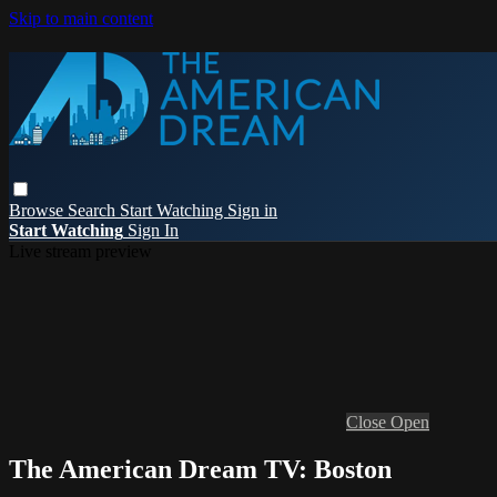
Skip to main content
Browse
Search
Start Watching
Sign in
Start Watching
Sign In
Live stream preview
Close
Open
The American Dream TV: Boston