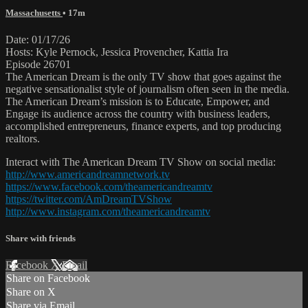
Massachusetts
• 17m
Date: 01/17/26
Hosts: Kyle Pernock, Jessica Provencher, Kattia Ira
Episode 26701
The American Dream is the only TV show that goes against the
negative sensationalist style of journalism often seen in the media.
The American Dream’s mission is to Educate, Empower, and
Engage its audience across the country with business leaders,
accomplished entrepreneurs, finance experts, and top producing
realtors.
Interact with The American Dream TV Show on social media:
http://www.americandreamnetwork.tv
https://www.facebook.com/theamericandreamtv
https://twitter.com/AmDreamTVShow
http://www.instagram.com/theamericandreamtv
Share with friends
Facebook
X
Email
Share on Facebook
Share on X
Share via Email