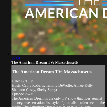
29:04
The American Dream TV: Massachusetts
The American Dream TV: Massachusetts
Date: 12/13/25
Hosts: Cathy Roberts, Tammy DeWolfe, Aimee Kelly,
Shannon Casey, Shelly Szmyt
Episode 26249
The American Dream is the only TV show that goes against
the negative sensationalist style of journalism often seen in the
media. The American Dream’s mission is to Educate,