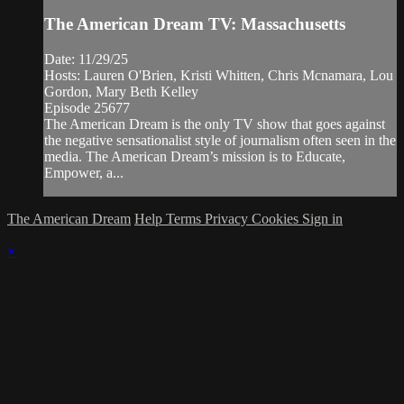
The American Dream TV: Massachusetts
Date: 11/29/25
Hosts: Lauren O'Brien, Kristi Whitten, Chris Mcnamara, Lou
Gordon, Mary Beth Kelley
Episode 25677
The American Dream is the only TV show that goes against
the negative sensationalist style of journalism often seen in the
media. The American Dream’s mission is to Educate,
Empower, a...
The American Dream
Help
Terms
Privacy
Cookies
Sign in
×