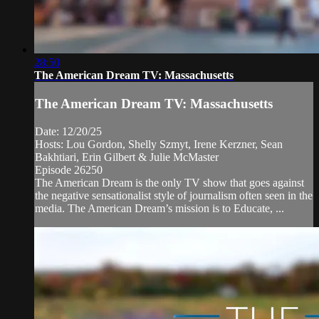
28:50
The American Dream TV: Massachusetts
The American Dream TV: Massachusetts
Date: 12/20/25
Hosts: Lou Gordon, Shelly Szmyt, Irene Kerzner, Sean
Bakhtiari, Erin Gilbert & Julie McMaster
Episode 26250
The American Dream is the only TV show that goes against
the negative sensationalist style of journalism often seen in the
media. The American Dream’s mission is to Educate, ...