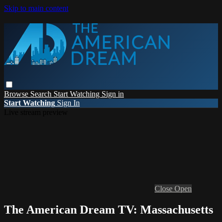
Skip to main content
Browse
Search
Start Watching
Sign in
Start Watching
Sign In
Live stream preview
Close
Open
The American Dream TV: Massachusetts