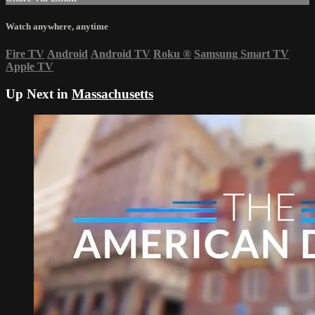
Watch anywhere, anytime
Fire TV
Android
Android TV
Roku
®
Samsung Smart TV
Apple TV
Up Next in
Massachusetts