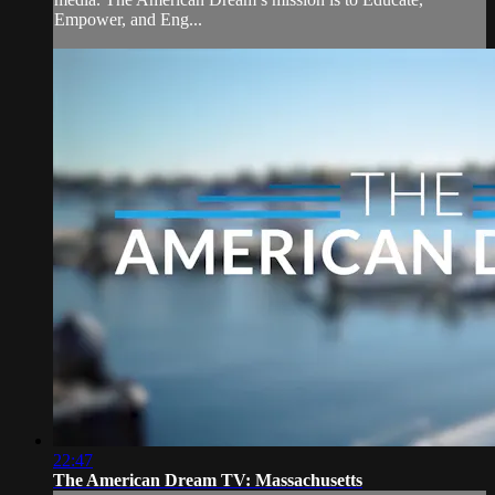
Empower, and Eng...
22:47
The American Dream TV: Massachusetts