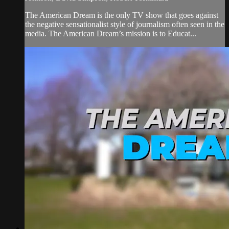
The American Dream is the only TV show that goes against
the negative sensationalist style of journalism often seen in the
media. The American Dream’s mission is to Educat...