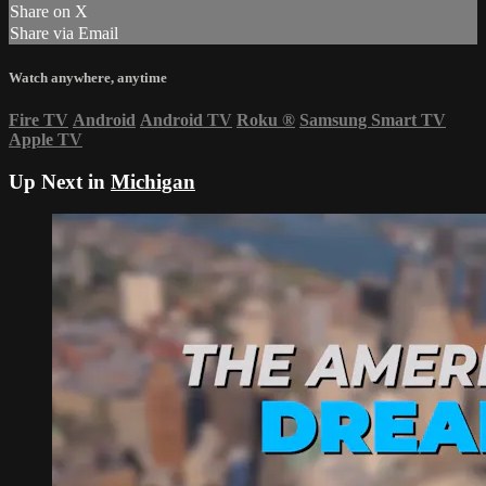
Share on X
Share via Email
Watch anywhere, anytime
Fire TV
Android
Android TV
Roku
®
Samsung Smart TV
Apple TV
Up Next in
Michigan