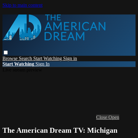
Skip to main content
Browse
Search
Start Watching
Sign in
Start Watching
Sign In
Live stream preview
Close
Open
The American Dream TV: Michigan