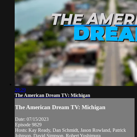
28:29
The American Dream TV: Michigan
The American Dream TV: Michigan
Date: 07/15/2023
Episode 9829
Hosts: Kay Ready, Dan Schmidt, Jason Rowland, Patrick
Johnson, David Simpson, Robert Yoshimura