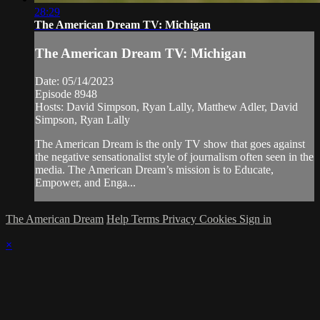
28:29
The American Dream TV: Michigan
The American Dream TV: Michigan
Date: 05/14/2023
Episode 8948
Hosts: David Simpson, Ryan Lally, Matthew Adler, David
Simpson, Ryan Lally
The American Dream is the only TV show that goes against
the negative sensationalist style of journalism often seen in the
media. The American Dream’s mission is to Educate,
Empower, and Enga...
The American Dream
Help
Terms
Privacy
Cookies
Sign in
×