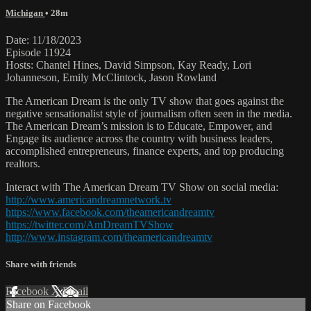
Michigan
• 28m
Date: 11/18/2023
Episode 11924
Hosts: Chantel Hines, David Simpson, Kay Ready, Lori
Johanneson, Emily McClintock, Jason Rowland
The American Dream is the only TV show that goes against the
negative sensationalist style of journalism often seen in the media.
The American Dream’s mission is to Educate, Empower, and
Engage its audience across the country with business leaders,
accomplished entrepreneurs, finance experts, and top producing
realtors.
Interact with The American Dream TV Show on social media:
http://www.americandreamnetwork.tv
https://www.facebook.com/theamericandreamtv
https://twitter.com/AmDreamTVShow
http://www.instagram.com/theamericandreamtv
Share with friends
Facebook
X
Email
Share on Facebook