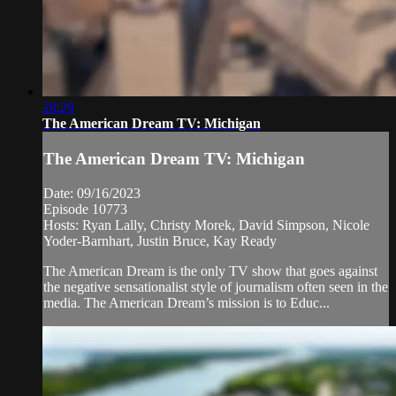
28:29
The American Dream TV: Michigan
The American Dream TV: Michigan
Date: 09/16/2023
Episode 10773
Hosts: Ryan Lally, Christy Morek, David Simpson, Nicole
Yoder-Barnhart, Justin Bruce, Kay Ready
The American Dream is the only TV show that goes against
the negative sensationalist style of journalism often seen in the
media. The American Dream’s mission is to Educ...