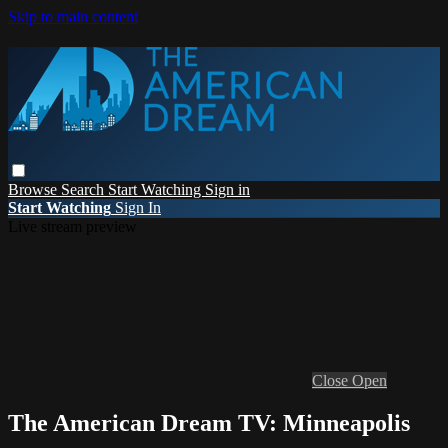
Skip to main content
Browse
Search
Start Watching
Sign in
Start Watching
Sign In
Live stream preview
Close
Open
The American Dream TV: Minneapolis