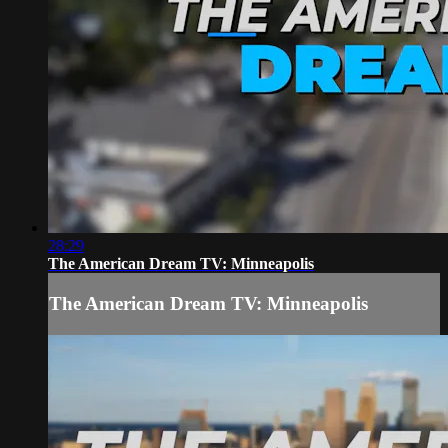
28:29
The American Dream TV: Minneapolis
The American Dream TV: Minneapolis