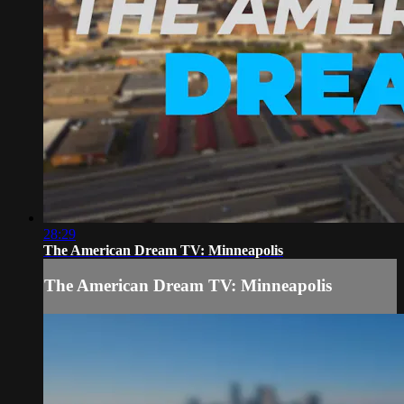
28:29
The American Dream TV: Minneapolis
The American Dream TV: Minneapolis