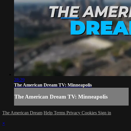
28:29
The American Dream TV: Minneapolis
The American Dream TV: Minneapolis
The American Dream
Help
Terms
Privacy
Cookies
Sign in
×