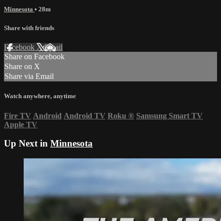
Minnesota
• 28m
Share with friends
Facebook
X
Email
Share on Facebook
Share on X
Share via Email
Watch anywhere, anytime
Fire TV
Android
Android TV
Roku
®
Samsung Smart TV
Apple TV
Up Next in
Minnesota