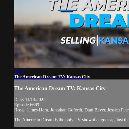
28:29
The American Dream TV: Kansas City
The American Dream TV: Kansas City
Date: 11/13/2022
Episode 6669
Hosts: James Hern, Jonathan Goforth, Dani Beyer, Jessica Pe
The American Dream is the only TV show that goes against the n