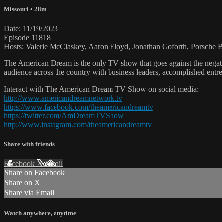
Missouri
• 28m
Date: 11/19/2023
Episode 11818
Hosts: Valerie McClaskey, Aaron Floyd, Jonathan Goforth, Porsche
The American Dream is the only TV show that goes against the negati
audience across the country with business leaders, accomplished entre
Interact with The American Dream TV Show on social media:
http://www.americandreamnetwork.tv
https://www.facebook.com/theamericandreamtv
https://twitter.com/AmDreamTVShow
http://www.instagram.com/theamericandreamtv
Share with friends
Facebook
X
Email
Share on Facebook
Share on X
Share via Email
Watch anywhere, anytime