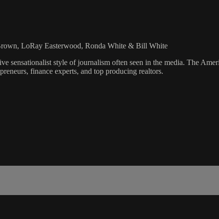
 Brown, LoRay Easterwood, Ronda White & Bill White
ve sensationalist style of journalism often seen in the media. The Ame
preneurs, finance experts, and top producing realtors.