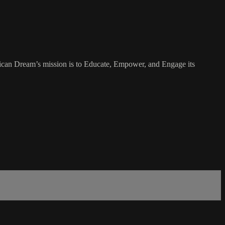
rican Dream’s mission is to Educate, Empower, and Engage its