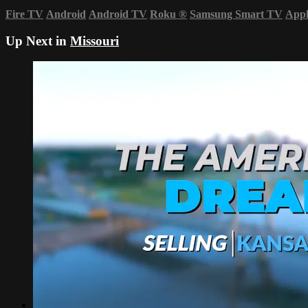
Fire TV
Android
Android TV
Roku
®
Samsung Smart TV
App
Up Next in
Missouri