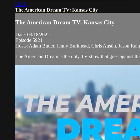
28:29
The American Dream TV: Kansas City
The American Dream TV: Kansas City
Date: 09/18/2022
Episode 5921
Hosts: Adam Butler, Jenny Burkhead, Chris Austin, Jason Rai
The American Dream is the only TV show that goes against the n