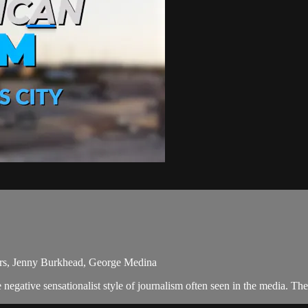
ters, Jenny Burkhead, George Medina
egative sensationalist style of journalism often seen in the media. Th