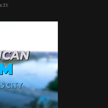
le TV