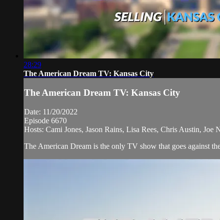
28:29
The American Dream TV: Kansas City
The American Dream TV: Kansas City
Date: 11/20/2022
Episode 6670
Hosts: Cami Jones, Jason Rains, Lisa Rees, Chris Austin, Joe
The American Dream is the only TV show that goes against the 