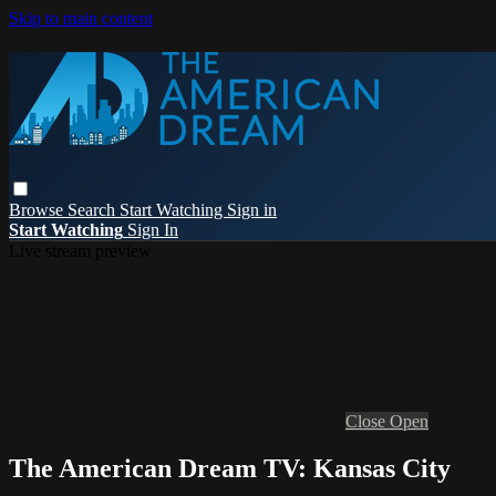
Skip to main content
Browse
Search
Start Watching
Sign in
Start Watching
Sign In
Live stream preview
Close
Open
The American Dream TV: Kansas City