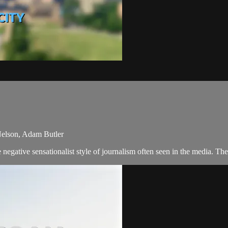
 Nelson, Adam Butler
negative sensationalist style of journalism often seen in the media. T