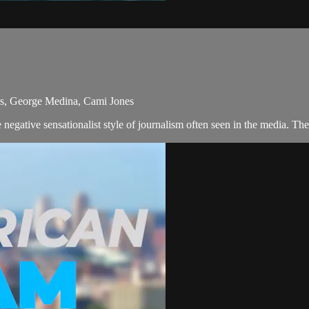
ns, George Medina, Cami Jones
egative sensationalist style of journalism often seen in the media. T