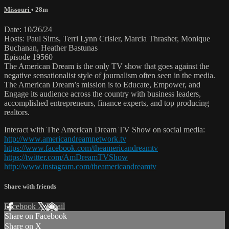
Missouri
• 28m
Date: 10/26/24
Hosts: Paul Sims, Terri Lynn Crisler, Marcia Thrasher, Monique
Buchanan, Heather Bastunas
Episode 19560
The American Dream is the only TV show that goes against the
negative sensationalist style of journalism often seen in the media.
The American Dream’s mission is to Educate, Empower, and
Engage its audience across the country with business leaders,
accomplished entrepreneurs, finance experts, and top producing
realtors.
Interact with The American Dream TV Show on social media:
http://www.americandreamnetwork.tv
https://www.facebook.com/theamericandreamtv
https://twitter.com/AmDreamTVShow
http://www.instagram.com/theamericandreamtv
Share with friends
Facebook
X
Email
Share on Facebook
Share on X