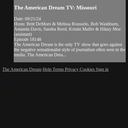
The American Dream TV: Missouri
Date: 09/21/24
Hosts: Britt DeMoro & Melissa Rousselo, Bob Washburn,
Amanda Davis, Sandra Reed, Kristin Malfer & Hilary Moe
(assistant)
Episode 18148
The American Dream is the only TV show that goes against
the negative sensationalist style of journalism often seen in the
media. The American Drea...
The American Dream
Help
Terms
Privacy
Cookies
Sign in
×