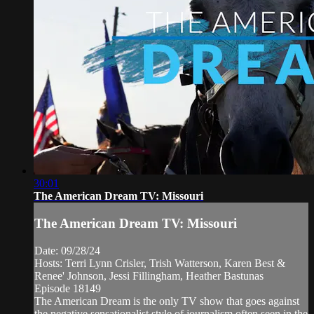
30:01
The American Dream TV: Missouri
The American Dream TV: Missouri
Date: 09/28/24
Hosts: Terri Lynn Crisler, Trish Watterson, Karen Best &
Renee' Johnson, Jessi Fillingham, Heather Bastunas
Episode 18149
The American Dream is the only TV show that goes against
the negative sensationalist style of journalism often seen in the