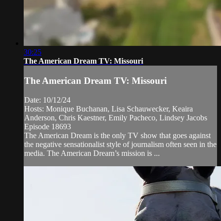
30:25
The American Dream TV: Missouri
The American Dream TV: Missouri
Date: 10/12/24
Hosts: Monique Buchanan, Lisa Schauwecker, Keaira
Anderson, Chris Kaestner, Emily Pacheco, Lindsey Jacobs
Episode 18693
The American Dream is the only TV show that goes against
the negative sensationalist style of journalism often seen in the
media. The American Dream’s mission is ...