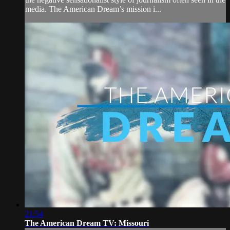
media. The American Dream’s mission i...
21:54
The American Dream TV: Missouri