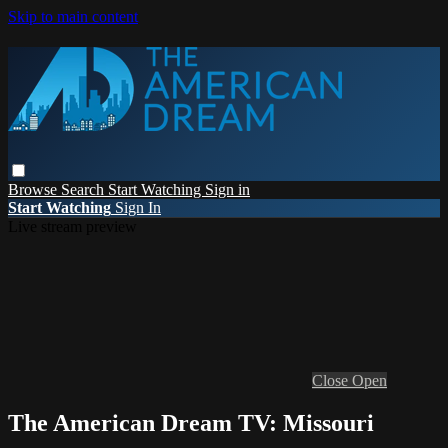
Skip to main content
Browse
Search
Start Watching
Sign in
Start Watching
Sign In
Live stream preview
Close
Open
The American Dream TV: Missouri