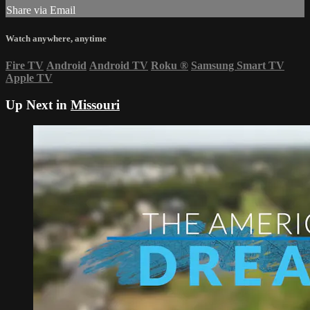
Share via Email
Watch anywhere, anytime
Fire TV
Android
Android TV
Roku
®
Samsung Smart TV
Apple TV
Up Next in
Missouri