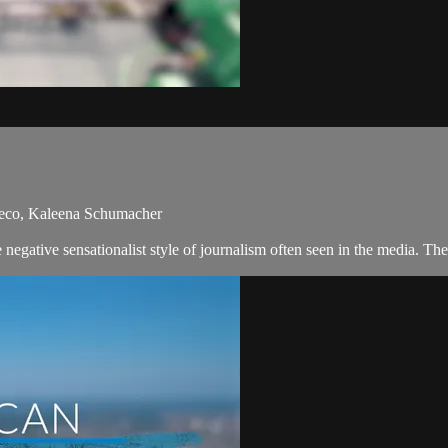
heco, Kaleena Schumacher
negative sensationalist style of journalism often seen in the media. T