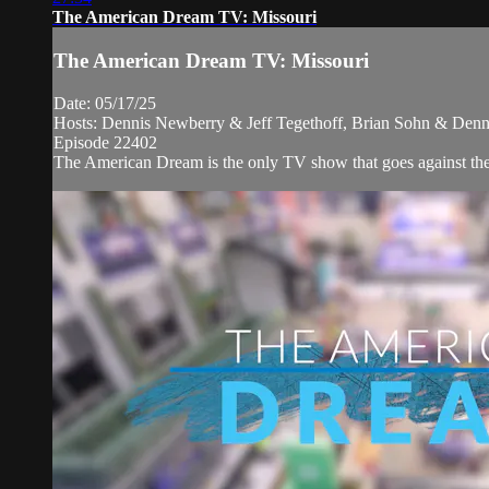
The American Dream TV: Missouri
The American Dream TV: Missouri
Date: 05/17/25
Hosts: Dennis Newberry & Jeff Tegethoff, Brian Sohn & Denn
Episode 22402
The American Dream is the only TV show that goes against the ne