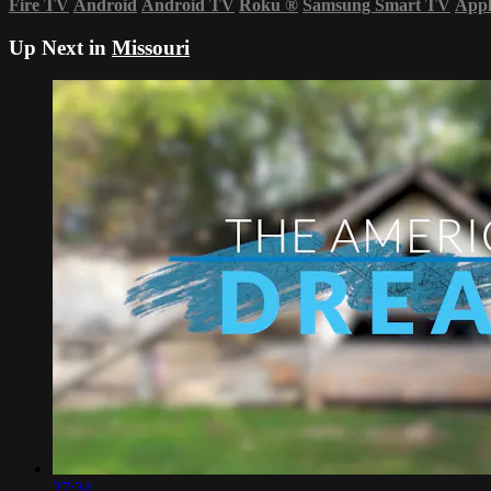
Fire TV
Android
Android TV
Roku
®
Samsung Smart TV
App
Up Next in
Missouri
27:34