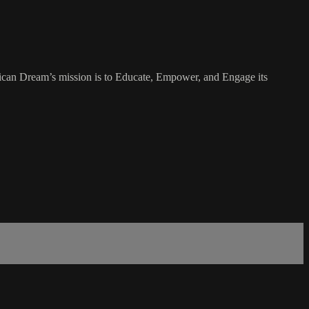
rican Dream’s mission is to Educate, Empower, and Engage its