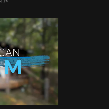
le TV