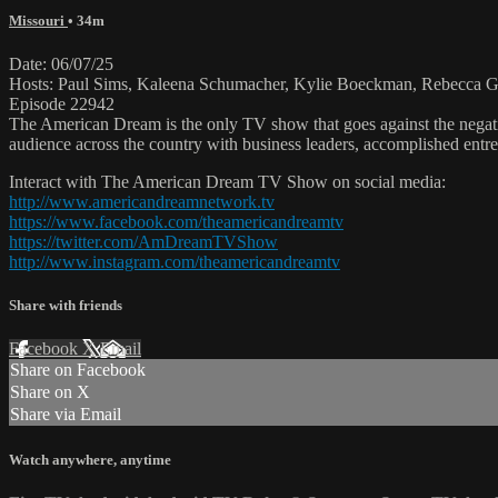
Missouri
• 34m
Date: 06/07/25
Hosts: Paul Sims, Kaleena Schumacher, Kylie Boeckman, Rebecca Gr
Episode 22942
The American Dream is the only TV show that goes against the negati
audience across the country with business leaders, accomplished entre
Interact with The American Dream TV Show on social media:
http://www.americandreamnetwork.tv
https://www.facebook.com/theamericandreamtv
https://twitter.com/AmDreamTVShow
http://www.instagram.com/theamericandreamtv
Share with friends
Facebook
X
Email
Share on Facebook
Share on X
Share via Email
Watch anywhere, anytime