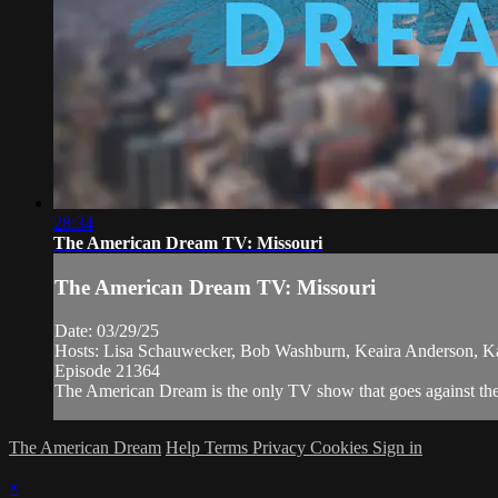
28:34
The American Dream TV: Missouri
The American Dream TV: Missouri
Date: 03/29/25
Hosts: Lisa Schauwecker, Bob Washburn, Keaira Anderson, K
Episode 21364
The American Dream is the only TV show that goes against the n
The American Dream
Help
Terms
Privacy
Cookies
Sign in
×