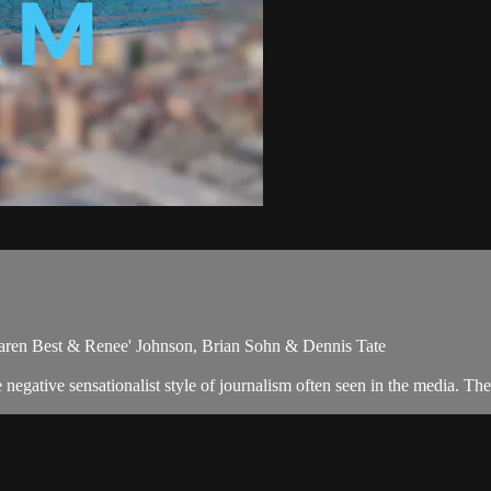
aren Best & Renee' Johnson, Brian Sohn & Dennis Tate
egative sensationalist style of journalism often seen in the media. Th