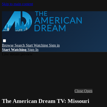
Skip to main content
Browse
Search
Start Watching
Sign in
Start Watching
Sign In
Live stream preview
Close
Open
The American Dream TV: Missouri