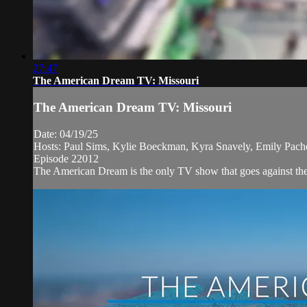
27:47
The American Dream TV: Missouri
The American Dream TV: Missouri
Date: 04/19/25
Hosts: Paul Sims, Kylie Boeckman, Kyra Snavely, Emily Pac
Episode 22012
The American Dream is the only TV show that goes against the 