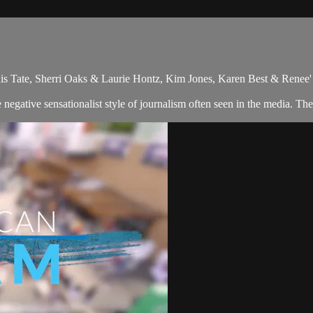
is Tate, Sherri Oaks & Laurie Hontz, Kim Jones, Karen Best & Renee'
gative sensationalist style of journalism often seen in the media. The 