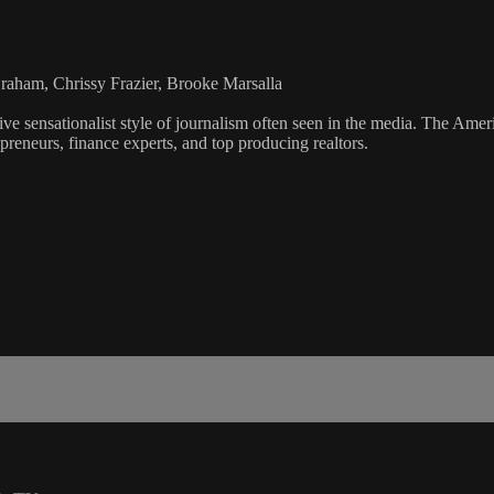
aham, Chrissy Frazier, Brooke Marsalla
ve sensationalist style of journalism often seen in the media. The Ame
preneurs, finance experts, and top producing realtors.