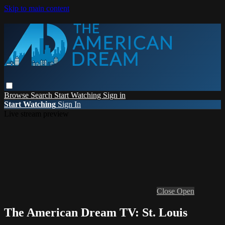
Skip to main content
Browse
Search
Start Watching
Sign in
Start Watching
Sign In
Live stream preview
Close
Open
The American Dream TV: St. Louis