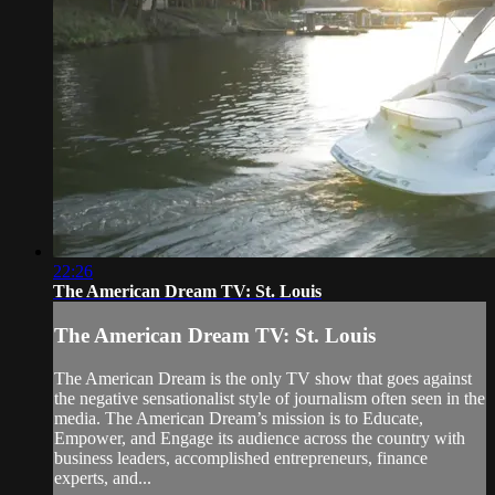
22:26
The American Dream TV: St. Louis
The American Dream TV: St. Louis
The American Dream is the only TV show that goes against
the negative sensationalist style of journalism often seen in the
media. The American Dream’s mission is to Educate,
Empower, and Engage its audience across the country with
business leaders, accomplished entrepreneurs, finance
experts, and...