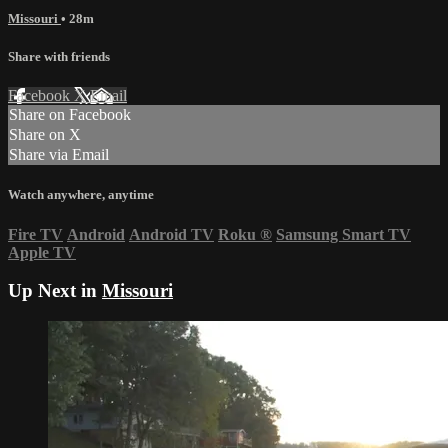
Missouri
• 28m
Share with friends
Facebook
X
Email
Share on Facebook
Share on X
Share via Email
Watch anywhere, anytime
Fire TV
Android
Android TV
Roku
®
Samsung Smart TV
Apple TV
Up Next in
Missouri