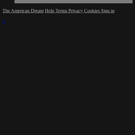
The American Dream
Help
Terms
Privacy
Cookies
Sign in
×