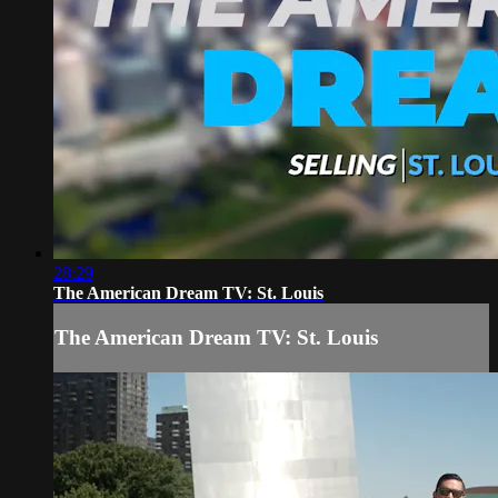
28:29
The American Dream TV: St. Louis
The American Dream TV: St. Louis