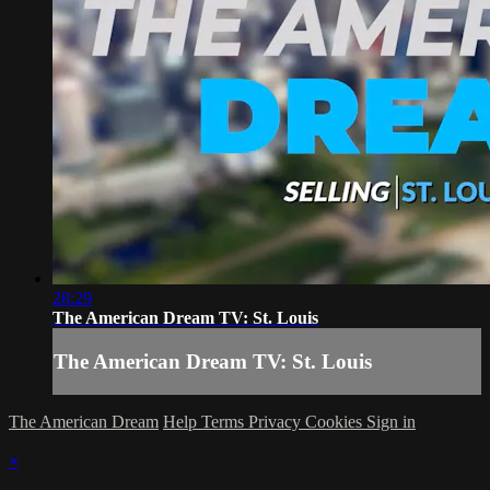
28:29
The American Dream TV: St. Louis
The American Dream TV: St. Louis
The American Dream
Help
Terms
Privacy
Cookies
Sign in
×