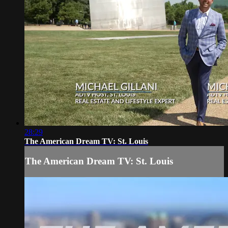
28:29
The American Dream TV: St. Louis
The American Dream TV: St. Louis