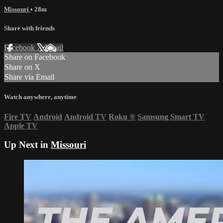
Missouri
• 28m
Share with friends
Facebook
X
Email
Share on Facebook
Share on X
Share via Email
Watch anywhere, anytime
Fire TV
Android
Android TV
Roku
®
Samsung Smart TV
Apple TV
Up Next in
Missouri