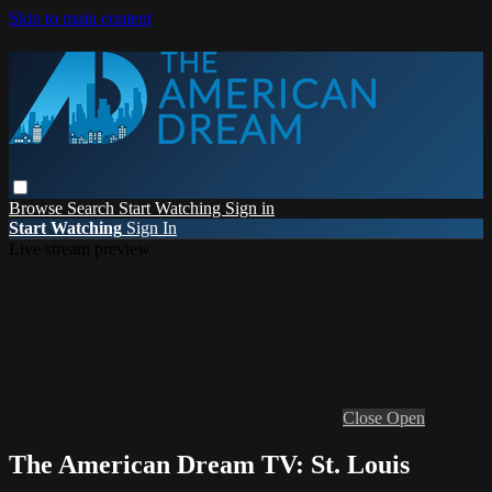
Skip to main content
Browse
Search
Start Watching
Sign in
Start Watching
Sign In
Live stream preview
Close
Open
The American Dream TV: St. Louis