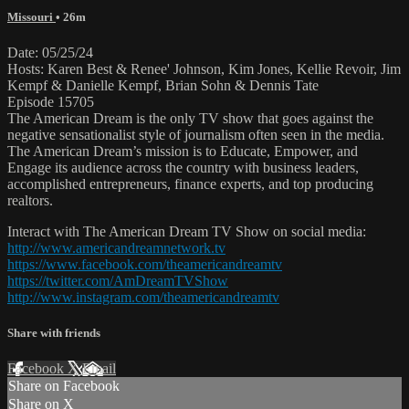
Missouri
• 26m
Date: 05/25/24
Hosts: Karen Best & Renee' Johnson, Kim Jones, Kellie Revoir, Jim
Kempf & Danielle Kempf, Brian Sohn & Dennis Tate
Episode 15705
The American Dream is the only TV show that goes against the
negative sensationalist style of journalism often seen in the media.
The American Dream’s mission is to Educate, Empower, and
Engage its audience across the country with business leaders,
accomplished entrepreneurs, finance experts, and top producing
realtors.
Interact with The American Dream TV Show on social media:
http://www.americandreamnetwork.tv
https://www.facebook.com/theamericandreamtv
https://twitter.com/AmDreamTVShow
http://www.instagram.com/theamericandreamtv
Share with friends
Facebook
X
Email
Share on Facebook
Share on X