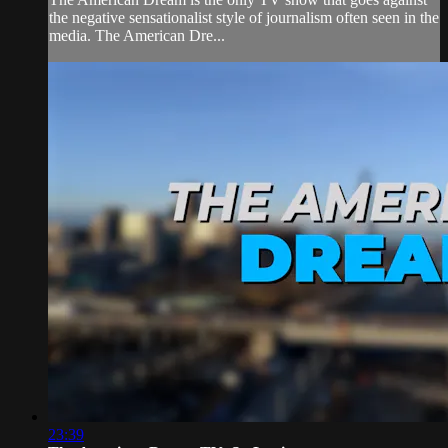
the negative sensationalist style of journalism often seen in the
media. The American Dre...
23:39