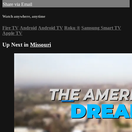
Share via Email
Watch anywhere, anytime
Fire TV
Android
Android TV
Roku
®
Samsung Smart TV
Apple TV
Up Next in
Missouri