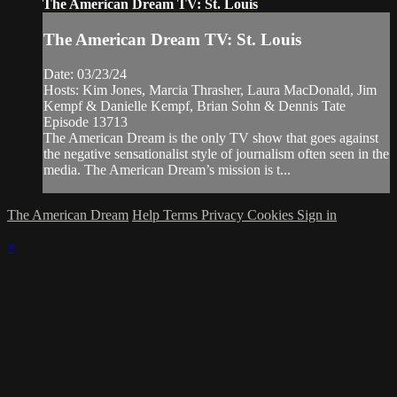
The American Dream TV: St. Louis
The American Dream TV: St. Louis
Date: 03/23/24
Hosts: Kim Jones, Marcia Thrasher, Laura MacDonald, Jim
Kempf & Danielle Kempf, Brian Sohn & Dennis Tate
Episode 13713
The American Dream is the only TV show that goes against
the negative sensationalist style of journalism often seen in the
media. The American Dream’s mission is t...
The American Dream
Help
Terms
Privacy
Cookies
Sign in
×