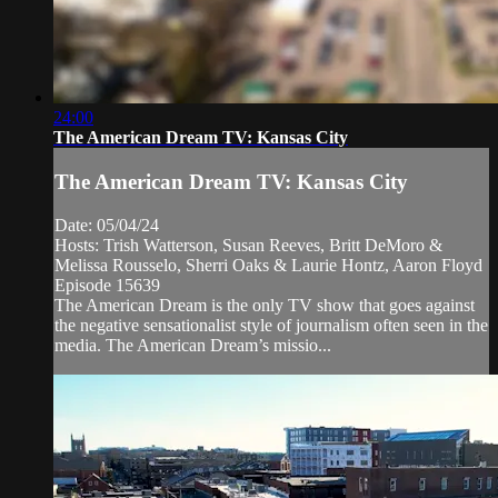
24:00
The American Dream TV: Kansas City
The American Dream TV: Kansas City
Date: 05/04/24
Hosts: Trish Watterson, Susan Reeves, Britt DeMoro &
Melissa Rousselo, Sherri Oaks & Laurie Hontz, Aaron Floyd
Episode 15639
The American Dream is the only TV show that goes against
the negative sensationalist style of journalism often seen in the
media. The American Dream’s missio...