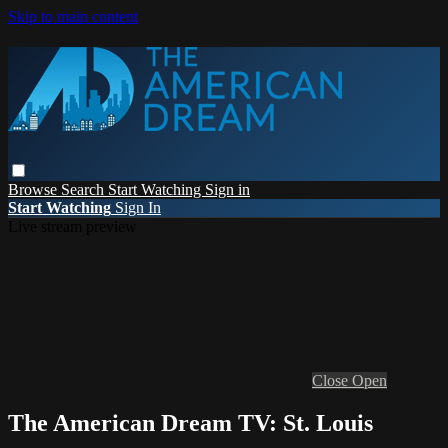
Skip to main content
Browse
Search
Start Watching
Sign in
Start Watching
Sign In
Live stream preview
Close
Open
The American Dream TV: St. Louis