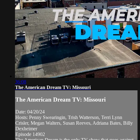
36:08
The American Dream TV: Missouri
The American Dream TV: Missouri
Date: 04/20/24
Hosts: Penny Swearingin, Trish Watterson, Terri Lynn
Crisler, Megan Walters, Susan Reeves, Adriana Bates, Billy
Dexheimer
Episode 14902
The American Dream is the only TV show that goes against