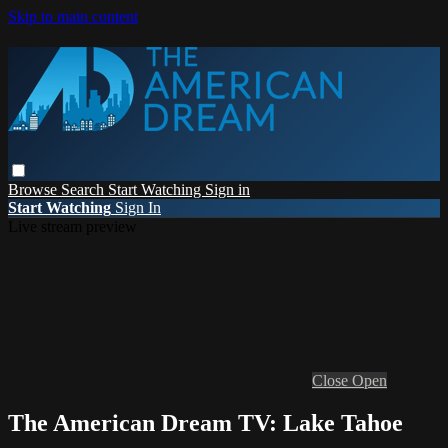
Skip to main content
Browse
Search
Start Watching
Sign in
Start Watching
Sign In
Live stream preview
Close
Open
The American Dream TV: Lake Tahoe