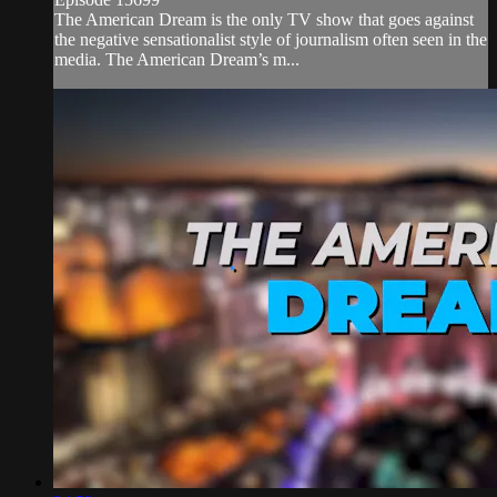
The American Dream is the only TV show that goes against
the negative sensationalist style of journalism often seen in the
media. The American Dream’s m...