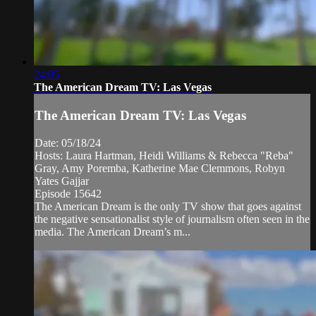
24:05
The American Dream TV: Las Vegas
The American Dream TV: Las Vegas
Date: 05/18/24
Hosts: Laura Hartman, Heidi Williams & Rebecca "Reba"
Gray, Amy Poremba, Katherine Mae Clemmons, Robyn
Yates Gajjar
Episode 15642
The American Dream is the only TV show that goes against
the negative sensationalist style of journalism often seen in the
media. The American Dream’s m...