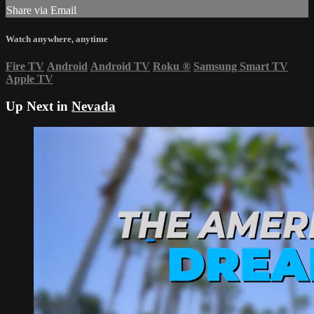
Share via Email
Watch anywhere, anytime
Fire TV
Android
Android TV
Roku
®
Samsung Smart TV
Apple TV
Up Next in
Nevada