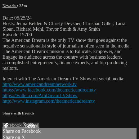
Nevada
• 25m
Date: 05/25/24
Hosts: Jenna Belden & Christy Deysher, Christian Giller, Tarra
Sloan, Richard Mehl, Trevor Smith & Amy Smith
Episode 15700
The American Dream is the only TV show that goes against the
negative sensationalist style of journalism often seen in the media.
The American Dream’s mission is to Educate, Empower, and
Engage its audience across the country with business leaders,
accomplished entrepreneurs, finance experts, and top producing
realtors.
Interact with The American Dream TV Show on social media:
http://www.americandreamnetwork.tv
https://www.facebook.com/theamericandreamtv
https://twitter.com/AmDreamTVShow
http://www.instagram.com/theamericandreamtv
Share with friends
Facebook
X
Email
Share on Facebook
Share on X