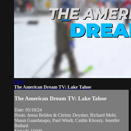
29:12
The American Dream TV: Lake Tahoe
The American Dream TV: Lake Tahoe
Date: 05/18/24
Hosts: Jenna Belden & Christy Deysher, Richard Mehl,
Shaun Guardanapo, Paul Windt, Caitlin Khoury, Jennifer
Bullard
Episode 15699