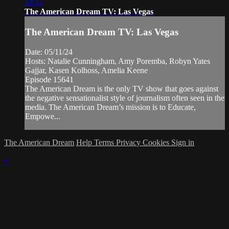
24:52
The American Dream TV: Las Vegas
The American Dream TV: Las Vegas
Date: 05/11/24
Hosts: Natalie Cunningham, Amy Poremba, Robyn Yates
Gajjar, Kasen Kolhoss, Amelia Keene
Episode 15641
The American Dream is the only TV show that goes against
the negative sensationalist style of journalism often seen in the
media. The American Dream’s mission is to Educate,
Empowe...
The American Dream
Help
Terms
Privacy
Cookies
Sign in
×