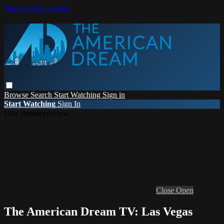
Skip to main content
Browse
Search
Start Watching
Sign in
Start Watching
Sign In
Live stream preview
Close
Open
The American Dream TV: Las Vegas