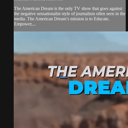
The American Dream is the only TV show that goes against
the negative sensationalist style of journalism often seen in the
media. The American Dream’s mission is to Educate,
Empower,...