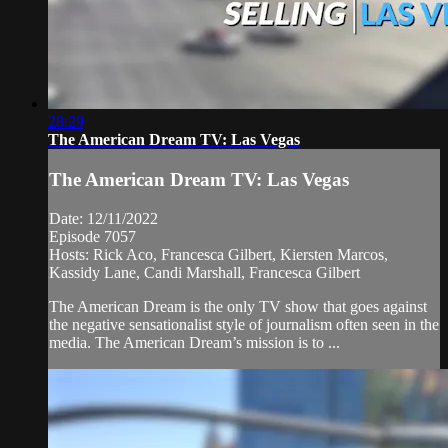
28:29
The American Dream TV: Las Vegas
The American Dream TV: Las Vegas
Date: 12/11/2022
Episode 7057
Hosts: Rick Aco, Francesca Gilbert, Kiersten Marcos,
Kassidy Lane, Candi Marshall, Francesca Gilbert
The American Dream is the only TV show that goes against
the negative sensationalist style of journalism often seen in the
media. The American Dream’s mission is to ...