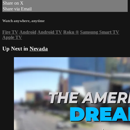
Share on X
Share via Email
Watch anywhere, anytime
Fire TV
Android
Android TV
Roku
®
Samsung Smart TV
Apple TV
Up Next in
Nevada