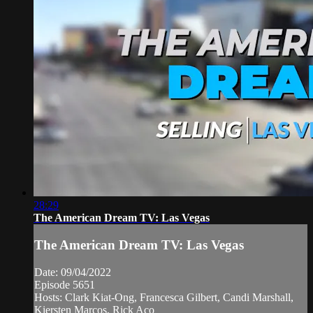
28:29
The American Dream TV: Las Vegas
The American Dream TV: Las Vegas
Date: 09/04/2022
Episode 5651
Hosts: Clark Kiat-Ong, Francesca Gilbert, Candi Marshall,
Kiersten Marcos, Rick Aco