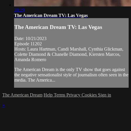
28:29
The American Dream TV: Las Vegas
The American Dream TV: Las Vegas
Date: 10/21/2023
Episode 11202
Hosts: Laura Hartman, Candi Marshall, Cynthia Glickman,
Colette Diamond & Chanelle Diamond, Kiersten Marcos,
Amanda Romero
The American Dream is the only TV show that goes against
the negative sensationalist style of journalism often seen in the
media. The America...
The American Dream
Help
Terms
Privacy
Cookies
Sign in
×