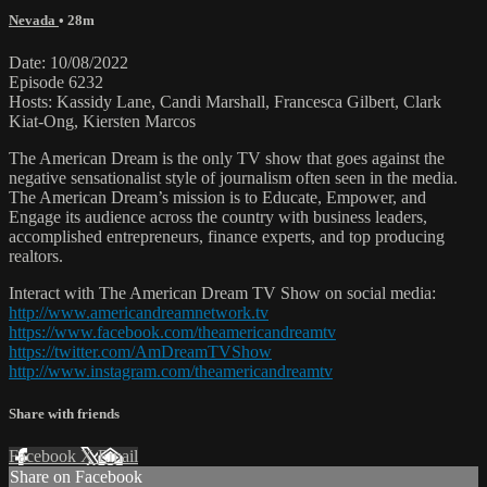
Nevada
• 28m
Date: 10/08/2022
Episode 6232
Hosts: Kassidy Lane, Candi Marshall, Francesca Gilbert, Clark
Kiat-Ong, Kiersten Marcos
The American Dream is the only TV show that goes against the
negative sensationalist style of journalism often seen in the media.
The American Dream’s mission is to Educate, Empower, and
Engage its audience across the country with business leaders,
accomplished entrepreneurs, finance experts, and top producing
realtors.
Interact with The American Dream TV Show on social media:
http://www.americandreamnetwork.tv
https://www.facebook.com/theamericandreamtv
https://twitter.com/AmDreamTVShow
http://www.instagram.com/theamericandreamtv
Share with friends
Facebook
X
Email
Share on Facebook