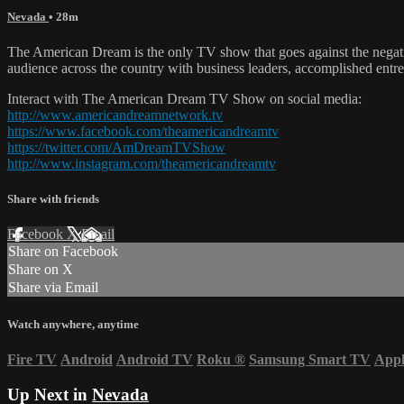
Nevada
• 28m
The American Dream is the only TV show that goes against the negati
audience across the country with business leaders, accomplished entre
Interact with The American Dream TV Show on social media:
http://www.americandreamnetwork.tv
https://www.facebook.com/theamericandreamtv
https://twitter.com/AmDreamTVShow
http://www.instagram.com/theamericandreamtv
Share with friends
Facebook
X
Email
Share on Facebook
Share on X
Share via Email
Watch anywhere, anytime
Fire TV
Android
Android TV
Roku
®
Samsung Smart TV
App
Up Next in
Nevada