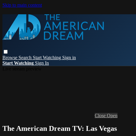
Skip to main content
Browse
Search
Start Watching
Sign in
Start Watching
Sign In
Live stream preview
Close
Open
The American Dream TV: Las Vegas