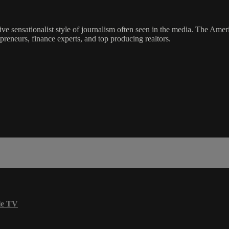
ve sensationalist style of journalism often seen in the media. The Ame
preneurs, finance experts, and top producing realtors.
le TV