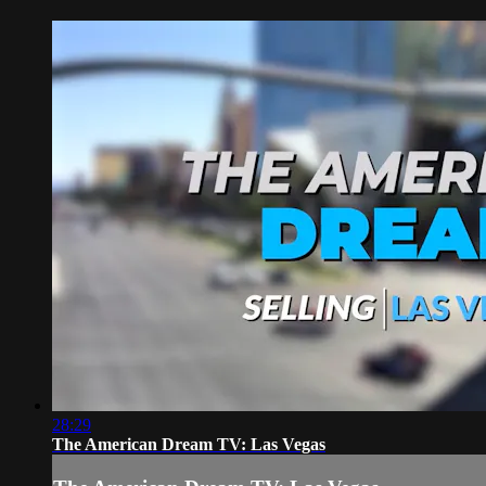
28:29
The American Dream TV: Las Vegas