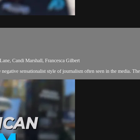
Lane, Candi Marshall, Francesca Gilbert
egative sensationalist style of journalism often seen in the media. The