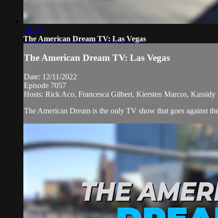
28:29
The American Dream TV: Las Vegas
The American Dream TV: Las Vegas
Date: 12/11/2022
Episode 7057
Hosts: Rick Aco, Francesca Gilbert, Kiersten Marcos, Kassidy 
The American Dream is the only TV show that goes against the n