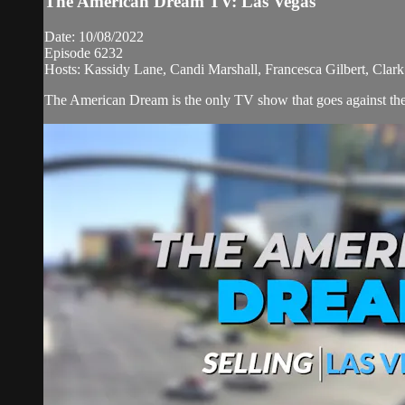
The American Dream TV: Las Vegas
Date: 10/08/2022
Episode 6232
Hosts: Kassidy Lane, Candi Marshall, Francesca Gilbert, Clar
The American Dream is the only TV show that goes against the n