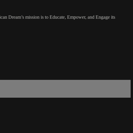
rican Dream’s mission is to Educate, Empower, and Engage its