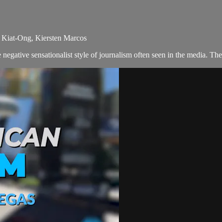
k Kiat-Ong, Kiersten Marcos
egative sensationalist style of journalism often seen in the media. T