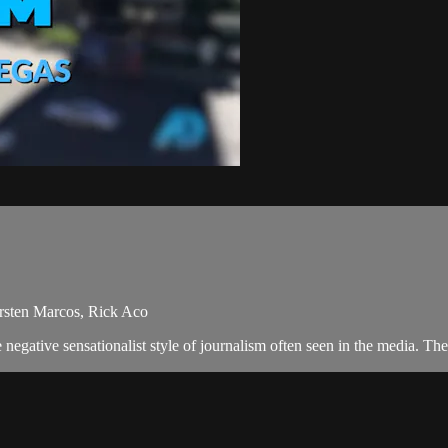
ersten Marcos, Rick Aco
negative sensationalist style of journalism often seen in the media. T