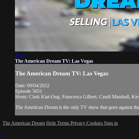
28:29
The American Dream TV: Las Vegas
The American Dream TV: Las Vegas
Date: 09/04/2022
Episode 5651
Hosts: Clark Kiat-Ong, Francesca Gilbert, Candi Marshall, Ki
The American Dream is the only TV show that goes against the 
The American Dream
Help
Terms
Privacy
Cookies
Sign in
×