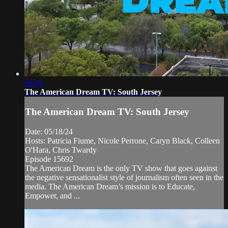
26:38
The American Dream TV: South Jersey
The American Dream TV: South Jersey
Date: 05/18/24
Hosts: Patricia Fiume, Nicole Perrone, Caryn Black, Colleen
O'Hara, Chris Twardy
Episode 15692
The American Dream is the only TV show that goes against
the negative sensationalist style of journalism often seen in the
media. The American Dream’s mission is to Educate,
Empower, and ...