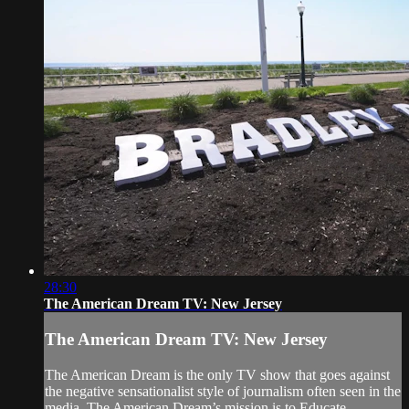
28:30
The American Dream TV: New Jersey
The American Dream TV: New Jersey
The American Dream is the only TV show that goes against
the negative sensationalist style of journalism often seen in the
media. The American Dream’s mission is to Educate,