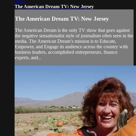
28:31
The American Dream TV: New Jersey
The American Dream TV: New Jersey
The American Dream is the only TV show that goes against
the negative sensationalist style of journalism often seen in the
media. The American Dream’s mission is to Educate,
Empower, and Engage its audience across the country with
business leaders, accomplished entrepreneurs, finance
experts, and...