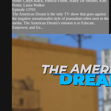
Hosts: Caryn Black, Patricia Fiume, Haley De Stefano, Kim
Porter, Laura Walker
Episode 13701
The American Dream is the only TV show that goes against
the negative sensationalist style of journalism often seen in the
media. The American Dream’s mission is to Educate,
Empower, and En...