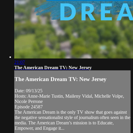
21:07
The American Dream TV: New Jersey
The American Dream TV: New Jersey
Date: 09/13/25
Hosts: Anne-Marie Tustin, Maileny Vidal, Michelle Volpe,
Nicole Perrone
Episode 24587
The American Dream is the only TV show that goes against
the negative sensationalist style of journalism often seen in the
media. The American Dream’s mission is to Educate,
Empower, and Engage it...