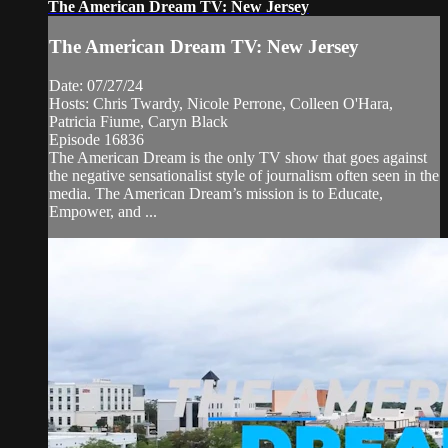
The American Dream TV: New Jersey
The American Dream TV: New Jersey
Date: 07/27/24
Hosts: Chris Twardy, Nicole Perrone, Colleen O'Hara,
Patricia Fiume, Caryn Black
Episode 16836
The American Dream is the only TV show that goes against
the negative sensationalist style of journalism often seen in the
media. The American Dream’s mission is to Educate,
Empower, and ...