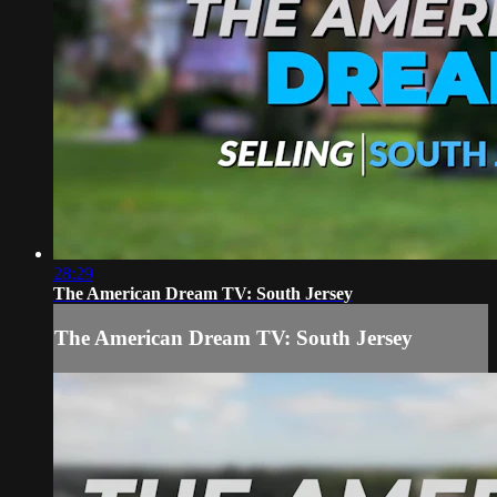
28:29
The American Dream TV: South Jersey
The American Dream TV: South Jersey