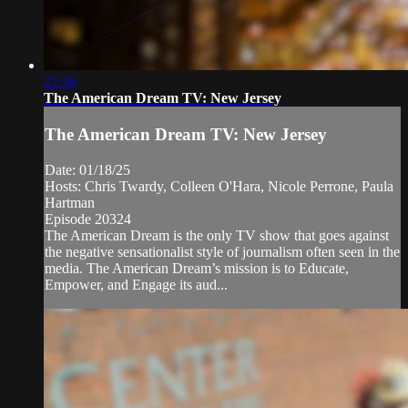
22:36
The American Dream TV: New Jersey
The American Dream TV: New Jersey
Date: 01/18/25
Hosts: Chris Twardy, Colleen O'Hara, Nicole Perrone, Paula
Hartman
Episode 20324
The American Dream is the only TV show that goes against
the negative sensationalist style of journalism often seen in the
media. The American Dream’s mission is to Educate,
Empower, and Engage its aud...