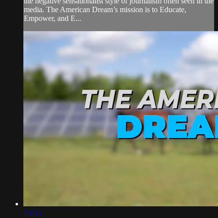
the negative sensationalist style of journalism often seen in the
media. The American Dream’s mission is to Educate,
Empower, and E...
25:55