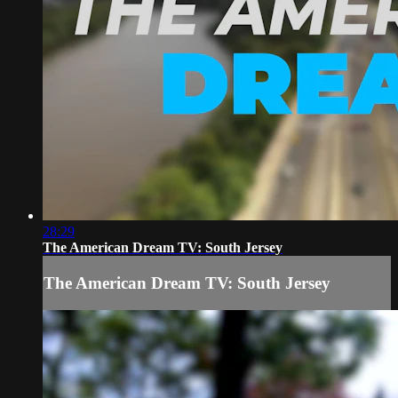
28:29
The American Dream TV: South Jersey
The American Dream TV: South Jersey