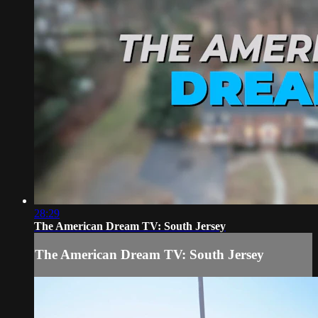
28:29
The American Dream TV: South Jersey
The American Dream TV: South Jersey