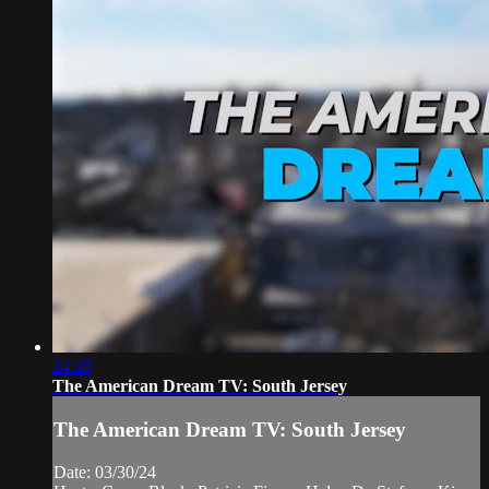
24:28
The American Dream TV: South Jersey
The American Dream TV: South Jersey
Date: 03/30/24