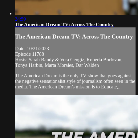
24:59
The American Dream TV: Across The Country
The American Dream TV: Across The Country
Date: 10/21/2023
Episode 11788
Hosts: Sarah Bandy & Vera Cengiz, Roberta Borlovan,
Tonya Harbin, Marta Morales, Dar Walden
The American Dream is the only TV show that goes against
the negative sensationalist style of journalism often seen in the
media. The American Dream’s mission is to Educate,...