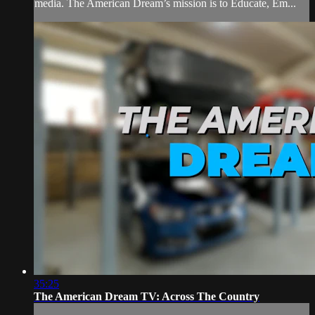
media. The American Dream’s mission is to Educate, Em...
35:25
The American Dream TV: Across The Country