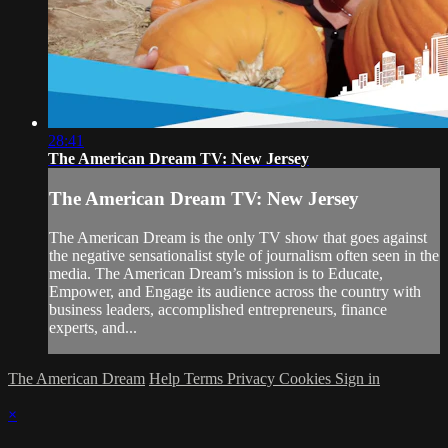
28:41
The American Dream TV: New Jersey
The American Dream TV: New Jersey
The American Dream is the only TV show that goes against
the negative sensationalist style of journalism often seen in the
media. The American Dream’s mission is to Educate,
Empower, and Engage its audience across the country with
business leaders, accomplished entrepreneurs, finance
experts, and...
The American Dream
Help
Terms
Privacy
Cookies
Sign in
×