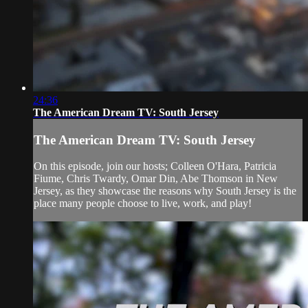
24:36
The American Dream TV: South Jersey
The American Dream TV: South Jersey
On this episode, join our hosts; Colleen O'Hara, Patricia
Fiume, Chris Twardy, Omar Din, Abe Thomson in New
Jersey, as they showcase the reasons why South Jersey is the
place many people choose to live, work, and play!