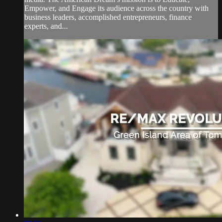
Empower, and Engage its audience across the country with
business leaders, accomplished entrepreneurs, finance
experts, and...