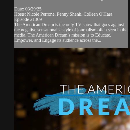
Date: 03/29/25
Hosts: Nicole Perrone, Penny Shenk, Colleen O'Hara
Episode 21369
The American Dream is the only TV show that goes against
the negative sensationalist style of journalism often seen in the
media. The American Dream’s mission is to Educate,
Empower, and Engage its audience across the...