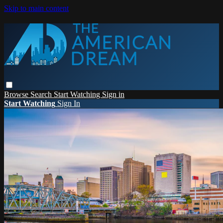
Skip to main content
Browse
Search
Start Watching
Sign in
Start Watching
Sign In