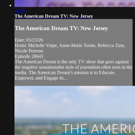
23:39
The American Dream TV: New Jersey
The American Dream TV: New Jersey
Date: 05/23/26
Hosts: Michelle Volpe, Anne-Marie Tustin, Rebecca Zinn,
Nicole Perrone
Episode 28643
The American Dream is the only TV show that goes against
the negative sensationalist style of journalism often seen in the
media. The American Dream’s mission is to Educate,
Empower, and Engage its...