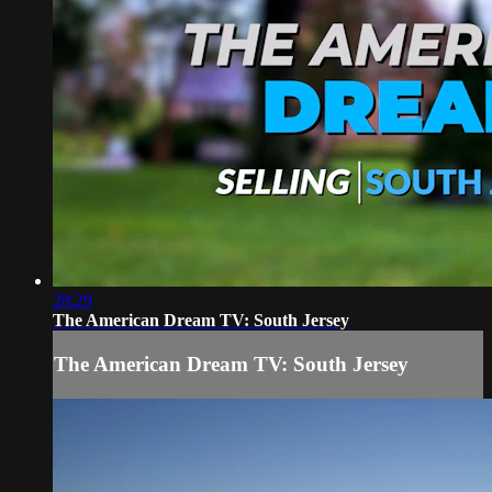
28:29
The American Dream TV: South Jersey
The American Dream TV: South Jersey