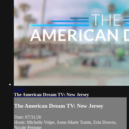
21:27
The American Dream TV: New Jersey
The American Dream TV: New Jersey
Date: 07/31/26
Hosts: Michelle Volpe, Anne-Marie Tustin, Erin Downs,
Nicole Perrone