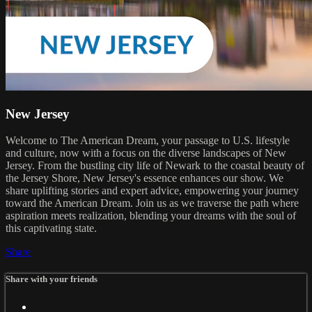
New Jersey
Welcome to The American Dream, your passage to U.S. lifestyle
and culture, now with a focus on the diverse landscapes of New
Jersey. From the bustling city life of Newark to the coastal beauty of
the Jersey Shore, New Jersey's essence enhances our show. We
share uplifting stories and expert advice, empowering your journey
toward the American Dream. Join us as we traverse the path where
aspiration meets realization, blending your dreams with the soul of
this captivating state.
Share
Share with your friends