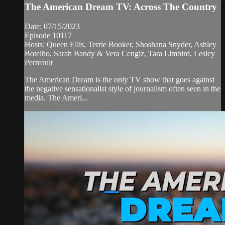
The American Dream TV: Across The Country
Date: 07/15/2023
Episode 10117
Hosts: Queen Ellis, Terrie Booker, Shoshana Snyder, Ashley
Botelho, Sarah Bandy & Vera Cengiz, Tara Limbird, Lesley
Perreault
The American Dream is the only TV show that goes against
the negative sensationalist style of journalism often seen in the
media. The Ameri...