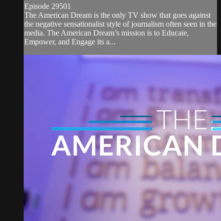
Episode 29501
The American Dream is the only TV show that goes against
the negative sensationalist style of journalism often seen in the
media. The American Dream’s mission is to Educate,
Empower, and Engage its a...