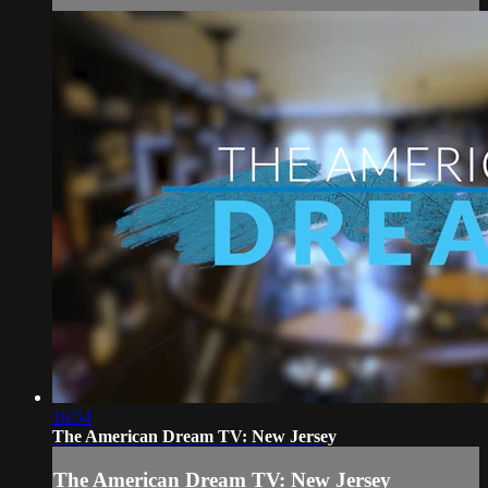
16:54
The American Dream TV: New Jersey
The American Dream TV: New Jersey