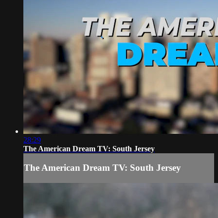
28:29
The American Dream TV: South Jersey
The American Dream TV: South Jersey