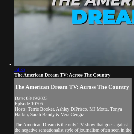
24:35
The American Dream TV: Across The Country
The American Dream TV: Across The Country
Date: 08/19/2023
Episode 10705
Hosts: Terrie Booker, Ashley DiPrisco, MJ Motta, Tonya
Harbin, Sarah Bandy & Vera Cengiz
The American Dream is the only TV show that goes against
the negative sensationalist style of journalism often seen in the