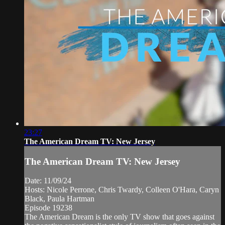
23:27
The American Dream TV: New Jersey
The American Dream TV: New Jersey
Date: 11/09/24
Hosts: Nicole Perrone, Chris Twardy, Colleen O'Hara, Caryn
Black, Paula Hartman
Episode 19238
The American Dream is the only TV show that goes against