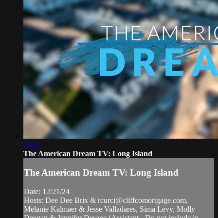
23:32
The American Dream TV: Long Island
The American Dream TV: Long Island
Date: 12/21/24
Hosts: Dee Dee Brix &
rcurci@cliffcomortgage.com
,
Melanie Kalmaer & Jesse Valladares, Sima Levy, Molly
Deegan & Jennifer Desane (Assistant - Do not include in