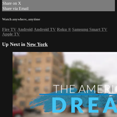
Share on X
Share via Email
Watch anywhere, anytime
Fire TV
Android
Android TV
Roku
®
Samsung Smart TV
Apple TV
Up Next in
New York