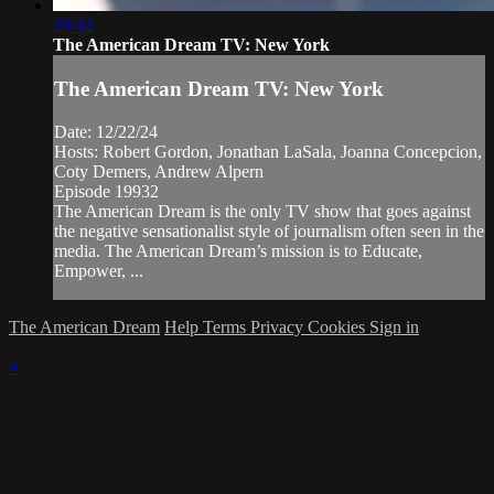
29:42
The American Dream TV: New York
The American Dream TV: New York
Date: 12/22/24
Hosts: Robert Gordon, Jonathan LaSala, Joanna Concepcion,
Coty Demers, Andrew Alpern
Episode 19932
The American Dream is the only TV show that goes against
the negative sensationalist style of journalism often seen in the
media. The American Dream’s mission is to Educate,
Empower, ...
The American Dream
Help
Terms
Privacy
Cookies
Sign in
×