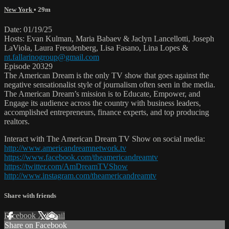
New York
• 29m
Date: 01/19/25
Hosts: Evan Kulman, Maria Babaev & Jaclyn Lancellotti, Joseph
LaViola, Laura Freudenberg, Lisa Fasano, Lina Lopes &
nt.fallarinogroup@gmail.com
Episode 20329
The American Dream is the only TV show that goes against the
negative sensationalist style of journalism often seen in the media.
The American Dream’s mission is to Educate, Empower, and
Engage its audience across the country with business leaders,
accomplished entrepreneurs, finance experts, and top producing
realtors.
Interact with The American Dream TV Show on social media:
http://www.americandreamnetwork.tv
https://www.facebook.com/theamericandreamtv
https://twitter.com/AmDreamTVShow
http://www.instagram.com/theamericandreamtv
Share with friends
Facebook
X
Email
Share on Facebook