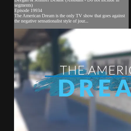
segments)
Episode 19934
The American Dream is the only TV show that goes against
the negative sensationalist style of jour...