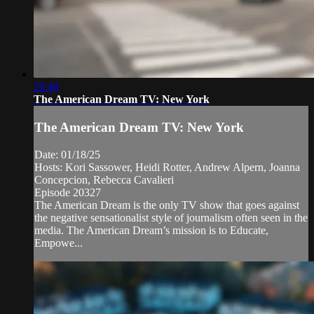
29:49
The American Dream TV: New York
The American Dream TV: New York
Date: 01/18/25
Hosts: Kori Sassower, Heidi Rotter, Andrew Alpern, Joanna
Concepcion, Rebecca Cavalieri
Episode 20327
The American Dream is the only TV show that goes against
the negative sensationalist style of journalism often seen in the
media. The American Dream’s mission is to Educate,
Empowe...