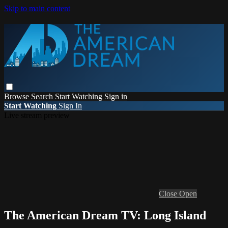
Skip to main content
Browse
Search
Start Watching
Sign in
Start Watching
Sign In
Live stream preview
Close
Open
The American Dream TV: Long Island