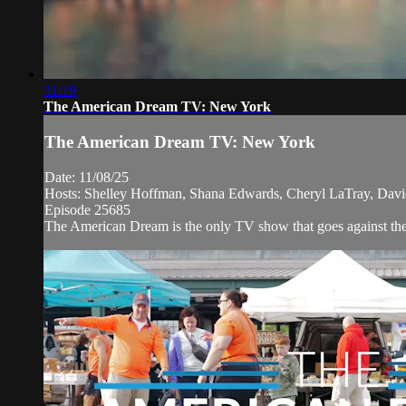
31:19
The American Dream TV: New York
The American Dream TV: New York
Date: 11/08/25
Hosts: Shelley Hoffman, Shana Edwards, Cheryl LaTray, Dav
Episode 25685
The American Dream is the only TV show that goes against the n