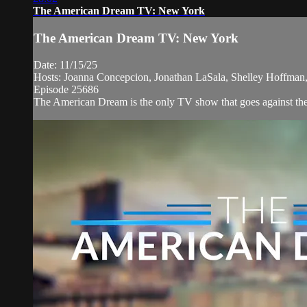
The American Dream TV: New York
The American Dream TV: New York
Date: 11/15/25
Hosts: Joanna Concepcion, Jonathan LaSala, Shelley Hoffman
Episode 25686
The American Dream is the only TV show that goes against the n