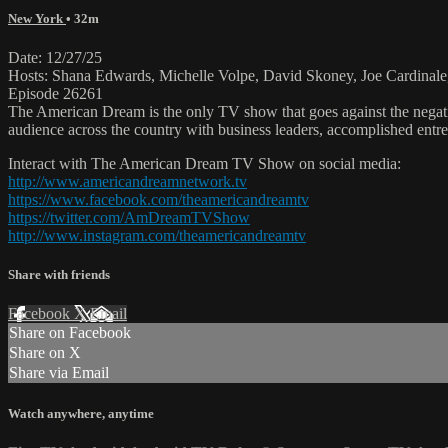
New York
• 32m
Date: 12/27/25
Hosts: Shana Edwards, Michelle Volpe, David Skoney, Joe Cardinale
Episode 26261
The American Dream is the only TV show that goes against the negati
audience across the country with business leaders, accomplished entre
Interact with The American Dream TV Show on social media:
http://www.americandreamnetwork.tv
https://www.facebook.com/theamericandreamtv
https://twitter.com/AmDreamTVShow
http://www.instagram.com/theamericandreamtv
Share with friends
Facebook
X
Email
Share on Facebook
Share on X
Share via Email
Watch anywhere, anytime