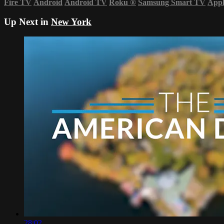
Fire TV
Android
Android TV
Roku
®
Samsung Smart TV
App
Up Next in
New York
28:02