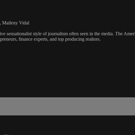
, Maileny Vidal
ve sensationalist style of journalism often seen in the media. The Ame
preneurs, finance experts, and top producing realtors.