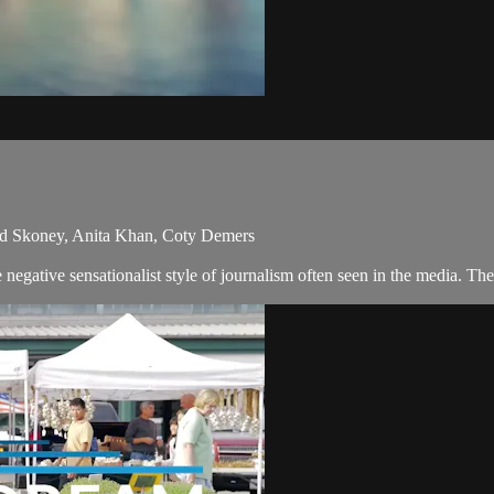
id Skoney, Anita Khan, Coty Demers
egative sensationalist style of journalism often seen in the media. Th