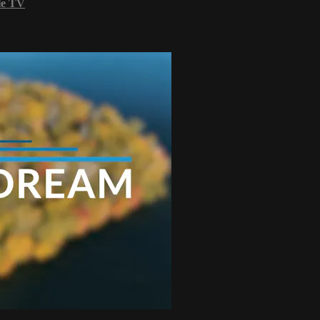
le TV