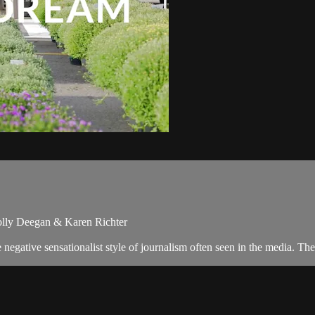
olly Deegan & Karen Richter
egative sensationalist style of journalism often seen in the media. T