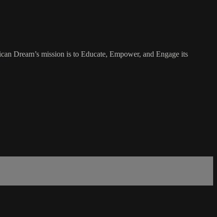
rican Dream’s mission is to Educate, Empower, and Engage its