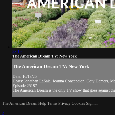
23:19
The American Dream TV: New York
The American Dream TV: New York
Date: 10/18/25
Hosts: Jonathan LaSala, Joanna Concepcion, Coty Demers, M
Episode 25187
The American Dream is the only TV show that goes against the n
The American Dream
Help
Terms
Privacy
Cookies
Sign in
×