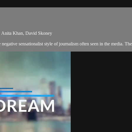
, Anita Khan, David Skoney
egative sensationalist style of journalism often seen in the media. T