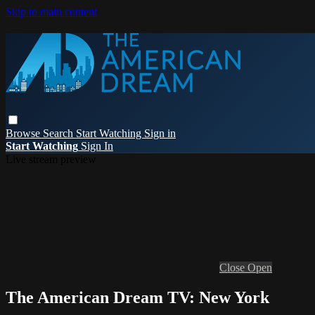
Skip to main content
Browse
Search
Start Watching
Sign in
Start Watching
Sign In
Live stream preview
Close
Open
The American Dream TV: New York