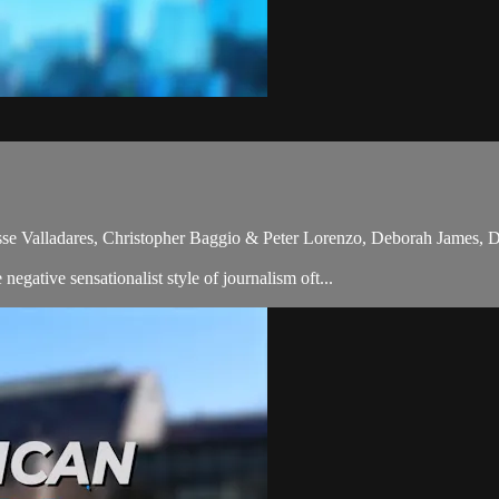
sse Valladares, Christopher Baggio & Peter Lorenzo, Deborah James,
gative sensationalist style of journalism oft...