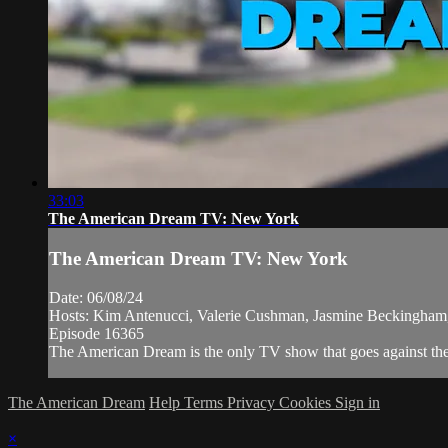
33:03
The American Dream TV: New York
The American Dream TV: New York
Date: 06/08/24
Hosts: Kim Antenucci, Valerie Cushman, Jasmine Beckingham,
Episode 16365
The American Dream is the only TV show that goes against the n
The American Dream
Help
Terms
Privacy
Cookies
Sign in
×