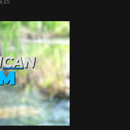
le TV