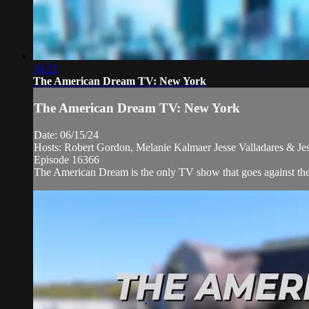
34:21
The American Dream TV: New York
The American Dream TV: New York
Date: 06/15/24
Hosts: Robert Gordon, Melanie Kalmaer Jesse Valladares & Je
Episode 16366
The American Dream is the only TV show that goes against the ne