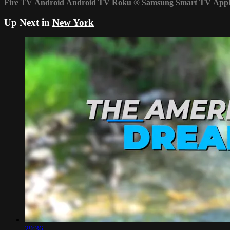
Fire TV
Android
Android TV
Roku
®
Samsung Smart TV
App
Up Next in
New York
29:36