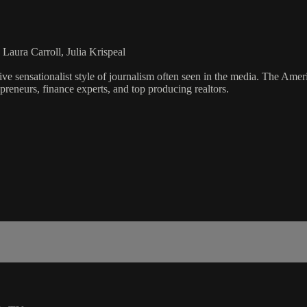
Laura Carroll, Julia Krispeal
ve sensationalist style of journalism often seen in the media. The Ame
preneurs, finance experts, and top producing realtors.