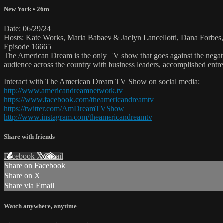
New York
• 26m
Date: 06/29/24
Hosts: Kate Works, Maria Babaev & Jaclyn Lancellotti, Dana Forbes, 
Episode 16665
The American Dream is the only TV show that goes against the negati
audience across the country with business leaders, accomplished entre
Interact with The American Dream TV Show on social media:
http://www.americandreamnetwork.tv
https://www.facebook.com/theamericandreamtv
https://twitter.com/AmDreamTVShow
http://www.instagram.com/theamericandreamtv
Share with friends
Facebook
X
Email
Share on Facebook
Share on X
Share via Email
Watch anywhere, anytime