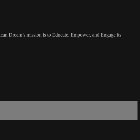
rican Dream’s mission is to Educate, Empower, and Engage its