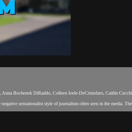
 Anna Bochenek DiRaddo, Colleen Ioele-DeCristofaro, Caitlin Cucchi
egative sensationalist style of journalism often seen in the media. The