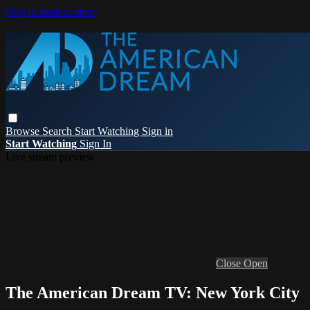
Skip to main content
Browse
Search
Start Watching
Sign in
Start Watching
Sign In
Live stream preview
Close
Open
The American Dream TV: New York City