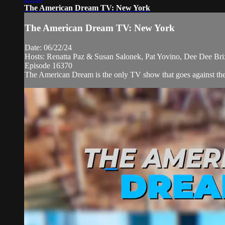
The American Dream TV: New York
The American Dream TV: New York
Date: 06/22/24
Hosts: Renatta Paz & Susan Salonek, Pat Yovino, Dee Dee Br
Episode 16370
The American Dream is the only TV show that goes against the n