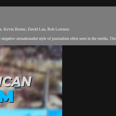
ix, Kevin Boone, David Lau, Rob Lorenzo
egative sensationalist style of journalism often seen in the media. Th