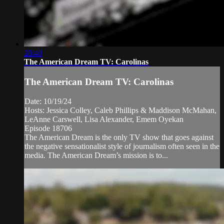
28:40
The American Dream TV: Carolinas
The American Dream TV: Carolinas
Date: 10/19/24
Hosts: Jessica Colley, Caleb Phillips & Maddison McMahan,
LeAnne Carswell, Lisa Alexander, Emem Oyekan
Episode 18706
The American Dream is the only TV show that goes against
the negative sensationalist style of journalism often seen in the
media. The American Dream’s mission is to...