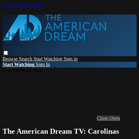
Skip to main content
Browse
Search
Start Watching
Sign in
Start Watching
Sign In
Live stream preview
Close
Open
The American Dream TV: Carolinas