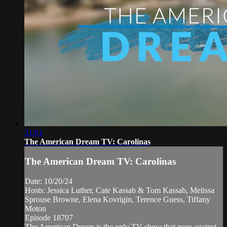
31:01
The American Dream TV: Carolinas
The American Dream TV: Carolinas
Date: 10/20/24
Hosts: Jessica Luther, Cate Kassab & Tom Kassab, Melissa
Sprouse Browne, Elena Kovrigin, Terence Guess, Tiffany
Moton
Episode 18707
The American Dream is the only TV show that goes against