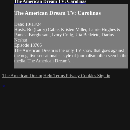
The American Dream TV: Carolinas
The American Dream TV: Carolinas
Date: 10/13/24
Hosts: Bo (Larry) Cable, Kristen Miller, Laurie Hughes &
Pamela Borghesani, Ivory Craig, Uta Belletete, Darius
Neshat
Episode 18705
The American Dream is the only TV show that goes against
the negative sensationalist style of journalism often seen in the
media. The American Dream’s...
The American Dream
Help
Terms
Privacy
Cookies
Sign in
×