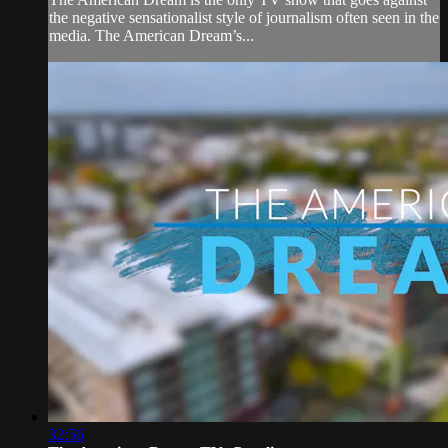
the negative sensationalist style of journalism often seen in the
media. The American Dream’s...
32:56