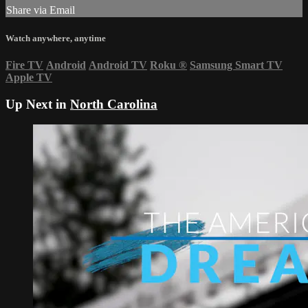
Share via Email
Watch anywhere, anytime
Fire TV
Android
Android TV
Roku
®
Samsung Smart TV
Apple TV
Up Next in
North Carolina