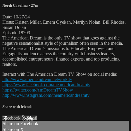
North Carolina
• 27m
Date: 10/27/24
Hosts: Kristen Miller, Emem Oyekan, Marilyn Nolan, Bill Rhodes,
Susan Dolan
Episode 18709
The American Dream is the only TV show that goes against the
negative sensationalist style of journalism often seen in the media.
The American Dream’s mission is to Educate, Empower, and
Engage its audience across the country with business leaders,
accomplished entrepreneurs, finance experts, and top producing
realtors.
Interact with The American Dream TV Show on social media:
http://www.americandreamnetwork.tv
https://www.facebook.com/theamericandreamtv
https://twitter.com/AmDreamTVShow
http://www.instagram.com/theamericandreamtv
Share with friends
Facebook
X
Email
Share on Facebook
Share on X