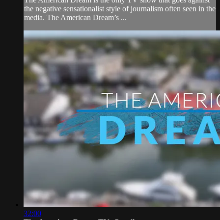
the negative sensationalist style of journalism often seen in the
media. The American Dream’s ...
32:00