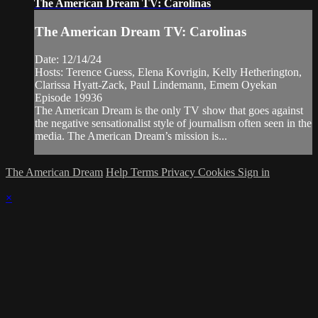
The American Dream TV: Carolinas
The American Dream TV: Carolinas
Date: 12/14/24
Hosts: Terence Guess, Elena Kovrigin, Kelly Hetherington,
Clarissa Hyatt-Zack, Paul Lindemann, Emem Oyekan
Episode 19936
The American Dream is the only TV show that goes against
the negative sensationalist style of journalism often seen in the
media. The American Dream’s mission is...
The American Dream
Help
Terms
Privacy
Cookies
Sign in
×