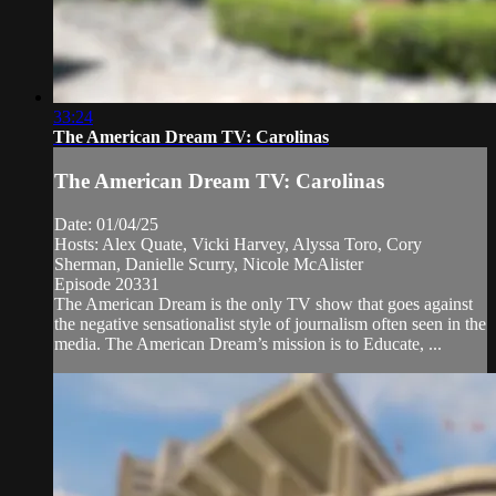
33:24
The American Dream TV: Carolinas
The American Dream TV: Carolinas
Date: 01/04/25
Hosts: Alex Quate, Vicki Harvey, Alyssa Toro, Cory
Sherman, Danielle Scurry, Nicole McAlister
Episode 20331
The American Dream is the only TV show that goes against
the negative sensationalist style of journalism often seen in the
media. The American Dream’s mission is to Educate, ...