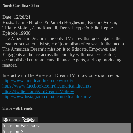
North Carolina
• 27m
Date: 12/28/24
Hosts: Laurie Hughes & Pamela Borghesani, Emem Oyekan,
Tiffany Moton, Amy Randall, Derek Heppe & Ellie Heppe
Episode 19938
The American Dream is the only TV show that goes against the
negative sensationalist style of journalism often seen in the media.
The American Dream’s mission is to Educate, Empower, and
Engage its audience across the country with business leaders,
accomplished entrepreneurs, finance experts, and top producing
realtors.
Interact with The American Dream TV Show on social media:
http://www.americandreamnetwork.tv
https://www.facebook.com/theamericandreamtv
https://twitter.com/AmDreamTVShow
http://www.instagram.com/theamericandreamtv
Share with friends
Facebook
X
Email
Share on Facebook
Share on X