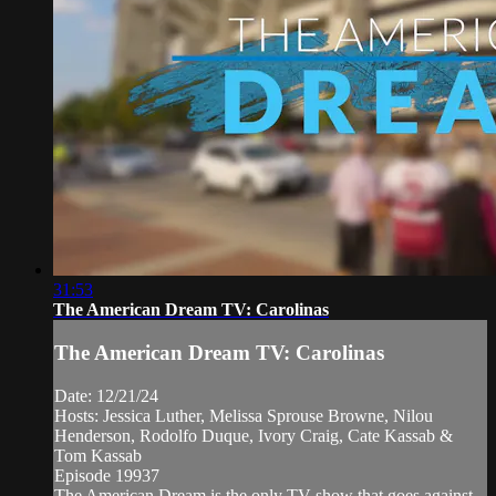
31:53
The American Dream TV: Carolinas
The American Dream TV: Carolinas
Date: 12/21/24
Hosts: Jessica Luther, Melissa Sprouse Browne, Nilou
Henderson, Rodolfo Duque, Ivory Craig, Cate Kassab &
Tom Kassab
Episode 19937
The American Dream is the only TV show that goes against