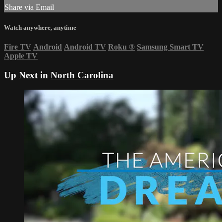
Share via Email
Watch anywhere, anytime
Fire TV
Android
Android TV
Roku
®
Samsung Smart TV
Apple TV
Up Next in
North Carolina