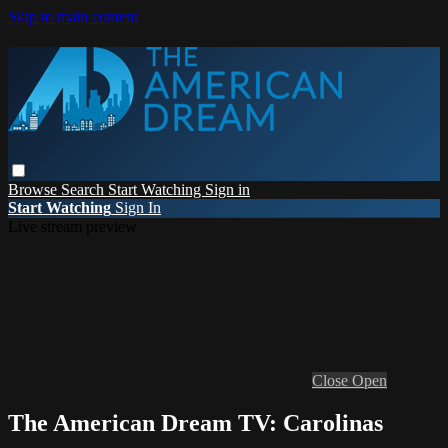
Skip to main content
Browse
Search
Start Watching
Sign in
Start Watching
Sign In
Live stream preview
Close
Open
The American Dream TV: Carolinas