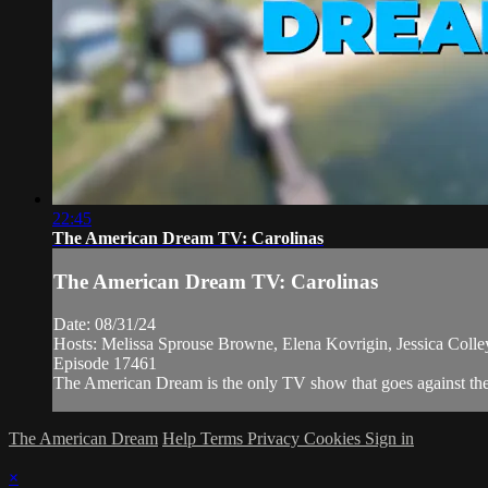
22:45
The American Dream TV: Carolinas
The American Dream TV: Carolinas
Date: 08/31/24
Hosts: Melissa Sprouse Browne, Elena Kovrigin, Jessica Coll
Episode 17461
The American Dream is the only TV show that goes against the n
The American Dream
Help
Terms
Privacy
Cookies
Sign in
×