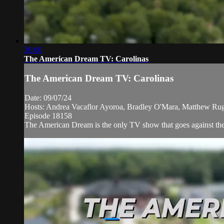
26:00
The American Dream TV: Carolinas
The American Dream TV: Carolinas
Date: 09/07/24
Hosts: Andrea Vacaflor Ayoroa, Bradley O'Mara, Matthew Ruggi
Episode 18158
The American Dream is the only TV show that goes against the n