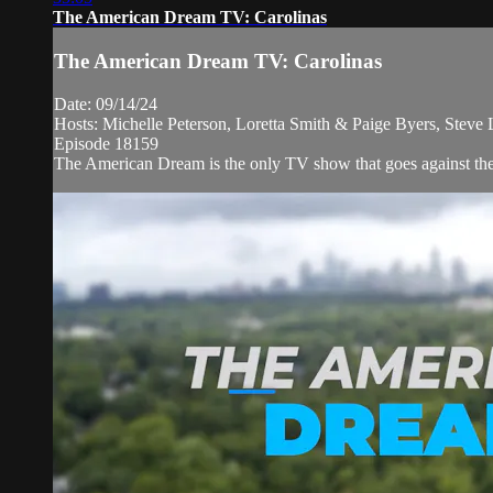
The American Dream TV: Carolinas
The American Dream TV: Carolinas
Date: 09/14/24
Hosts: Michelle Peterson, Loretta Smith & Paige Byers, Steve
Episode 18159
The American Dream is the only TV show that goes against the n