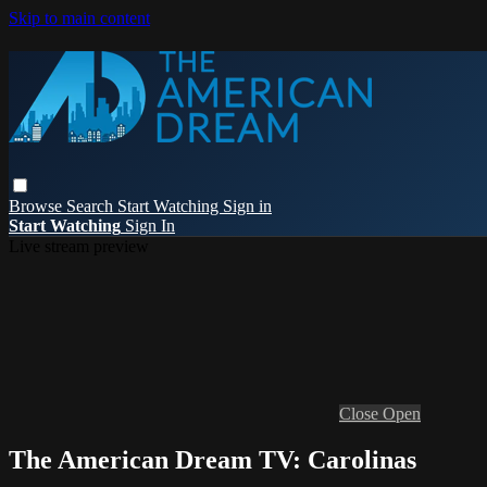
Skip to main content
Browse
Search
Start Watching
Sign in
Start Watching
Sign In
Live stream preview
Close
Open
The American Dream TV: Carolinas