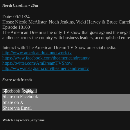
North Carolina
• 26m
Date: 09/21/24
Hosts: Nicole McAlister, Noah Jenkins, Vicki Harvey & Bruce Carrel
Episode 18160
The American Dream is the only TV show that goes against the negati
audience across the country with business leaders, accomplished entre
Interact with The American Dream TV Show on social media:
http://www.americandreamnetwork.tv
https://www.facebook.com/theamericandreamtv
https://twitter.com/AmDreamTVShow
http://www.instagram.com/theamericandreamtv
Share with friends
Facebook
X
Email
Share on Facebook
Share on X
Share via Email
Watch anywhere, anytime