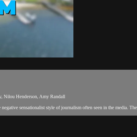
ey, Nilou Henderson, Amy Randall
egative sensationalist style of journalism often seen in the media. Th