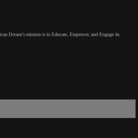
rican Dream’s mission is to Educate, Empower, and Engage its