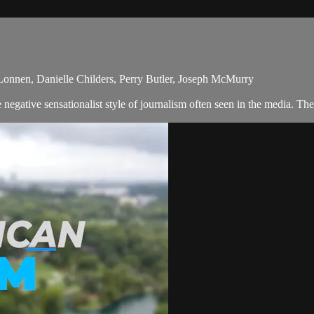
 Lonnen, Danielle Childers, Perry Butler, Joseph McMurry
egative sensationalist style of journalism often seen in the media. Th