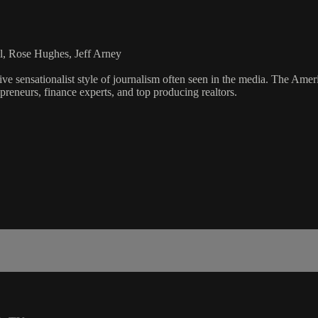
l, Rose Hughes, Jeff Arney
ve sensationalist style of journalism often seen in the media. The Ame
preneurs, finance experts, and top producing realtors.