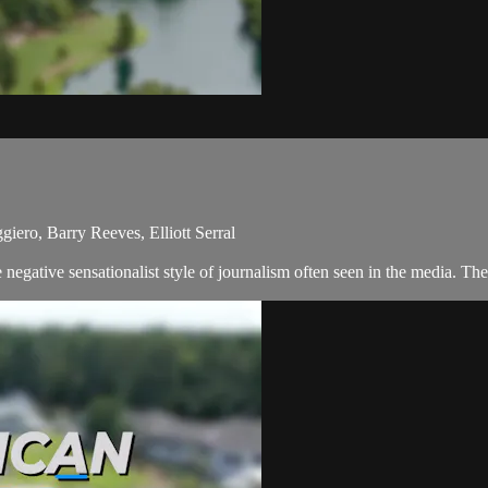
ero, Barry Reeves, Elliott Serral
egative sensationalist style of journalism often seen in the media. The