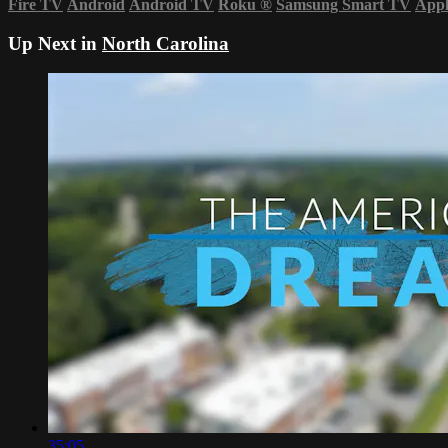
Fire TV
Android
Android TV
Roku
®
Samsung Smart TV
App
Up Next in
North Carolina
35:05