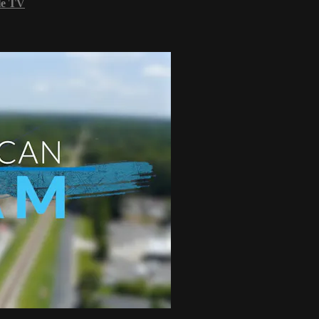
le TV