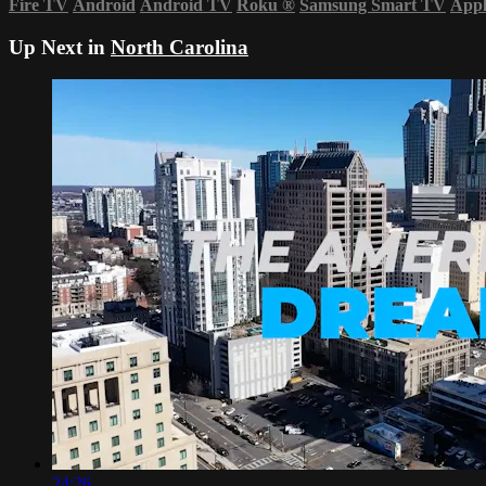
Fire TV
Android
Android TV
Roku
®
Samsung Smart TV
App
Up Next in
North Carolina
24:26