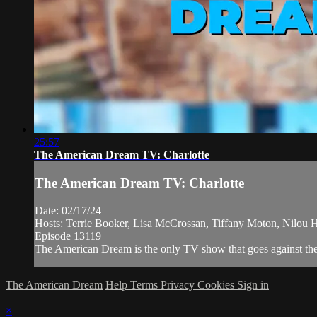
25:57
The American Dream TV: Charlotte
The American Dream TV: Charlotte
Date: 02/17/24
Hosts: Terrie Booker, Lisa McCrossan, Tiffany Moton, Nilou 
Episode 13119
The American Dream is the only TV show that goes against the n
The American Dream
Help
Terms
Privacy
Cookies
Sign in
×