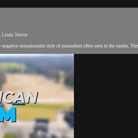
, Linda Trevor
negative sensationalist style of journalism often seen in the media. 