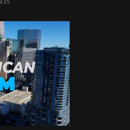
le TV