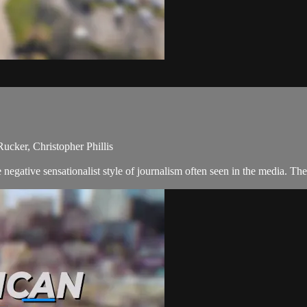
ucker, Christopher Phillis
negative sensationalist style of journalism often seen in the media. T