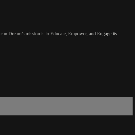
rican Dream’s mission is to Educate, Empower, and Engage its