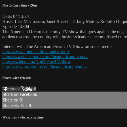
North Carolina
• 26m
Date: 04/13/24
Hosts: Lisa McCrossan, Janet Russell, Tiffany Moton, Rodolfo Duqu
Episode 14894
The American Dream is the only TV show that goes against the negati
audience across the country with business leaders, accomplished entre
Interact with The American Dream TV Show on social media:
http://www.americandreamnetwork.tv
https://www.facebook.com/theamericandreamtv
https://twitter.com/AmDreamTVShow
http://www.instagram.com/theamericandreamtv
Share with friends
Facebook
X
Email
Share on Facebook
Share on X
Share via Email
Watch anywhere, anytime