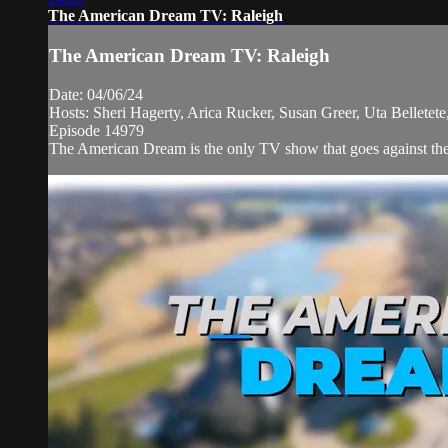
The American Dream TV: Raleigh
The American Dream TV: Raleigh
Date: 04/06/24
Hosts: Sheri Hagerty, Arica Rucker, Susan Greer, Uta Belletete
Episode 14979
The American Dream is the only TV show that goes against the 