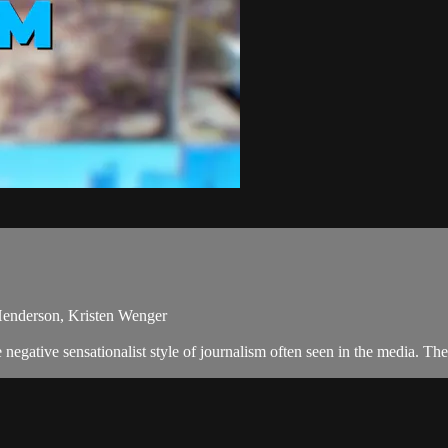
Henderson, Kristen Wenger
egative sensationalist style of journalism often seen in the media. T