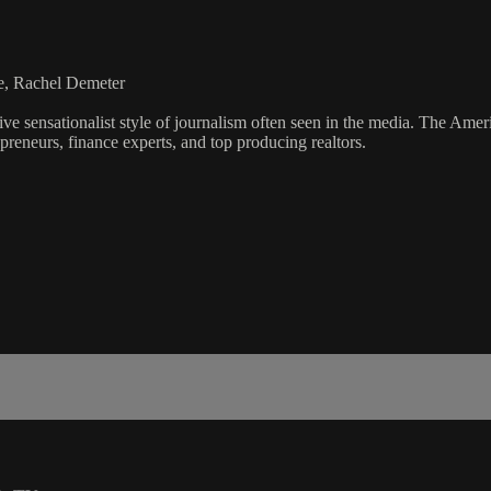
e, Rachel Demeter
ve sensationalist style of journalism often seen in the media. The Ame
preneurs, finance experts, and top producing realtors.