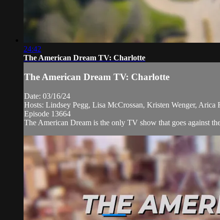
24:42
The American Dream TV: Charlotte
The American Dream TV: Charlotte
Date: 03/16/24
Hosts: Lindsey Pegg, Lisa McCrossan, Kristen Wenger, Arica R
Episode 13664
The American Dream is the only TV show that goes against the 