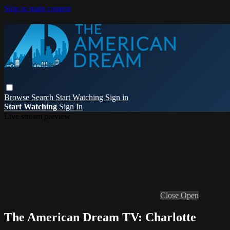
Skip to main content
Browse
Search
Start Watching
Sign in
Start Watching
Sign In
Live stream preview
Close
Open
The American Dream TV: Charlotte