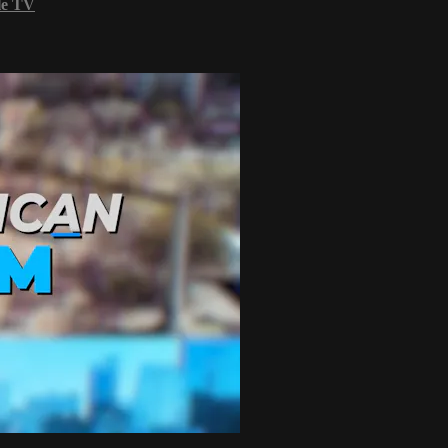
le TV