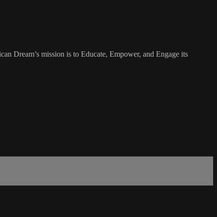
rican Dream’s mission is to Educate, Empower, and Engage its