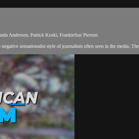
nda Anderson, Patrick Koski, FrankieSue Pierson
egative sensationalist style of journalism often seen in the media. Th