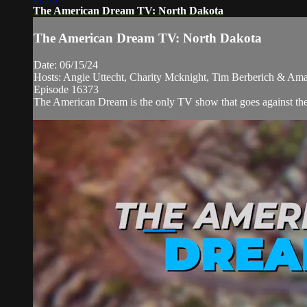
The American Dream TV: North Dakota
The American Dream TV: North Dakota
Date: 06/15/24
Hosts: Angie Uttecht, Charity Mcknight, Tim Berberich & Ama
Episode 16373
The American Dream is the only TV show that goes against the n