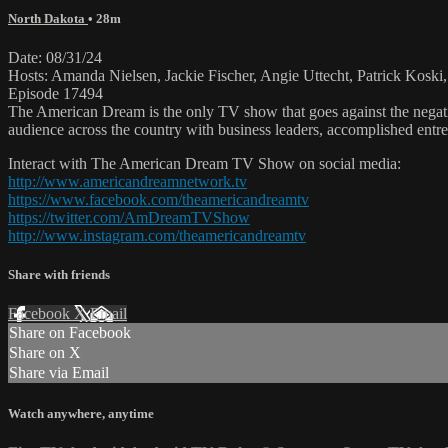
North Dakota
• 28m
Date: 08/31/24
Hosts: Amanda Nielsen, Jackie Fischer, Angie Uttecht, Patrick Koski
Episode 17494
The American Dream is the only TV show that goes against the negati
audience across the country with business leaders, accomplished entre
Interact with The American Dream TV Show on social media:
http://www.americandreamnetwork.tv
https://www.facebook.com/theamericandreamtv
https://twitter.com/AmDreamTVShow
http://www.instagram.com/theamericandreamtv
Share with friends
Facebook
X
Email
Share on Facebook
Share on X
Share via Email
Watch anywhere, anytime