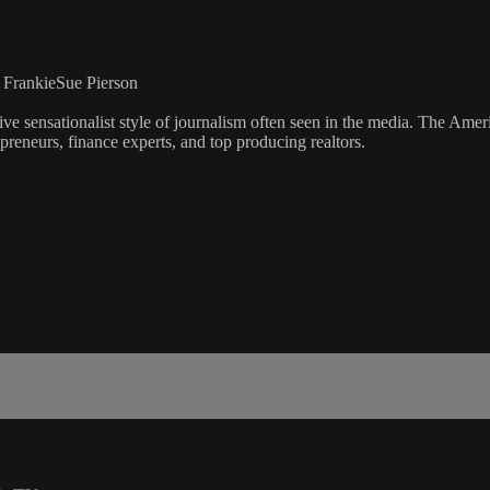
, FrankieSue Pierson
ve sensationalist style of journalism often seen in the media. The Ame
preneurs, finance experts, and top producing realtors.