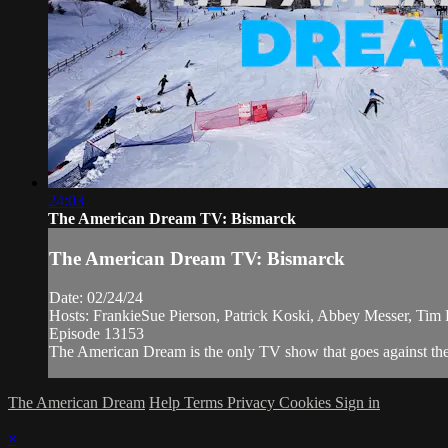
24:03
The American Dream TV: Bismarck
The American Dream TV: Bismarck
Date: 02/24/24
Hosts: FrankieSue Pierson, Patrick Koski, Abbey Messer, Tim 
Episode 13153
The American Dream is the only TV show that goes against the 
The American Dream
Help
Terms
Privacy
Cookies
Sign in
×