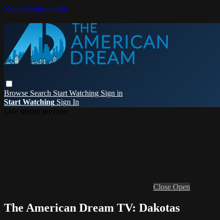
Skip to main content
Browse
Search
Start Watching
Sign in
Start Watching
Sign In
Live stream preview
Close
Open
The American Dream TV: Dakotas