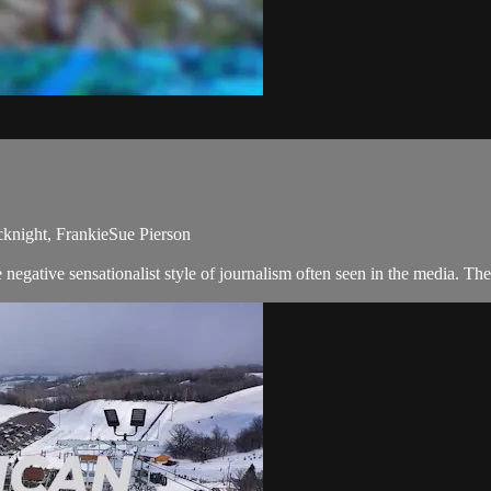
cknight, FrankieSue Pierson
negative sensationalist style of journalism often seen in the media. T