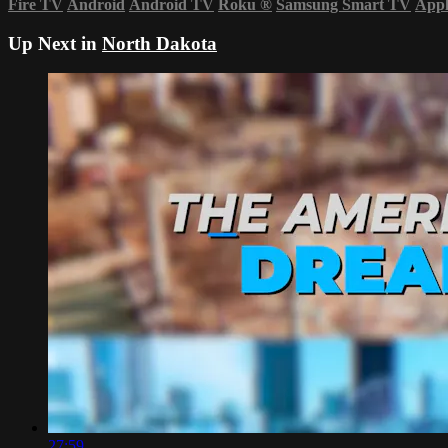
Fire TV
Android
Android TV
Roku
®
Samsung Smart TV
App
Up Next in
North Dakota
27:59