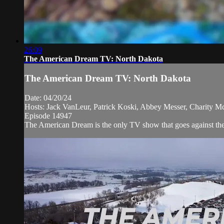
26:09
The American Dream TV: North Dakota
The American Dream TV: North Dakota
Date: 04/20/24
Hosts: Jack VanLeur, Patrick Koski, Abbey Messer, Charity M
Episode 14947
The American Dream is the only TV show that goes against the 