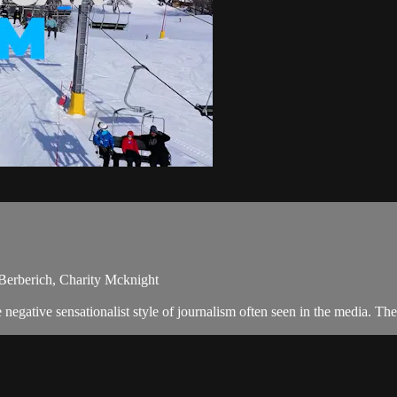
Berberich, Charity Mcknight
negative sensationalist style of journalism often seen in the media. T