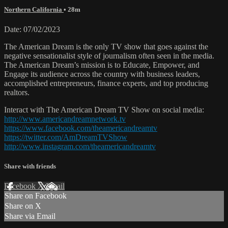
Northern California
• 28m
Date: 07/02/2023
The American Dream is the only TV show that goes against the
negative sensationalist style of journalism often seen in the media.
The American Dream’s mission is to Educate, Empower, and
Engage its audience across the country with business leaders,
accomplished entrepreneurs, finance experts, and top producing
realtors.
Interact with The American Dream TV Show on social media:
http://www.americandreamnetwork.tv
https://www.facebook.com/theamericandreamtv
https://twitter.com/AmDreamTVShow
http://www.instagram.com/theamericandreamtv
Share with friends
Facebook
X
Email
Share on Facebook
Share on X
Share via Email