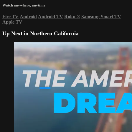
Watch anywhere, anytime
Fire TV
Android
Android TV
Roku
®
Samsung Smart TV
Apple TV
Up Next in
Northern California