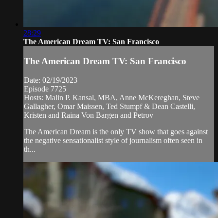
28:29
The American Dream TV: San Francisco
The American Dream TV: San Francisco
Date: 02/19/2023
Episode 7725
Hosts: Malin P. Kansal, MBA, Anne McKereghan, Steve
Gallagher, Omar Maissen, Ted Stumpf & Dean Castelli,
Kristen and Raina Von Bargen and Petrov
The American Dream is the only TV show that goes against
the negative sensationalist style of journalism often seen in
th...