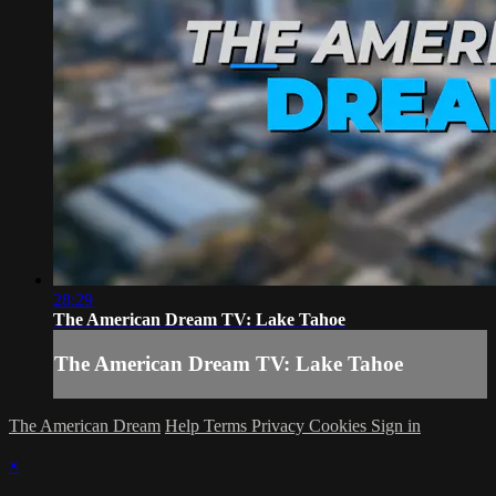
28:29
The American Dream TV: Lake Tahoe
The American Dream TV: Lake Tahoe
The American Dream
Help
Terms
Privacy
Cookies
Sign in
×