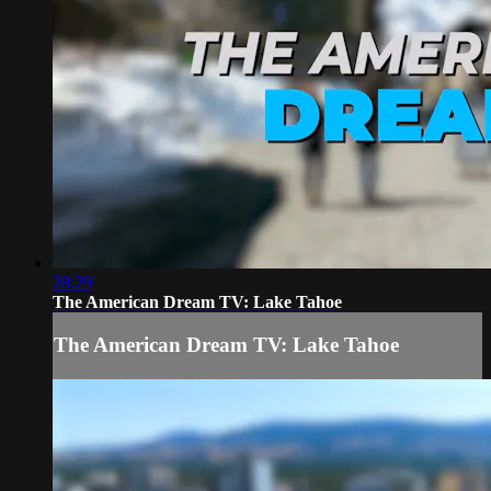
28:29
The American Dream TV: Lake Tahoe
The American Dream TV: Lake Tahoe