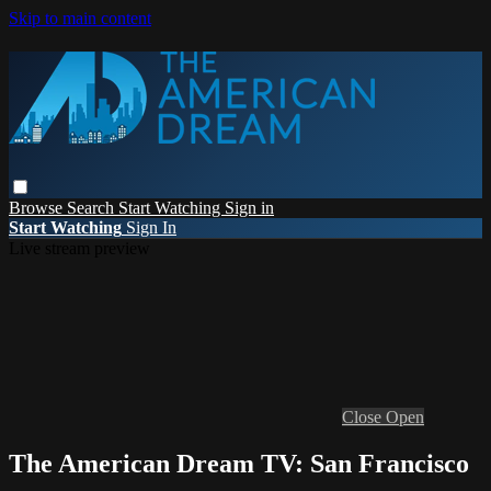
Skip to main content
Browse
Search
Start Watching
Sign in
Start Watching
Sign In
Live stream preview
Close
Open
The American Dream TV: San Francisco