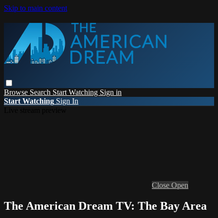
Skip to main content
Browse
Search
Start Watching
Sign in
Start Watching
Sign In
Live stream preview
Close
Open
The American Dream TV: The Bay Area