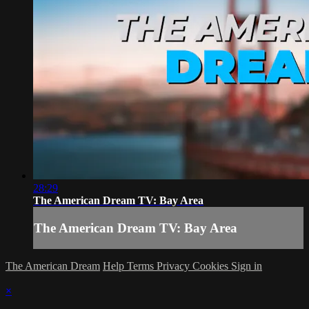
28:29
The American Dream TV: Bay Area
The American Dream TV: Bay Area
The American Dream
Help
Terms
Privacy
Cookies
Sign in
×