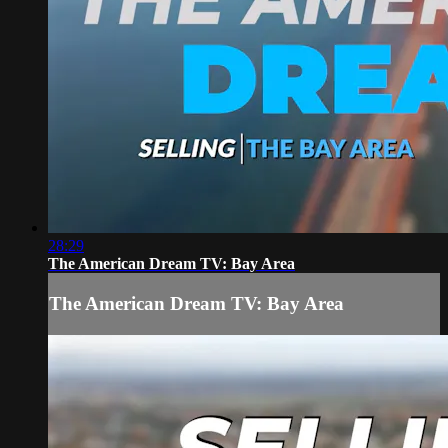
28:29
The American Dream TV: Bay Area
The American Dream TV: Bay Area