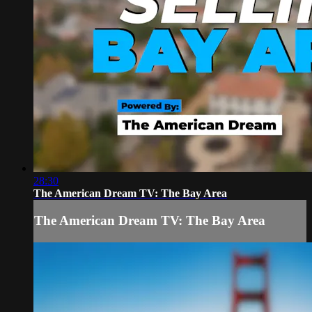
28:30
The American Dream TV: The Bay Area
The American Dream TV: The Bay Area