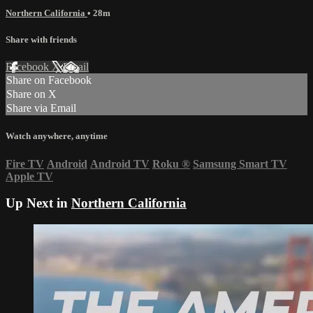
Northern California
• 28m
Share with friends
Facebook
X
Email
Share on Facebook
Share on X
Share via Email
Watch anywhere, anytime
Fire TV
Android
Android TV
Roku
®
Samsung Smart TV
Apple TV
Up Next in
Northern California