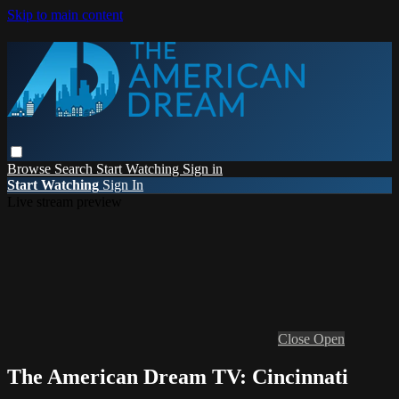
Skip to main content
Browse
Search
Start Watching
Sign in
Start Watching
Sign In
Live stream preview
Close
Open
The American Dream TV: Cincinnati