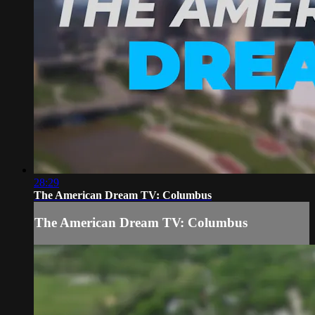
28:29
The American Dream TV: Columbus
The American Dream TV: Columbus