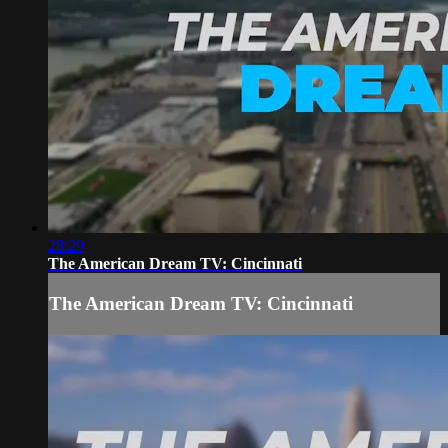
28:29
The American Dream TV: Cincinnati
The American Dream TV: Cincinnati