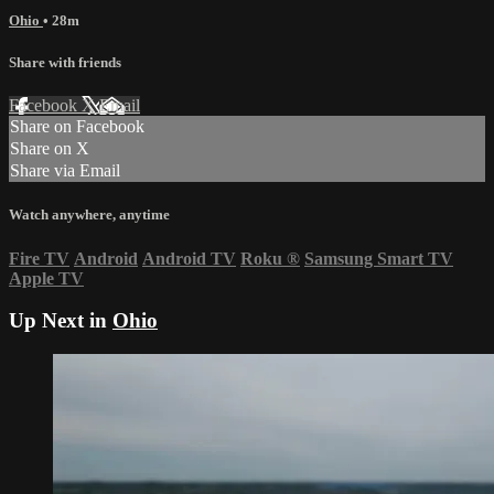
Ohio
• 28m
Share with friends
Facebook
X
Email
Share on Facebook
Share on X
Share via Email
Watch anywhere, anytime
Fire TV
Android
Android TV
Roku
®
Samsung Smart TV
Apple TV
Up Next in
Ohio