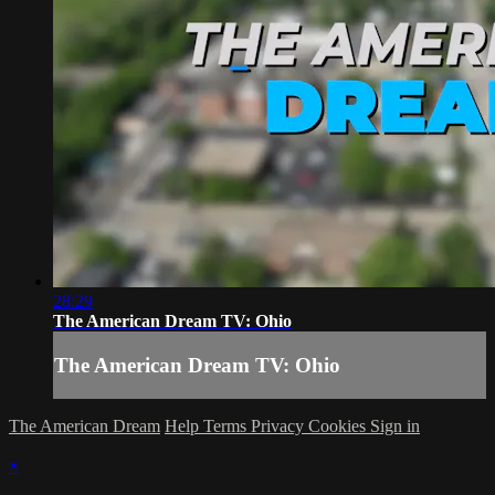
28:29
The American Dream TV: Ohio
The American Dream TV: Ohio
The American Dream
Help
Terms
Privacy
Cookies
Sign in
×