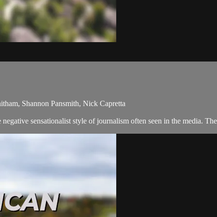
hitham, Shannon Pansmith, Nick Capretta
egative sensationalist style of journalism often seen in the media. Th