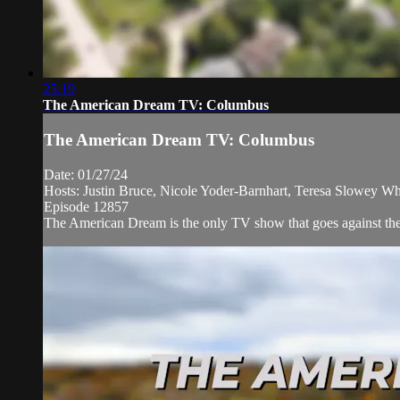
25:19
The American Dream TV: Columbus
The American Dream TV: Columbus
Date: 01/27/24
Hosts: Justin Bruce, Nicole Yoder-Barnhart, Teresa Slowey W
Episode 12857
The American Dream is the only TV show that goes against the n