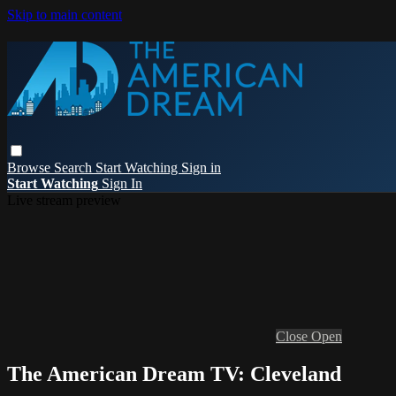
Skip to main content
Browse
Search
Start Watching
Sign in
Start Watching
Sign In
Live stream preview
Close
Open
The American Dream TV: Cleveland