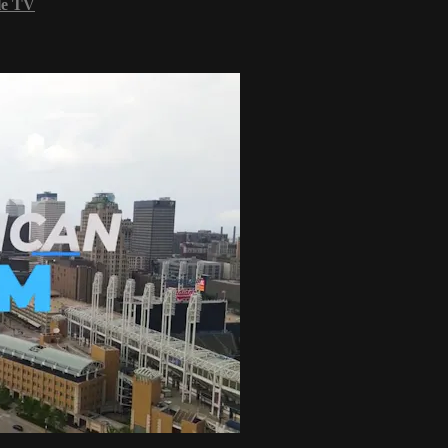
le TV