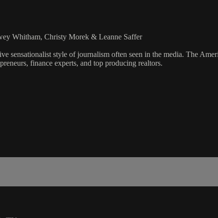
lowey Whitham, Christy Morek & Leanne Saffer
ve sensationalist style of journalism often seen in the media. The Ame
preneurs, finance experts, and top producing realtors.