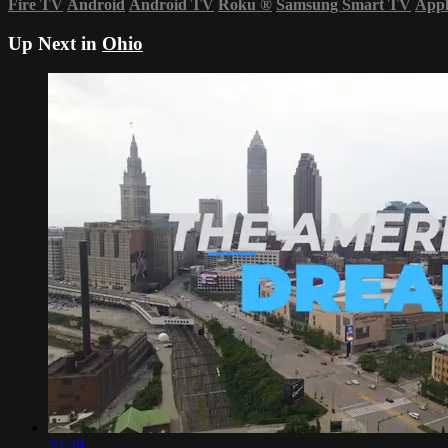
Fire TV
Android
Android TV
Roku
®
Samsung Smart TV
App
Up Next in
Ohio
24:49