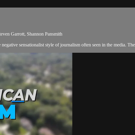
Steven Garrott, Shannon Pansmith
egative sensationalist style of journalism often seen in the media. Th