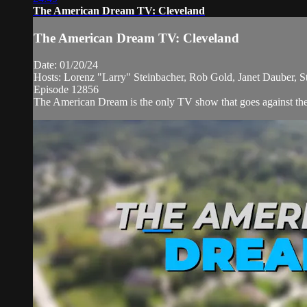
The American Dream TV: Cleveland
The American Dream TV: Cleveland
Date: 01/20/24
Hosts: Lorenz "Larry" Steinbacher, Rob Gold, Janet Dauber, 
Episode 12856
The American Dream is the only TV show that goes against the n