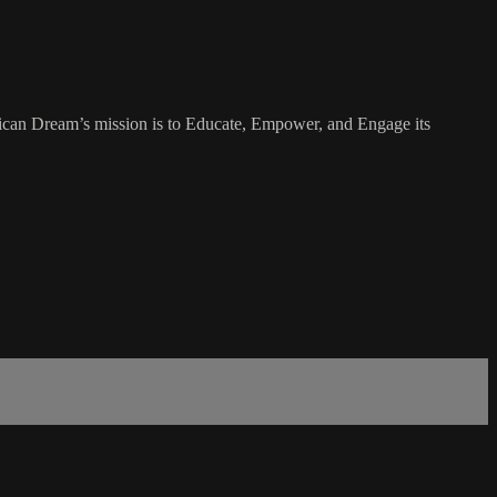
rican Dream’s mission is to Educate, Empower, and Engage its