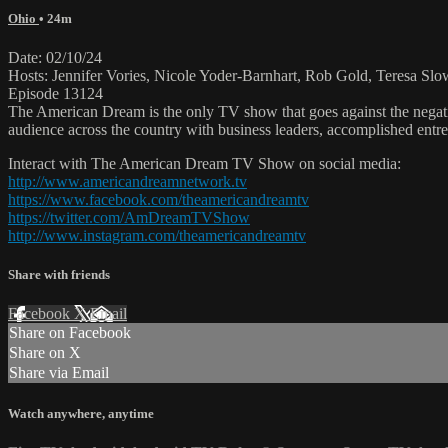
Ohio
• 24m
Date: 02/10/24
Hosts: Jennifer Vories, Nicole Yoder-Barnhart, Rob Gold, Teresa S
Episode 13124
The American Dream is the only TV show that goes against the negati
audience across the country with business leaders, accomplished entre
Interact with The American Dream TV Show on social media:
http://www.americandreamnetwork.tv
https://www.facebook.com/theamericandreamtv
https://twitter.com/AmDreamTVShow
http://www.instagram.com/theamericandreamtv
Share with friends
Facebook
X
Email
Share on Facebook
Share on X
Share via Email
Watch anywhere, anytime