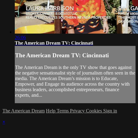
26:06
The American Dream TV: Cincinnati
The American Dream TV: Cincinnati
The American Dream is the only TV show that goes against
the negative sensationalist style of journalism often seen in the
media. The American Dream’s mission is to Educate,
Empower, and Engage its audience across the country with
business leaders, accomplished entrepreneurs, finance
experts, and...
The American Dream
Help
Terms
Privacy
Cookies
Sign in
×