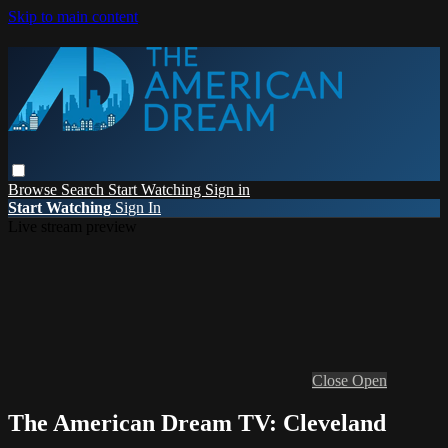
Skip to main content
Browse
Search
Start Watching
Sign in
Start Watching
Sign In
Live stream preview
Close
Open
The American Dream TV: Cleveland