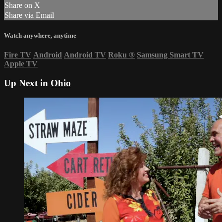
Share on X
Share via Email
Watch anywhere, anytime
Fire TV
Android
Android TV
Roku
®
Samsung Smart TV
Apple TV
Up Next in
Ohio