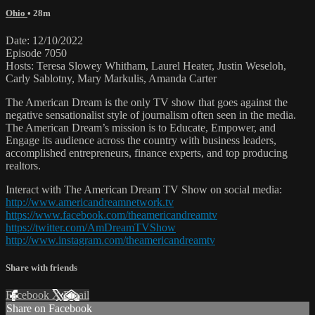
Ohio
• 28m
Date: 12/10/2022
Episode 7050
Hosts: Teresa Slowey Whitham, Laurel Heater, Justin Weseloh,
Carly Sablotny, Mary Markulis, Amanda Carter
The American Dream is the only TV show that goes against the
negative sensationalist style of journalism often seen in the media.
The American Dream’s mission is to Educate, Empower, and
Engage its audience across the country with business leaders,
accomplished entrepreneurs, finance experts, and top producing
realtors.
Interact with The American Dream TV Show on social media:
http://www.americandreamnetwork.tv
https://www.facebook.com/theamericandreamtv
https://twitter.com/AmDreamTVShow
http://www.instagram.com/theamericandreamtv
Share with friends
Facebook
X
Email
Share on Facebook