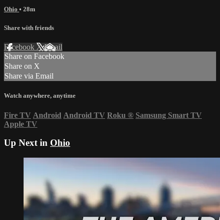
Ohio
• 28m
Share with friends
Facebook
X
Email
Share on Facebook
Share on X
Share via Email
Watch anywhere, anytime
Fire TV
Android
Android TV
Roku
®
Samsung Smart TV
Apple TV
Up Next in
Ohio