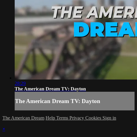
28:29
The American Dream TV: Dayton
The American Dream TV: Dayton
The American Dream
Help
Terms
Privacy
Cookies
Sign in
×