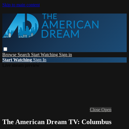
Skip to main content
Browse
Search
Start Watching
Sign in
Start Watching
Sign In
Live stream preview
Close
Open
The American Dream TV: Columbus