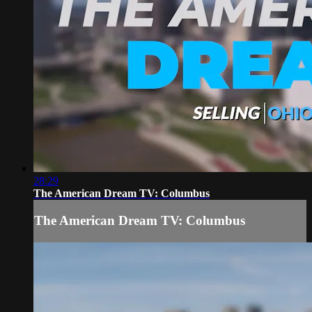
28:29
The American Dream TV: Columbus
The American Dream TV: Columbus