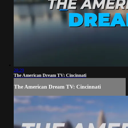
28:29
The American Dream TV: Cincinnati
The American Dream TV: Cincinnati