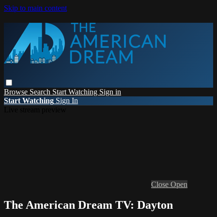
Skip to main content
Browse
Search
Start Watching
Sign in
Start Watching
Sign In
Live stream preview
Close
Open
The American Dream TV: Dayton