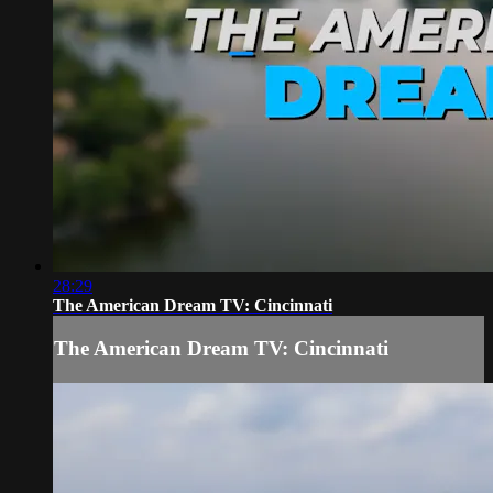
28:29
The American Dream TV: Cincinnati
The American Dream TV: Cincinnati