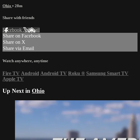
Ohio
• 28m
Share with friends
Facebook
X
Email
Share on Facebook
Share on X
Share via Email
Watch anywhere, anytime
Fire TV
Android
Android TV
Roku
®
Samsung Smart TV
Apple TV
Up Next in
Ohio