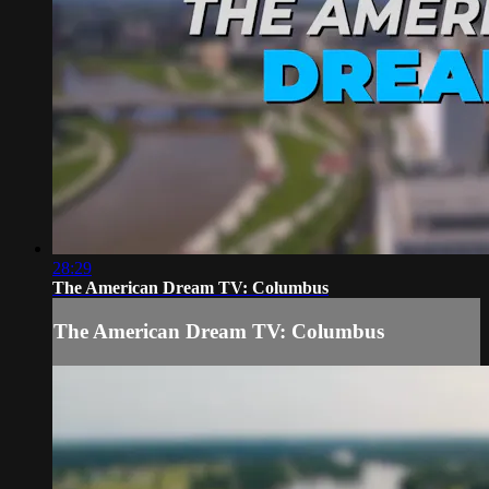
28:29
The American Dream TV: Columbus
The American Dream TV: Columbus