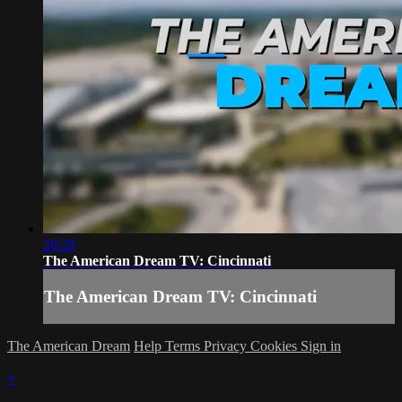
28:29
The American Dream TV: Cincinnati
The American Dream TV: Cincinnati
The American Dream
Help
Terms
Privacy
Cookies
Sign in
×