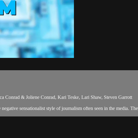
ica Conrad & Joliene Conrad, Kari Teske, Lari Shaw, Steven Garrott
egative sensationalist style of journalism often seen in the media. The