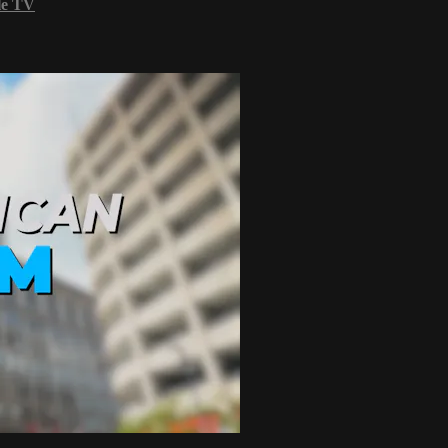
le TV