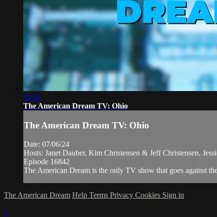
30:29
The American Dream TV: Ohio
The American Dream TV: Ohio
Date: 07/06/24
Hosts: Janet Dauber, Kim Christensen & Jeff Christensen, Jess
Episode 16842
The American Dream is the only TV show that goes against the n
The American Dream
Help
Terms
Privacy
Cookies
Sign in
×