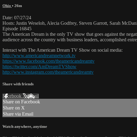
Ohio
• 26m
Date: 07/27/24
Hosts: Justin Weseloh, Alecia Godfrey, Steven Garrott, Sarah McDani
Episode 16845
The American Dream is the only TV show that goes against the negati
audience across the country with business leaders, accomplished entre
Interact with The American Dream TV Show on social media:
http://www.americandreamnetwork.tv
https://www.facebook.com/theamericandreamtv
https://twitter.com/AmDreamTVShow
http://www.instagram.com/theamericandreamtv
Share with friends
Facebook
X
Email
Share on Facebook
Share on X
Share via Email
Watch anywhere, anytime