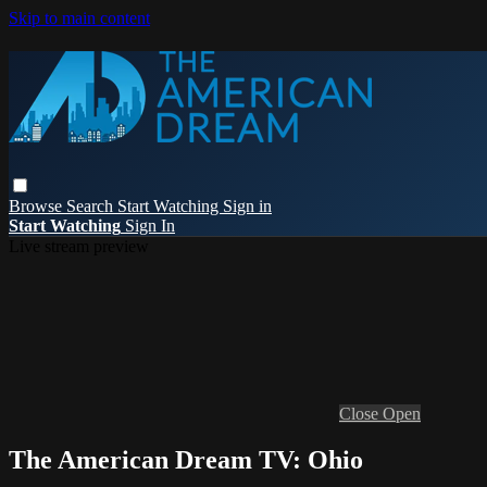
Skip to main content
Browse
Search
Start Watching
Sign in
Start Watching
Sign In
Live stream preview
Close
Open
The American Dream TV: Ohio