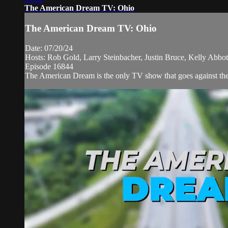
The American Dream TV: Ohio
The American Dream TV: Ohio
Date: 07/20/24
Hosts: Rob Gold, Larry Steinbacher, Justin Bruce, Kelly Abb
Episode 16844
The American Dream is the only TV show that goes against the n