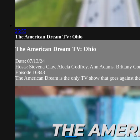
25:55
The American Dream TV: Ohio
The American Dream TV: Ohio
Date: 07/13/24
Hosts: Stevena Clay, Alecia Godfrey, Ann Adams, Brittany Co
Episode 16843
The American Dream is the only TV show that goes against the 