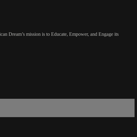
rican Dream’s mission is to Educate, Empower, and Engage its