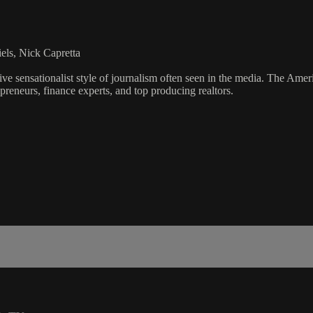
els, Nick Capretta
ve sensationalist style of journalism often seen in the media. The Ame
preneurs, finance experts, and top producing realtors.