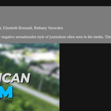
ott, Elizabeth Bonaudi, Bethany Snowden
egative sensationalist style of journalism often seen in the media. Th