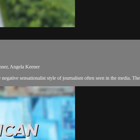
nner, Angela Keener
negative sensationalist style of journalism often seen in the media. T