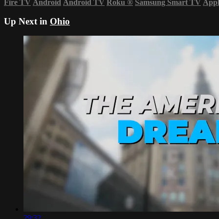
Fire TV
Android
Android TV
Roku
®
Samsung Smart TV
App
Up Next in
Ohio
29:32