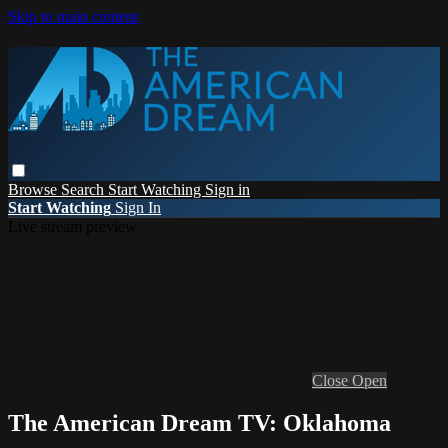
Skip to main content
Browse
Search
Start Watching
Sign in
Start Watching
Sign In
Live stream preview
Close
Open
The American Dream TV: Oklahoma