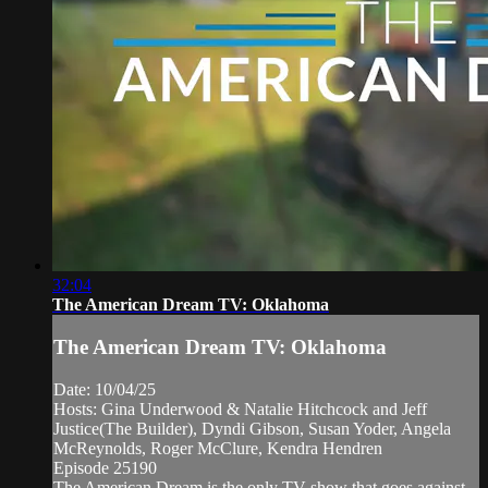
32:04
The American Dream TV: Oklahoma
The American Dream TV: Oklahoma
Date: 10/04/25
Hosts: Gina Underwood & Natalie Hitchcock and Jeff
Justice(The Builder), Dyndi Gibson, Susan Yoder, Angela
McReynolds, Roger McClure, Kendra Hendren
Episode 25190
The American Dream is the only TV show that goes against