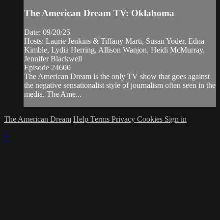
The American Dream TV: Oklahoma
Date: 09/20/25
Hosts: Laurie Jenkins & Tiffany Marti, Susan Yoder, Edna
Kimble, Lydia Herring, Allison Wanjon, Heidi McMurray,
Jennifer Blackwell
Episode 24600
The American Dream is the only TV show that goes against
the negative sensationalist style of journalism often seen in the
media. The Ame...
The American Dream
Help
Terms
Privacy
Cookies
Sign in
×