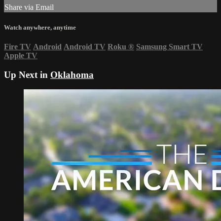
Share via Email
Watch anywhere, anytime
Fire TV
Android
Android TV
Roku
®
Samsung Smart TV
Apple TV
Up Next in
Oklahoma