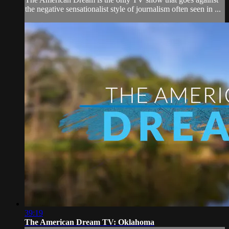
the negative sensationalist style of journalism often seen in ...
39:19
The American Dream TV: Oklahoma