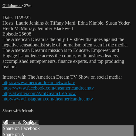
Oklahoma
• 27m
Date: 11/29/25
Hosts: Laurie Jenkins & Tiffany Marti, Edna Kimble, Susan Yoder,
Heidi McMurray, Jennifer Blackwell
Episode 25698
The American Dream is the only TV show that goes against the
negative sensationalist style of journalism often seen in the media.
The American Dream’s mission is to Educate, Empower, and
Engage its audience across the country with business leaders,
accomplished entrepreneurs, finance experts, and top producing
realtors.
Interact with The American Dream TV Show on social media:
http://www.americandreamnetwork.tv
https://www.facebook.com/theamericandreamtv
https://twitter.com/AmDreamTVShow
http://www.instagram.com/theamericandreamtv
Share with friends
Facebook
X
Email
Share on Facebook
Share on X