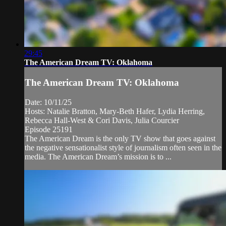
29:45
The American Dream TV: Oklahoma
The American Dream TV: Oklahoma
Date: 10/11/25
Hosts: Natalie Bratton, Mary-Beth Hafer, Lydia Herring,
Rebecca Hall-West & Cori Davis, Julia Courcier
Episode 25191
The American Dream is the only TV show that goes against
the negative sensationalist style of journalism often seen in the
media. The American Dream’s mission is to ...