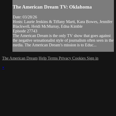
The American Dream TV: Oklahoma
Date: 03/28/26
Hosts: Laurie Jenkins & Tiffany Marti, Kara Bowes, Jennifer
Blackwell, Heidi McMurray, Edna Kimble
Episode 27743
The American Dream is the only TV show that goes against
the negative sensationalist style of journalism often seen in the
media. The American Dream’s mission is to Educ...
The American Dream
Help
Terms
Privacy
Cookies
Sign in
×