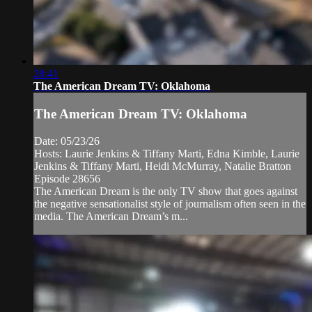
28:41
The American Dream TV: Oklahoma
The American Dream TV: Oklahoma
Date: 05/23/26
Hosts: Laurie Jenkins & Tiffany Marti, Edna Kimble, Laurie
Jenkins & Tiffany Marti, Heidi McMurray, Natalie Bratton
Episode 28656
The American Dream is the only TV show that goes against
the negative sensationalist style of journalism often seen in the
media. The American Dream’s m...