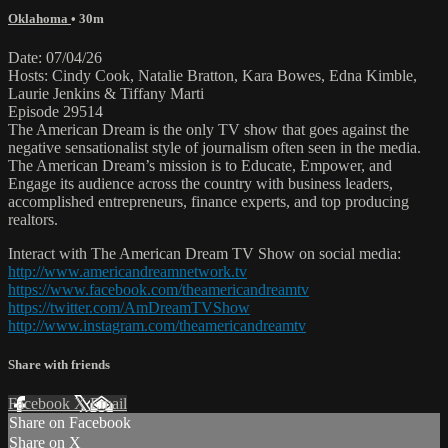
Oklahoma
• 30m
Date: 07/04/26
Hosts: Cindy Cook, Natalie Bratton, Kara Bowes, Edna Kimble,
Laurie Jenkins & Tiffany Marti
Episode 29514
The American Dream is the only TV show that goes against the
negative sensationalist style of journalism often seen in the media.
The American Dream’s mission is to Educate, Empower, and
Engage its audience across the country with business leaders,
accomplished entrepreneurs, finance experts, and top producing
realtors.
Interact with The American Dream TV Show on social media:
http://www.americandreamnetwork.tv
https://www.facebook.com/theamericandreamtv
https://twitter.com/AmDreamTVShow
http://www.instagram.com/theamericandreamtv
Share with friends
Facebook
X
Email
Share on Facebook
Share on X