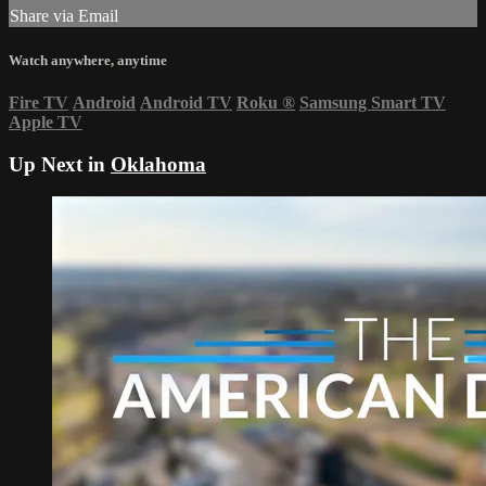
Share via Email
Watch anywhere, anytime
Fire TV
Android
Android TV
Roku
®
Samsung Smart TV
Apple TV
Up Next in
Oklahoma