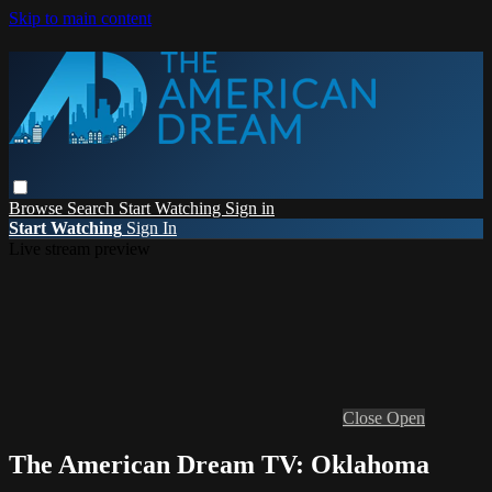
Skip to main content
Browse
Search
Start Watching
Sign in
Start Watching
Sign In
Live stream preview
Close
Open
The American Dream TV: Oklahoma