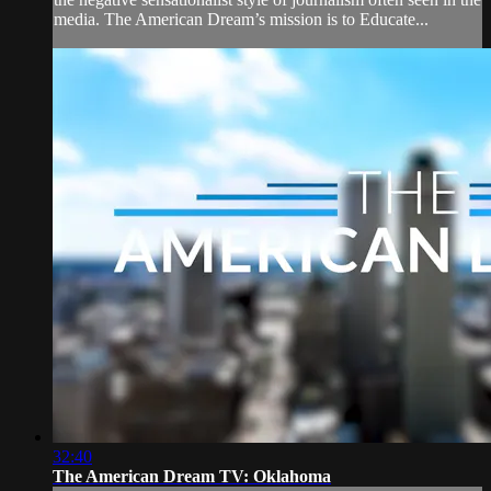
media. The American Dream’s mission is to Educate...
32:40
The American Dream TV: Oklahoma