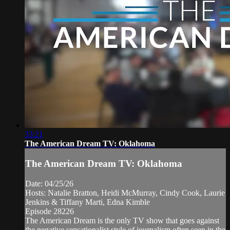
33:21
The American Dream TV: Oklahoma
The American Dream TV: Oklahoma
Date: 04/25/26
Hosts: Natalie Bratton, Heidi McMurray, Cindy Cook, Laurie
Jenkins & Tiffany Marti, Edna Kimble
Episode 28226
The American Dream is the only TV show that goes against
the negative sensationalist style of journalism often seen in the