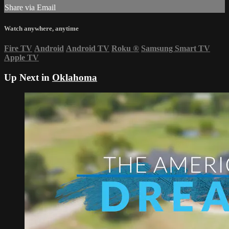
Share via Email
Watch anywhere, anytime
Fire TV
Android
Android TV
Roku
®
Samsung Smart TV
Apple TV
Up Next in
Oklahoma