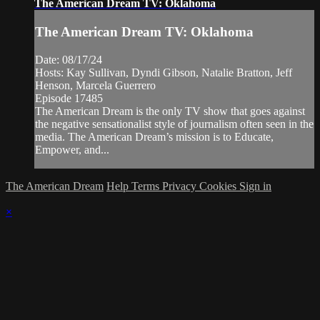
The American Dream TV: Oklahoma
The American Dream TV: Oklahoma
Date: 08/17/24
Hosts: Kay Sullivan, Dyndi Gibson, Natalie Bratton, Jeff
Henson, Marcela Guerrero
Episode 17485
The American Dream is the only TV show that goes against
the negative sensationalist style of journalism often seen in the
media. The American Dream’s mission is to Educate,
Empower, and...
The American Dream
Help
Terms
Privacy
Cookies
Sign in
×