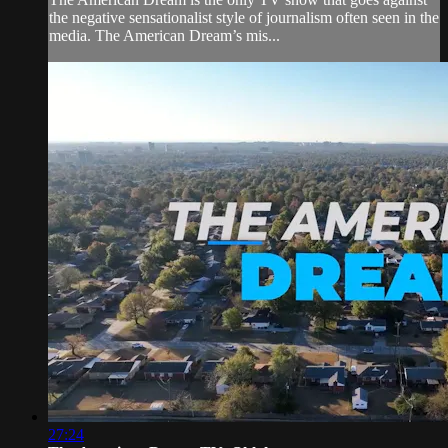
the negative sensationalist style of journalism often seen in the
media. The American Dream’s mis...
27:24