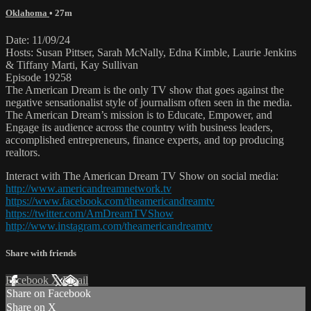
Oklahoma
• 27m
Date: 11/09/24
Hosts: Susan Pittser, Sarah McNally, Edna Kimble, Laurie Jenkins
& Tiffany Marti, Kay Sullivan
Episode 19258
The American Dream is the only TV show that goes against the
negative sensationalist style of journalism often seen in the media.
The American Dream’s mission is to Educate, Empower, and
Engage its audience across the country with business leaders,
accomplished entrepreneurs, finance experts, and top producing
realtors.
Interact with The American Dream TV Show on social media:
http://www.americandreamnetwork.tv
https://www.facebook.com/theamericandreamtv
https://twitter.com/AmDreamTVShow
http://www.instagram.com/theamericandreamtv
Share with friends
Facebook
X
Email
Share on Facebook
Share on X