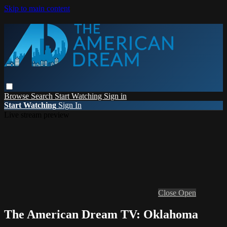
Skip to main content
Browse
Search
Start Watching
Sign in
Start Watching
Sign In
Live stream preview
Close
Open
The American Dream TV: Oklahoma