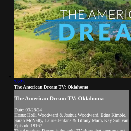
28:23
The American Dream TV: Oklahoma
The American Dream TV: Oklahoma
Date: 09/28/24
Hosts: Holli Woodward & Joshua Woodward, Edna Kimble,
Sarah McNally, Laurie Jenkins & Tiffany Marti, Kay Sullivan
Episode 18167
The American Dream is the only TV show that goes against