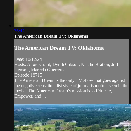
26:42
The American Dream TV: Oklahoma
The American Dream TV: Oklahoma
Date: 10/12/24
Hosts: Angie Grant, Dyndi Gibson, Natalie Bratton, Jeff
Henson, Marcela Guerrero
Episode 18715
The American Dream is the only TV show that goes against
the negative sensationalist style of journalism often seen in the
media. The American Dream’s mission is to Educate,
Empower, and ...