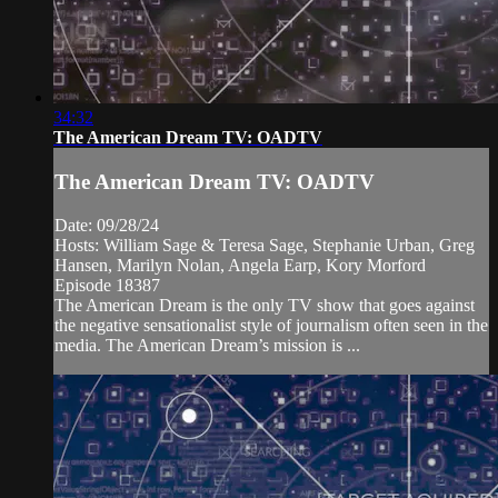
34:32
The American Dream TV: OADTV
The American Dream TV: OADTV
Date: 09/28/24
Hosts: William Sage & Teresa Sage, Stephanie Urban, Greg
Hansen, Marilyn Nolan, Angela Earp, Kory Morford
Episode 18387
The American Dream is the only TV show that goes against
the negative sensationalist style of journalism often seen in the
media. The American Dream’s mission is ...