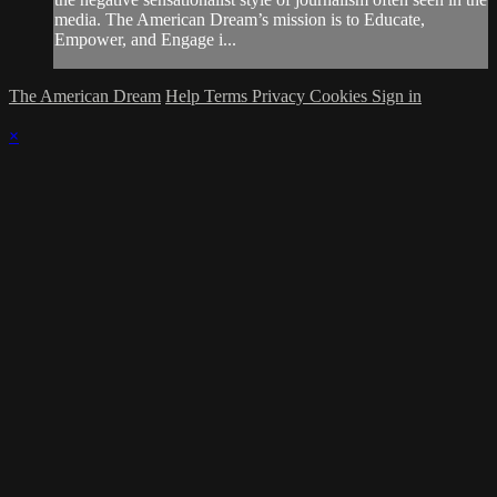
media. The American Dream’s mission is to Educate,
Empower, and Engage i...
The American Dream
Help
Terms
Privacy
Cookies
Sign in
×