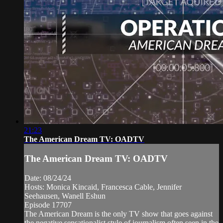
21:23
The American Dream TV: OADTV
The American Dream TV: OADTV
Date: 08/24/24
Hosts: Monica Kincaid, Francesca Cable, Jennifer
Seehausen, Wanell Eshun
Episode 17707
The American Dream is the only TV show that goes against
the negative sensationalist style of journalism often seen in the