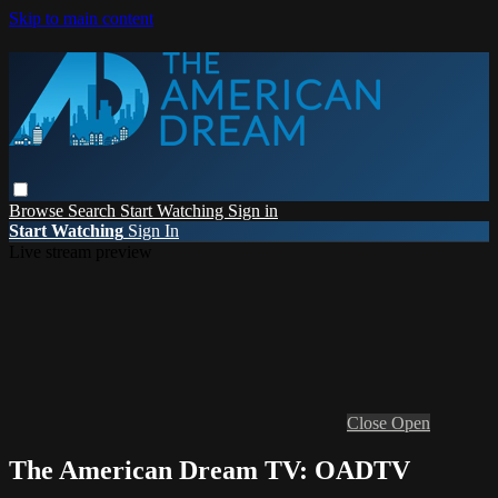
Skip to main content
Browse
Search
Start Watching
Sign in
Start Watching
Sign In
Live stream preview
Close
Open
The American Dream TV: OADTV