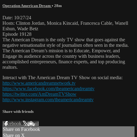
Operation American Dream
• 28m
Date: 10/27/24
Hosts: Clinton Jordan, Monica Kincaid, Francesca Cable, Wanell
Eshun, Wade Betz
Episode 19128
The American Dream is the only TV show that goes against the
negative sensationalist style of journalism often seen in the media.
The American Dream’s mission is to Educate, Empower, and
Engage its audience across the country with business leaders,
accomplished entrepreneurs, finance experts, and top producing
realtors.
Interact with The American Dream TV Show on social media:
http://www.americandreamnetwork.tv
https://www.facebook.com/theamericandreamtv
https://twitter.com/AmDreamTVShow
http://www.instagram.com/theamericandreamtv
Share with friends
Facebook
X
Email
Share on Facebook
Share on X