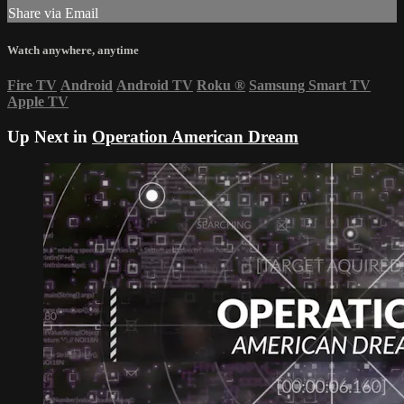
Share via Email
Watch anywhere, anytime
Fire TV
Android
Android TV
Roku
®
Samsung Smart TV
Apple TV
Up Next in
Operation American Dream