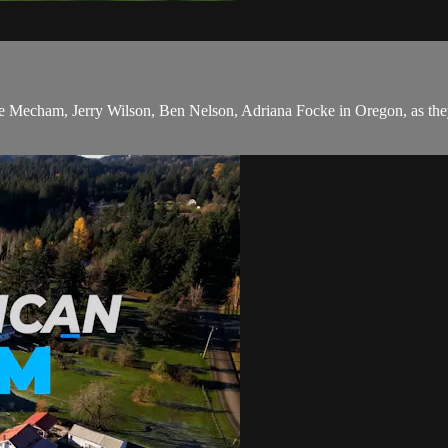
lee Mecham, Jerry Wilson, Ben Nelson, Adriana Focke in Oregon, as th