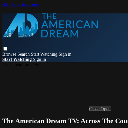
Skip to main content
Browse
Search
Start Watching
Sign in
Start Watching
Sign In
Live stream preview
Close
Open
The American Dream TV: Across The Cou