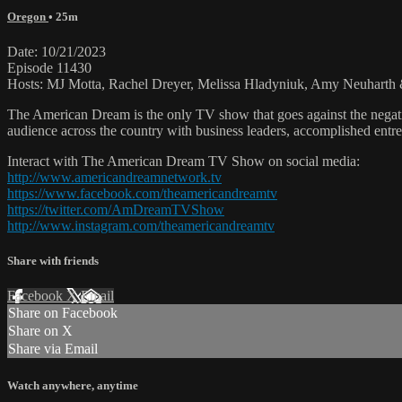
Oregon
• 25m
Date: 10/21/2023
Episode 11430
Hosts: MJ Motta, Rachel Dreyer, Melissa Hladyniuk, Amy Neuharth &
The American Dream is the only TV show that goes against the negati
audience across the country with business leaders, accomplished entre
Interact with The American Dream TV Show on social media:
http://www.americandreamnetwork.tv
https://www.facebook.com/theamericandreamtv
https://twitter.com/AmDreamTVShow
http://www.instagram.com/theamericandreamtv
Share with friends
Facebook
X
Email
Share on Facebook
Share on X
Share via Email
Watch anywhere, anytime