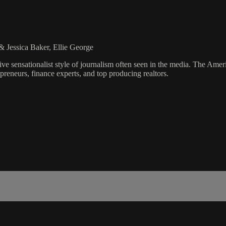
 Jessica Baker, Ellie George
ve sensationalist style of journalism often seen in the media. The Ame
preneurs, finance experts, and top producing realtors.