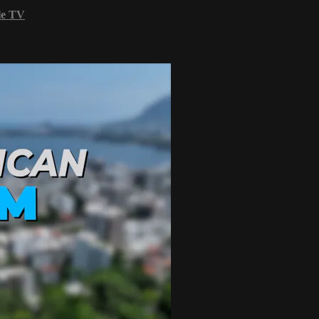
le TV