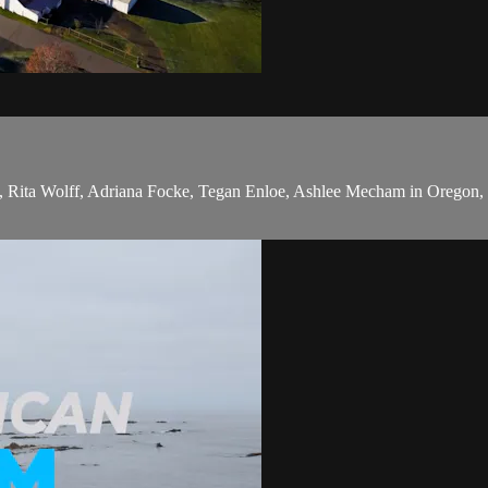
, Rita Wolff, Adriana Focke, Tegan Enloe, Ashlee Mecham in Oregon, 