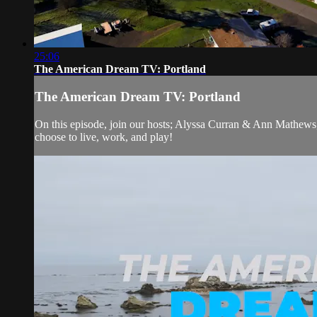
25:06
The American Dream TV: Portland
The American Dream TV: Portland
On this episode, join our hosts; Alyssa Curran & Ann Mathews
choose to live, work, and play!