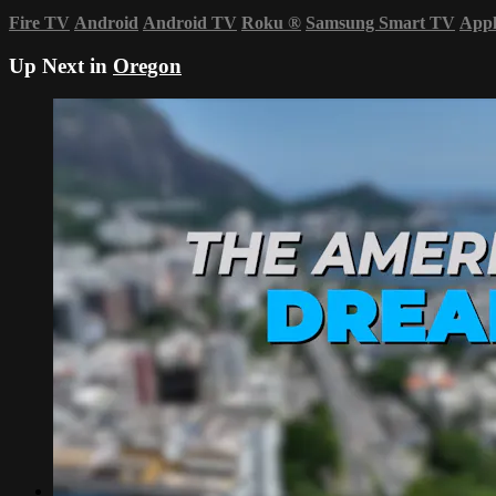
Fire TV
Android
Android TV
Roku
®
Samsung Smart TV
App
Up Next in
Oregon