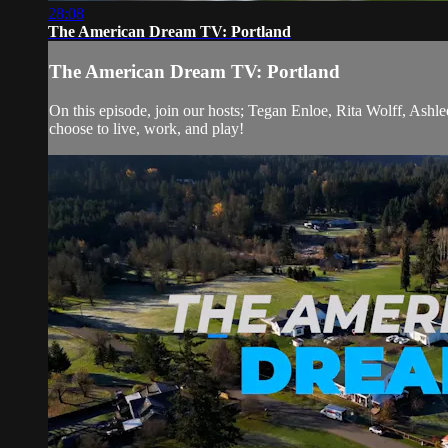
28:08
The American Dream TV: Portland
The American Dream TV: Portland
On this episode, join our hosts; Tegan Enloe, Rita Wolff, Ash
choose to live, work, and play!