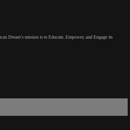
rican Dream’s mission is to Educate, Empower, and Engage its