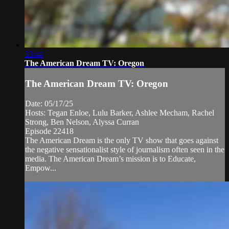
33:44
The American Dream TV: Oregon
The American Dream TV: Oregon
Date: 05/17/25
Hosts: Tegan Enloe, Lulu Barker, Ashlee Mecham, Rachel
Strong, Ben Nelson, Alyssa Curran
Episode 22418
The American Dream is the only TV show that goes against
the negative sensationalist style of journalism often seen in the
media. The American Dream’s mission is to Educate,
Empow...