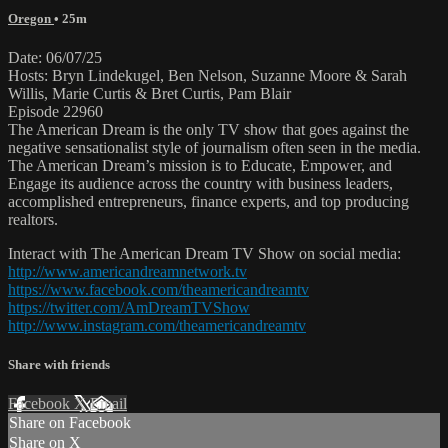
Oregon
• 25m
Date: 06/07/25
Hosts: Bryn Lindekugel, Ben Nelson, Suzanne Moore & Sarah
Willis, Marie Curtis & Bret Curtis, Pam Blair
Episode 22960
The American Dream is the only TV show that goes against the
negative sensationalist style of journalism often seen in the media.
The American Dream’s mission is to Educate, Empower, and
Engage its audience across the country with business leaders,
accomplished entrepreneurs, finance experts, and top producing
realtors.
Interact with The American Dream TV Show on social media:
http://www.americandreamnetwork.tv
https://www.facebook.com/theamericandreamtv
https://twitter.com/AmDreamTVShow
http://www.instagram.com/theamericandreamtv
Share with friends
Facebook
X
Email
Share on Facebook
Share on X