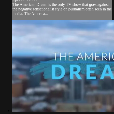
The American Dream is the only TV show that goes against
the negative sensationalist style of journalism often seen in the
media. The America...