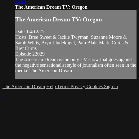
27:16
The American Dream TV: Oregon
The American Dream TV: Oregon
Date: 04/12/25
Hosts: Bree Sweet & Jackie Twyman, Suzanne Moore &
Sarah Willis, Bryn Lindekugel, Pam Blair, Marie Curtis &
Bret Curtis
Episode 22029
The American Dream is the only TV show that goes against
the negative sensationalist style of journalism often seen in the
media. The American Dream...
The American Dream
Help
Terms
Privacy
Cookies
Sign in
×