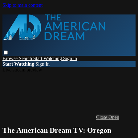
Skip to main content
Browse
Search
Start Watching
Sign in
Start Watching
Sign In
Live stream preview
Close
Open
The American Dream TV: Oregon