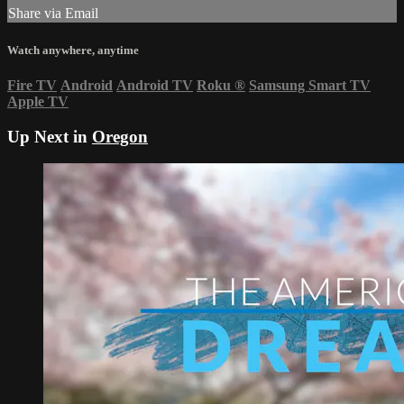
Share via Email
Watch anywhere, anytime
Fire TV
Android
Android TV
Roku
®
Samsung Smart TV
Apple TV
Up Next in
Oregon