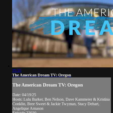
35:35
The American Dream TV: Oregon
The American Dream TV: Oregon
Date: 04/19/25
Hosts: Lulu Barker, Ben Nelson, Dave Kammerer & Kristina
Conklin, Bree Sweet & Jackie Twyman, Stacy Dehart,
Angelique Arnason
Episode 22030