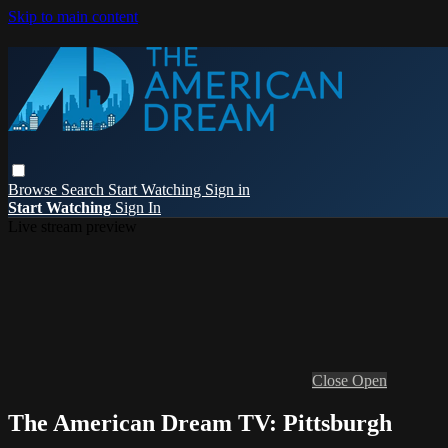
Skip to main content
Browse
Search
Start Watching
Sign in
Start Watching
Sign In
Live stream preview
Close
Open
The American Dream TV: Pittsburgh