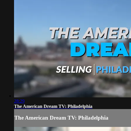
28:29
The American Dream TV: Philadelphia
The American Dream TV: Philadelphia