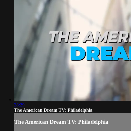
28:29
The American Dream TV: Philadelphia
The American Dream TV: Philadelphia