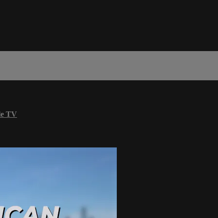
le TV