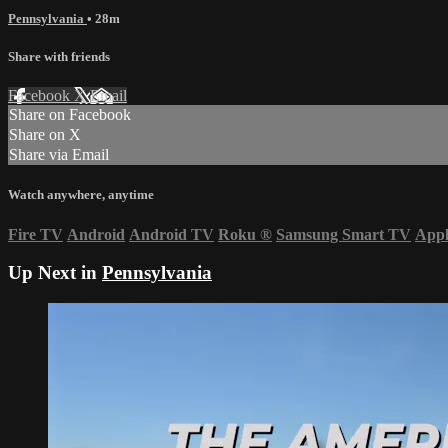
Pennsylvania
• 28m
Share with friends
Facebook
X
Email
Share on Facebook
Share on X
Share via Email
Watch anywhere, anytime
Fire TV
Android
Android TV
Roku
®
Samsung Smart TV
App
Up Next in
Pennsylvania