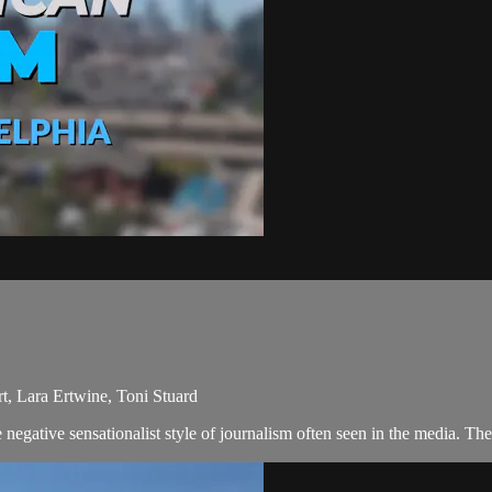
t, Lara Ertwine, Toni Stuard
egative sensationalist style of journalism often seen in the media. Th