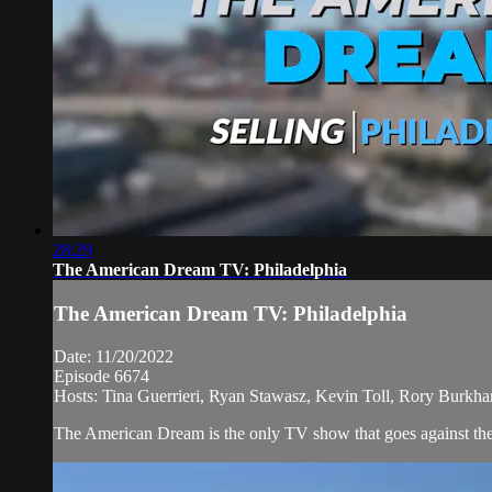
28:29
The American Dream TV: Philadelphia
The American Dream TV: Philadelphia
Date: 11/20/2022
Episode 6674
Hosts: Tina Guerrieri, Ryan Stawasz, Kevin Toll, Rory Burkhar
The American Dream is the only TV show that goes against the n