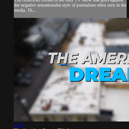
the negative sensationalist style of journalism often seen in the
media. Th...
24:07