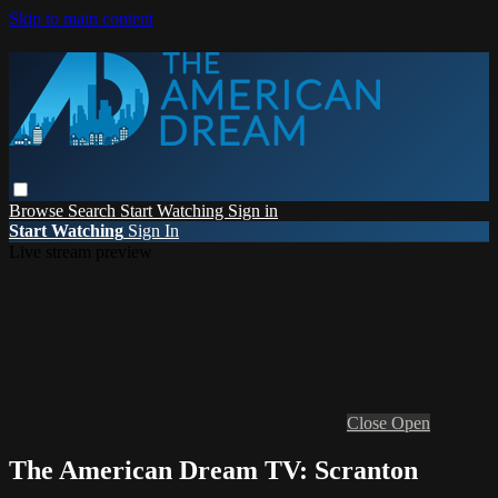
Skip to main content
Browse
Search
Start Watching
Sign in
Start Watching
Sign In
Live stream preview
Close
Open
The American Dream TV: Scranton