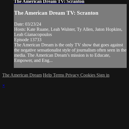
The American Dream TV: Scranton
The American Dream TV: Scranton
Date: 03/23/24
Hosts: Kate Ruane, Leah Wulster, Ty Allen, Jaton Hopkins,
Leah Gianacopoulos
Episode 13733
The American Dream is the only TV show that goes against
the negative sensationalist style of journalism often seen in the
media. The American Dream’s mission is to Educate,
Empower, and Eng...
The American Dream
Help
Terms
Privacy
Cookies
Sign in
×