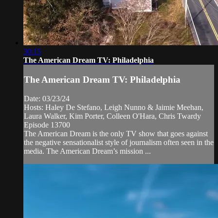
30:15
The American Dream TV: Philadelphia
The American Dream TV: Philadelphia
Date: 03/23/24
Hosts: Haley De Stefano, Leigh Nunno & Jaimie Meehan,
Laura Walker, Kim Porter, Colleen O'Hara, Chris Twardy
Episode 13700
The American Dream is the only TV show that goes against
the negative sensationalist style of journalism often seen in the
media. The American Dream’s mission ...