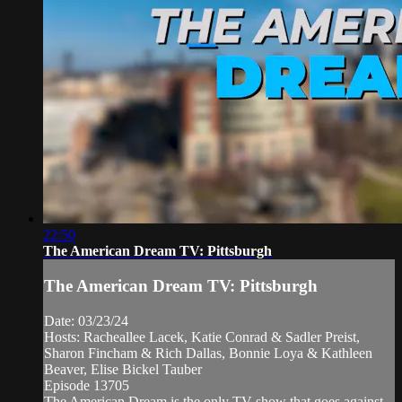
22:50
The American Dream TV: Pittsburgh
The American Dream TV: Pittsburgh
Date: 03/23/24
Hosts: Racheallee Lacek, Katie Conrad & Sadler Preist,
Sharon Fincham & Rich Dallas, Bonnie Loya & Kathleen
Beaver, Elise Bickel Tauber
Episode 13705
The American Dream is the only TV show that goes against