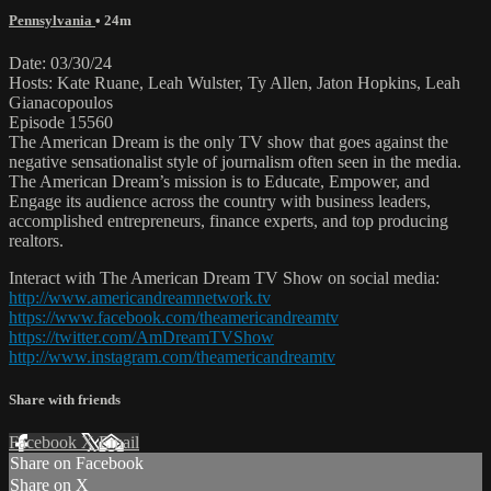
Pennsylvania
• 24m
Date: 03/30/24
Hosts: Kate Ruane, Leah Wulster, Ty Allen, Jaton Hopkins, Leah
Gianacopoulos
Episode 15560
The American Dream is the only TV show that goes against the
negative sensationalist style of journalism often seen in the media.
The American Dream’s mission is to Educate, Empower, and
Engage its audience across the country with business leaders,
accomplished entrepreneurs, finance experts, and top producing
realtors.
Interact with The American Dream TV Show on social media:
http://www.americandreamnetwork.tv
https://www.facebook.com/theamericandreamtv
https://twitter.com/AmDreamTVShow
http://www.instagram.com/theamericandreamtv
Share with friends
Facebook
X
Email
Share on Facebook
Share on X