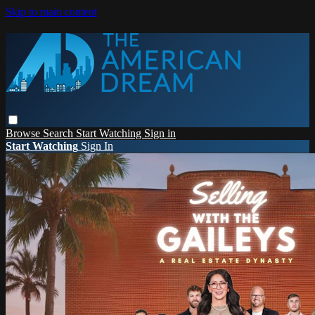
Skip to main content
Browse
Search
Start Watching
Sign in
Start Watching
Sign In