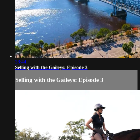
28:44
Selling with the Gaileys: Episode 3
Selling with the Gaileys: Episode 3