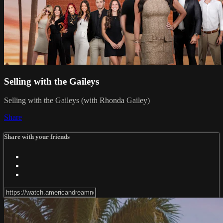
Selling with the Gaileys
Selling with the Gaileys (with Rhonda Gailey)
Share
Share with your friends