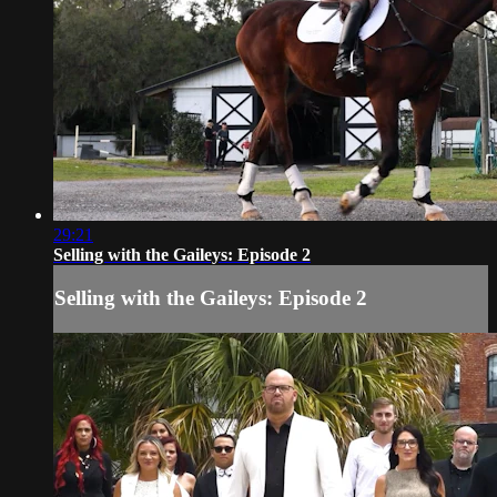
29:21
Selling with the Gaileys: Episode 2
Selling with the Gaileys: Episode 2