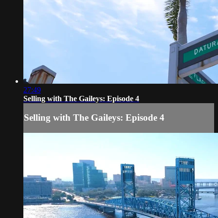
27:49
Selling with The Gaileys: Episode 4
Selling with The Gaileys: Episode 4