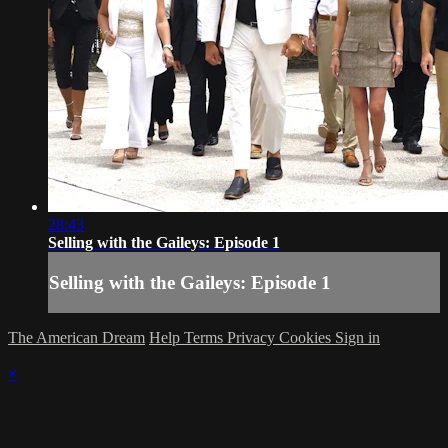
28:43
Selling with the Gaileys: Episode 1
Selling with the Gaileys: Episode 1
The American Dream
Help
Terms
Privacy
Cookies
Sign in
×